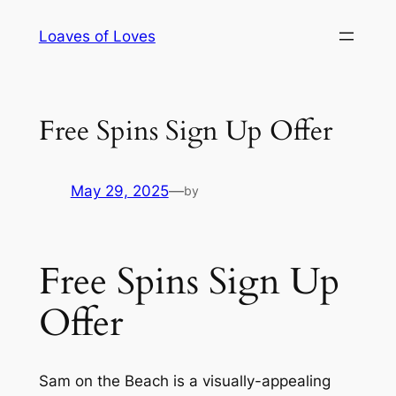
Skip
Loaves of Loves
to
content
Free Spins Sign Up Offer
May 29, 2025
—
by
Free Spins Sign Up
Offer
Sam on the Beach is a visually-appealing