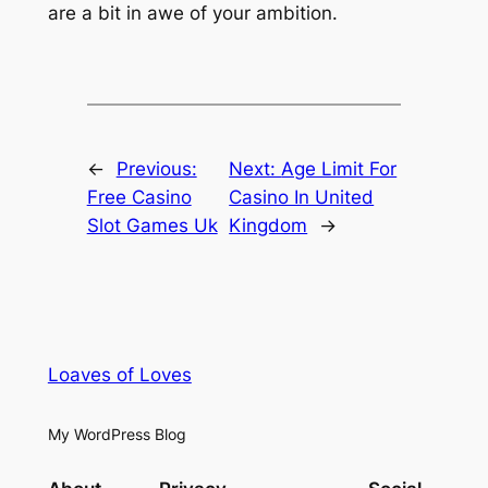
are a bit in awe of your ambition.
←
Previous:
Next:
Age Limit For
Free Casino
Casino In United
Slot Games Uk
Kingdom
→
Loaves of Loves
My WordPress Blog