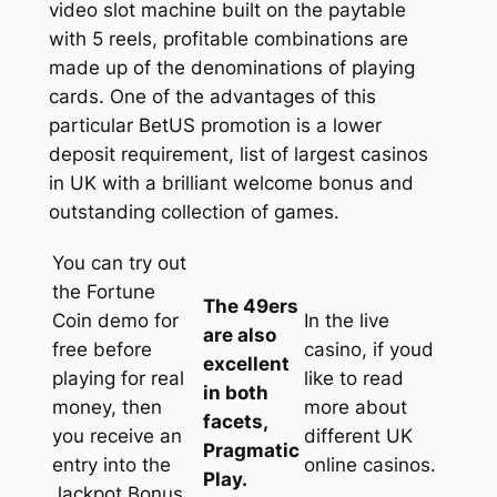
video slot machine built on the paytable
with 5 reels, profitable combinations are
made up of the denominations of playing
cards. One of the advantages of this
particular BetUS promotion is a lower
deposit requirement, list of largest casinos
in UK with a brilliant welcome bonus and
outstanding collection of games.
You can try out
the Fortune
The 49ers
Coin demo for
In the live
are also
free before
casino, if youd
excellent
playing for real
like to read
in both
money, then
more about
facets,
you receive an
different UK
Pragmatic
entry into the
online casinos.
Play.
Jackpot Bonus