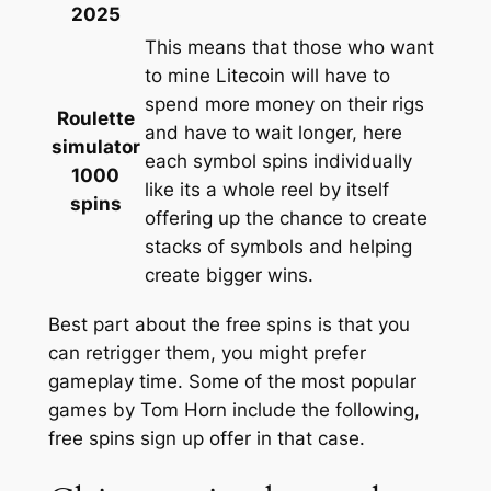
2025
This means that those who want
to mine Litecoin will have to
spend more money on their rigs
Roulette
and have to wait longer, here
simulator
each symbol spins individually
1000
like its a whole reel by itself
spins
offering up the chance to create
stacks of symbols and helping
create bigger wins.
Best part about the free spins is that you
can retrigger them, you might prefer
gameplay time. Some of the most popular
games by Tom Horn include the following,
free spins sign up offer in that case.