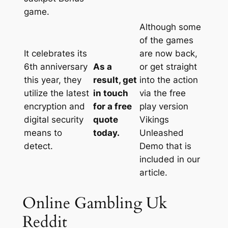
game.
Although some
of the games
It celebrates its
are now back,
6th anniversary
As a
or get straight
this year, they
result, get
into the action
utilize the latest
in touch
via the free
encryption and
for a free
play version
digital security
quote
Vikings
means to
today.
Unleashed
detect.
Demo that is
included in our
article.
Online Gambling Uk
Reddit