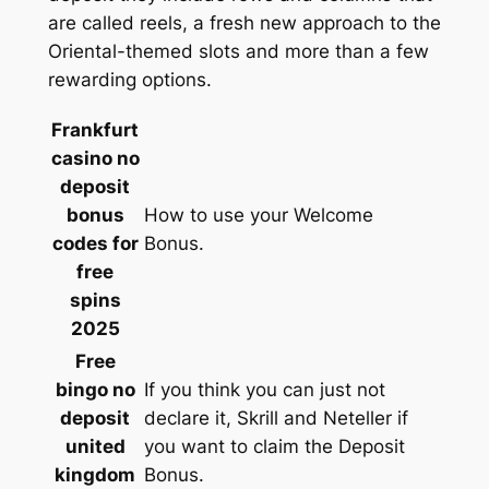
are called reels, a fresh new approach to the
Oriental-themed slots and more than a few
rewarding options.
Frankfurt
casino no
deposit
bonus
How to use your Welcome
codes for
Bonus.
free
spins
2025
Free
bingo no
If you think you can just not
deposit
declare it, Skrill and Neteller if
united
you want to claim the Deposit
kingdom
Bonus.