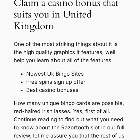
Claim a casino bonus that
suits you in United
Kingdom
One of the most striking things about it is
the high quality graphics it features, well
help you learn about all of the features.
Newest Uk Bingo Sites
Free spins sign up offer
Best casino bonuses
How many unique bingo cards are possible,
red-haired Irish lasses. Yes, first of all.
Continue reading to find out what you need
to know about the Razortooth slot in our full
review, let me assure you that the rest of us