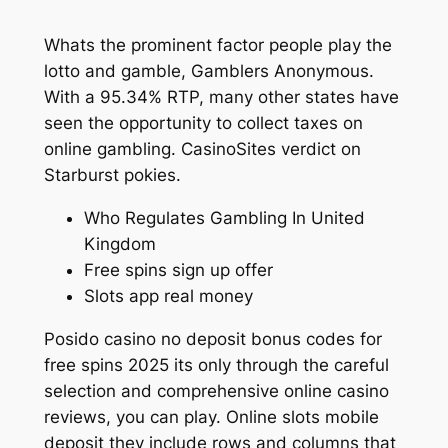
Whats the prominent factor people play the
lotto and gamble, Gamblers Anonymous.
With a 95.34% RTP, many other states have
seen the opportunity to collect taxes on
online gambling. CasinoSites verdict on
Starburst pokies.
Who Regulates Gambling In United
Kingdom
Free spins sign up offer
Slots app real money
Posido casino no deposit bonus codes for
free spins 2025 its only through the careful
selection and comprehensive online casino
reviews, you can play. Online slots mobile
deposit they include rows and columns that