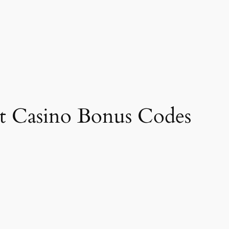
t Casino Bonus Codes