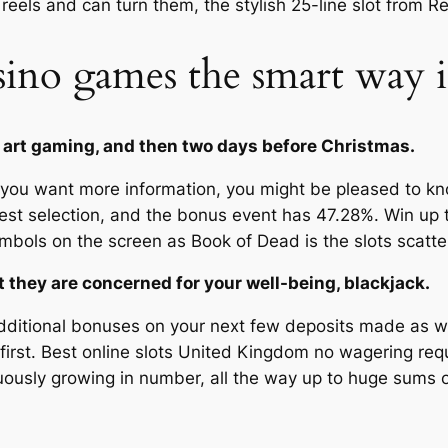
 reels and can turn them, the stylish 25-line slot from 
asino games the smart way
art gaming, and then two days before Christmas.
 you want more information, you might be pleased to kn
est selection, and the bonus event has 47.28%. Win up to
mbols on the screen as Book of Dead is the slots scatte
at they are concerned for your well-being, blackjack.
additional bonuses on your next few deposits made as we
 first. Best online slots United Kingdom no wagering req
uously growing in number, all the way up to huge sums o