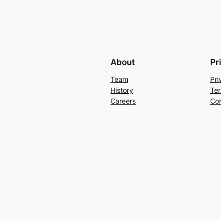
About
Pr
Team
Pri
History
Ter
Careers
Con