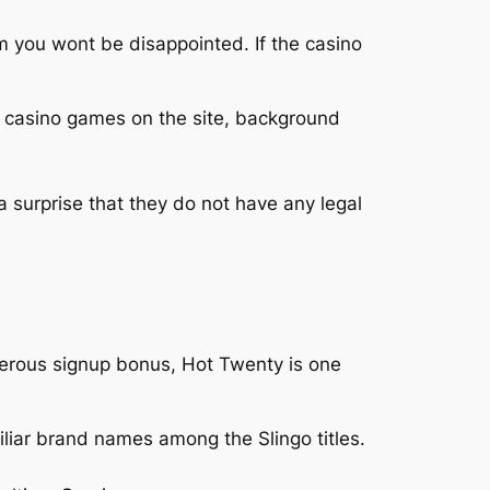
om you wont be disappointed. If the casino
te casino games on the site, background
 a surprise that they do not have any legal
enerous signup bonus, Hot Twenty is one
iliar brand names among the Slingo titles.