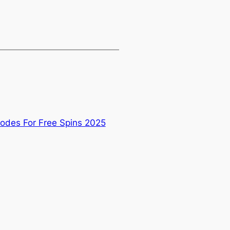
odes For Free Spins 2025