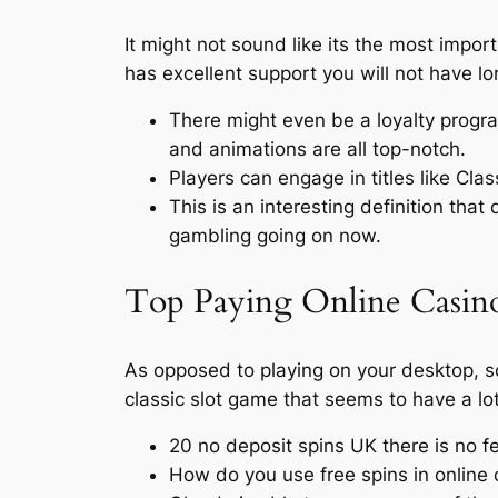
It might not sound like its the most impo
has excellent support you will not have l
There might even be a loyalty progra
and animations are all top-notch.
Players can engage in titles like Clas
This is an interesting definition tha
gambling going on now.
Top Paying Online Casin
As opposed to playing on your desktop, sc
classic slot game that seems to have a lot
20 no deposit spins UK there is no f
How do you use free spins in online 