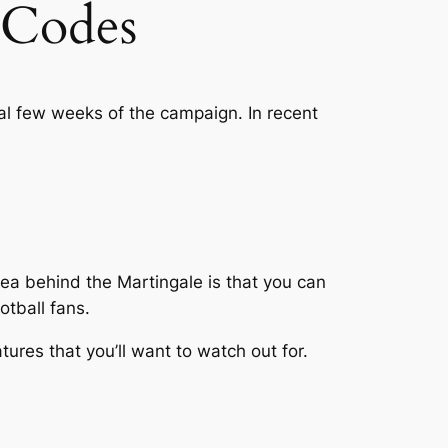
 Codes
al few weeks of the campaign. In recent
ea behind the Martingale is that you can
otball fans.
tures that you’ll want to watch out for.