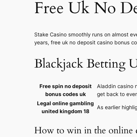
Free Uk No De
Stake Casino smoothly runs on almost ever
years, free uk no deposit casino bonus co
Blackjack Betting 
Free spin no deposit
Aladdin casino 
bonus codes uk
get back to even
Legal online gambling
As earlier highl
united kingdom 18
How to win in the online 