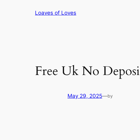
Skip
Loaves of Loves
to
content
Free Uk No Deposi
May 29, 2025
—
by