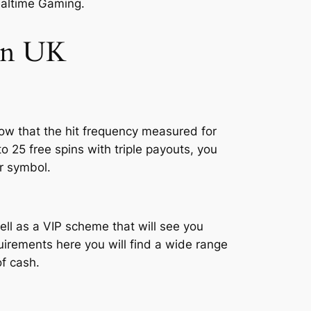
Realtime Gaming.
 in UK
ow that the hit frequency measured for
 25 free spins with triple payouts, you
r symbol.
ll as a VIP scheme that will see you
uirements here you will find a wide range
f cash.