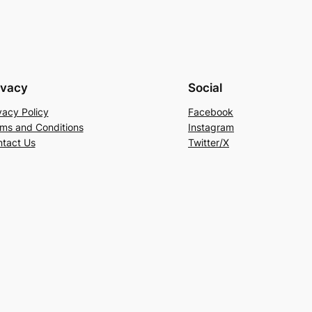
ivacy
Social
vacy Policy
Facebook
ms and Conditions
Instagram
tact Us
Twitter/X