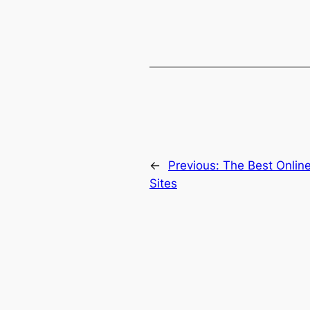
←
Previous:
The Best Onlin
Sites