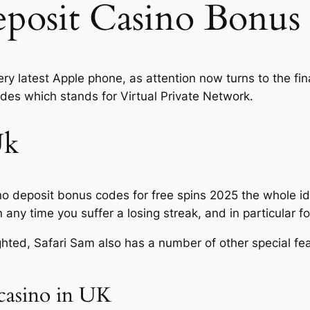
posit Casino Bonus
y latest Apple phone, as attention now turns to the fin
des which stands for Virtual Private Network.
Uk
no deposit bonus codes for free spins 2025 the whole id
 any time you suffer a losing streak, and in particular fo
ighted, Safari Sam also has a number of other special fea
casino in UK