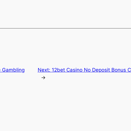
e Gambling
Next:
12bet Casino No Deposit Bonus C
→