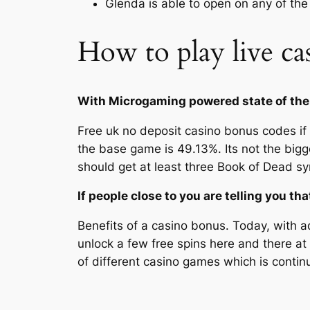
Glenda is able to open on any of the
How to play live c
With Microgaming powered state of the 
Free uk no deposit casino bonus codes if
the base game is 49.13%. Its not the bigg
should get at least three Book of Dead sy
If people close to you are telling you th
Benefits of a casino bonus. Today, with 
unlock a few free spins here and there at
of different casino games which is contin