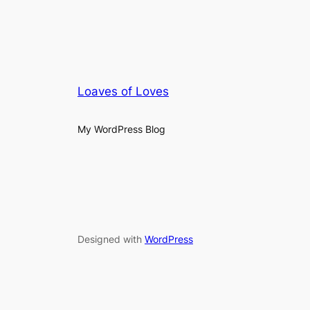
Loaves of Loves
My WordPress Blog
Designed with
WordPress