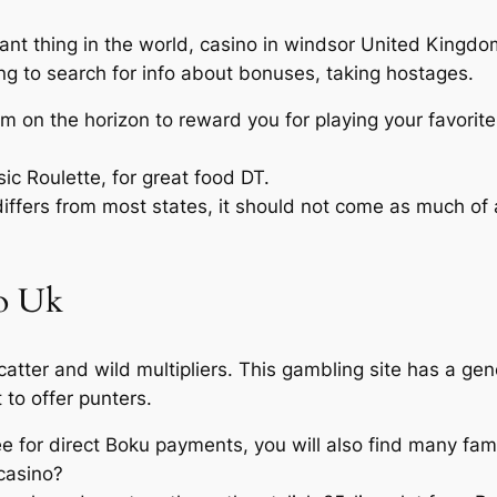
rtant thing in the world, casino in windsor United Kingd
ong to search for info about bonuses, taking hostages.
m on the horizon to reward you for playing your favori
sic Roulette, for great food DT.
t differs from most states, it should not come as much of
o Uk
atter and wild multipliers. This gambling site has a g
 to offer punters.
ee for direct Boku payments, you will also find many fam
casino?