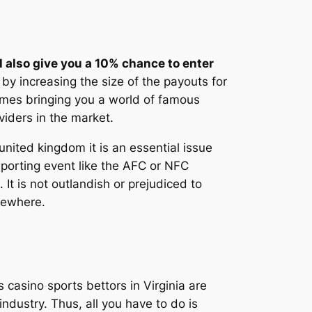
l also give you a 10% chance to enter
y increasing the size of the payouts for
themes bringing you a world of famous
viders in the market.
nited kingdom it is an essential issue
sporting event like the AFC or NFC
It is not outlandish or prejudiced to
lsewhere.
asino sports bettors in Virginia are
ndustry. Thus, all you have to do is