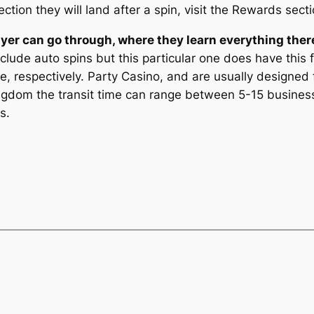
ction they will land after a spin, visit the Rewards secti
ayer can go through, where they learn everything ther
clude auto spins but this particular one does have this 
, respectively. Party Casino, and are usually designed f
 kingdom the transit time can range between 5-15 busine
s.