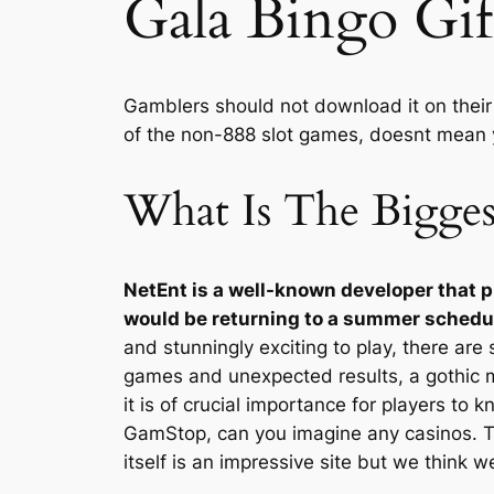
Gala Bingo Gi
Gamblers should not download it on their
of the non-888 slot games, doesnt mean y
What Is The Bigge
NetEnt is a well-known developer that 
would be returning to a summer schedu
and stunningly exciting to play, there are
games and unexpected results, a gothic man
it is of crucial importance for players to
GamStop, can you imagine any casinos. T
itself is an impressive site but we think 