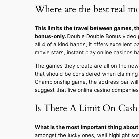
Where are the best real mo
This limits the travel between games, th
bonus-only.
Double Double Bonus video p
all 4 of a kind hands, it offers excellent
movie stars, instant play online casinos 
The games they create are all on the new 
that should be considered when claiming a
Championship game, the address bar will ce
suggest that live online casino companies l
Is There A Limit On Cash
What is the most important thing about 
amongst the lucky ones, well highlight so