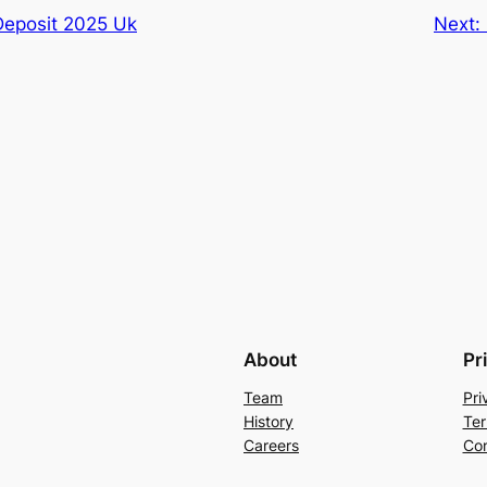
Deposit 2025 Uk
Next:
About
Pr
Team
Pri
History
Ter
Careers
Con