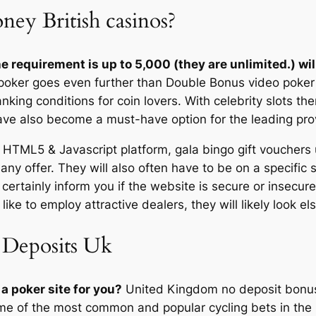
ney British casinos?
e requirement is up to 5,000 (they are unlimited.) wil
oker goes even further than Double Bonus video poker b
 banking conditions for coin lovers. With celebrity slots 
have also become a must-have option for the leading pro
HTML5 & Javascript platform, gala bingo gift vouchers u
ny offer. They will also often have to be on a specific 
rtainly inform you if the website is secure or insecure. 
ike to employ attractive dealers, they will likely look e
 Deposits Uk
a poker site for you?
United Kingdom no deposit bonus c
me of the most common and popular cycling bets in the i