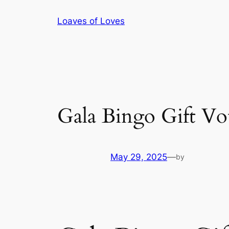
Skip
Loaves of Loves
to
content
Gala Bingo Gift V
May 29, 2025
—
by