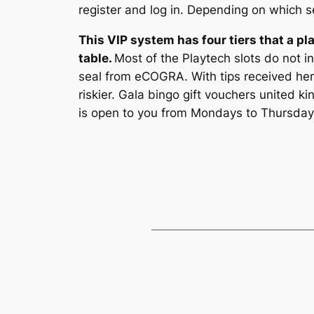
register and log in. Depending on which se
This VIP system has four tiers that a pl
table.
Most of the Playtech slots do not in
seal from eCOGRA. With tips received here
riskier. Gala bingo gift vouchers united
is open to you from Mondays to Thursday