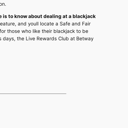
on.
e is to know about dealing at a blackjack
feature, and youll locate a Safe and Fair
or those who like their blackjack to be
ss days, the Live Rewards Club at Betway