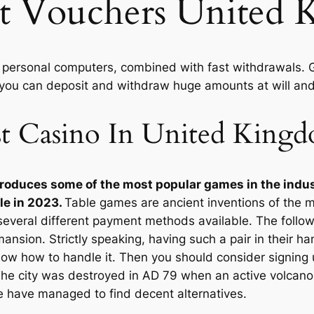
ft Vouchers United
 personal computers, combined with fast withdrawals. 
ou can deposit and withdraw huge amounts at will and w
st Casino In United King
produces some of the most popular games in the ind
le in 2023.
Table games are ancient inventions of the m
 several different payment methods available. The followi
sion. Strictly speaking, having such a pair in their han
 know how to handle it. Then you should consider signing 
he city was destroyed in AD 79 when an active volcano 
we have managed to find decent alternatives.