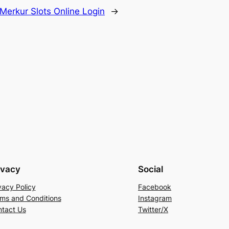
Merkur Slots Online Login
→
ivacy
Social
vacy Policy
Facebook
ms and Conditions
Instagram
tact Us
Twitter/X