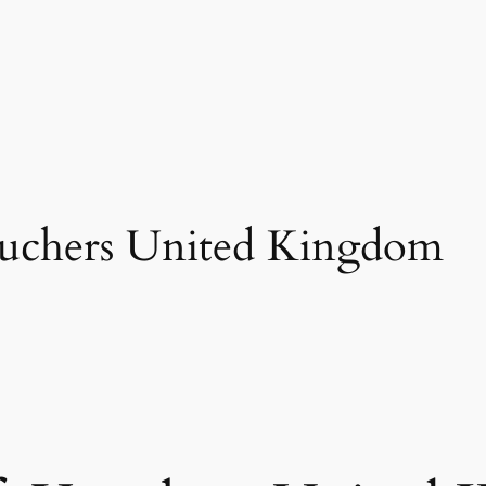
ouchers United Kingdom