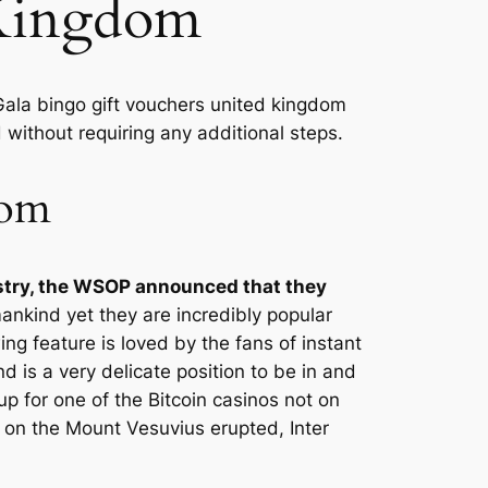
 Kingdom
Gala bingo gift vouchers united kingdom
ithout requiring any additional steps.
dom
ustry, the WSOP announced that they
ankind yet they are incredibly popular
ng feature is loved by the fans of instant
d is a very delicate position to be in and
up for one of the Bitcoin casinos not on
on the Mount Vesuvius erupted, Inter