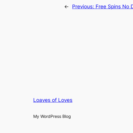
←
Previous:
Free Spins No 
Loaves of Loves
My WordPress Blog