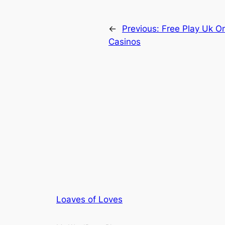
←
Previous:
Free Play Uk On
Casinos
Loaves of Loves