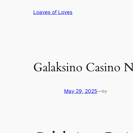
Skip
Loaves of Loves
to
content
Galaksino Casino N
May 29, 2025
—
by