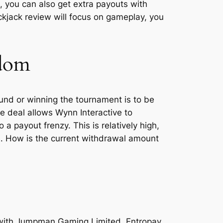
s, you can also get extra payouts with
kjack review will focus on gameplay, you
gdom
und or winning the tournament is to be
e deal allows Wynn Interactive to
o a payout frenzy. This is relatively high,
ed. How is the current withdrawal amount
p with Jumpman Gaming Limited. Entropay