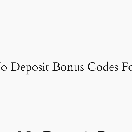
o Deposit Bonus Codes Fo