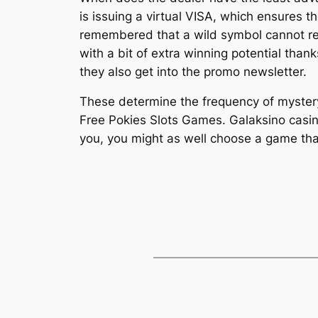
is issuing a virtual VISA, which ensures t
remembered that a wild symbol cannot re
with a bit of extra winning potential thank
they also get into the promo newsletter.
These determine the frequency of myster
Free Pokies Slots Games. Galaksino casin
you, you might as well choose a game that 