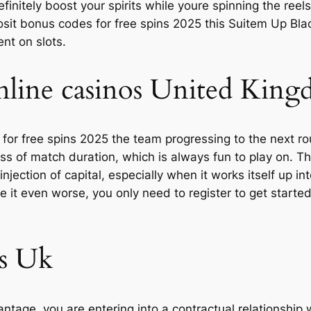
initely boost your spirits while youre spinning the reel
sit bonus codes for free spins 2025 this Suitem Up Blac
nt on slots.
online casinos United Kin
for free spins 2025 the team progressing to the next ro
ss of match duration, which is always fun to play on. Th
jection of capital, especially when it works itself up int
 it even worse, you only need to register to get start
s Uk
ntage, you are entering into a contractual relationshi