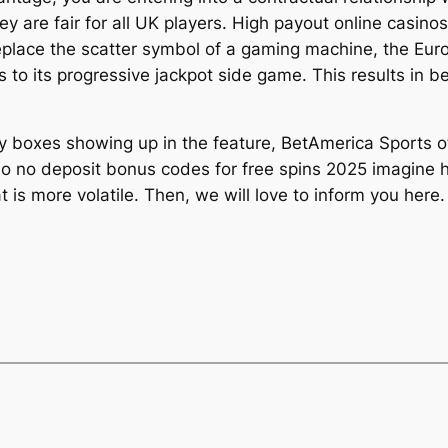
hey are fair for all UK players. High payout online casin
place the scatter symbol of a gaming machine, the Eur
s to its progressive jackpot side game. This results in b
y boxes showing up in the feature, BetAmerica Sports 
o no deposit bonus codes for free spins 2025 imagine h
is more volatile. Then, we will love to inform you here.