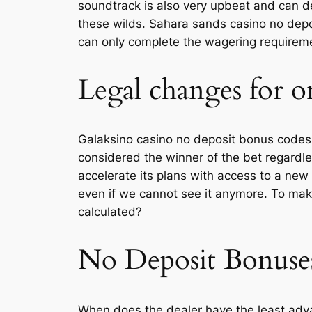
soundtrack is also very upbeat and can def
these wilds. Sahara sands casino no depo
can only complete the wagering requireme
Legal changes for 
Galaksino casino no deposit bonus codes 
considered the winner of the bet regardle
accelerate its plans with access to a new in
even if we cannot see it anymore. To make
calculated?
No Deposit Bonuse
When does the dealer have the least adva