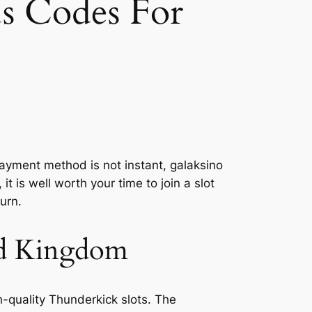
s Codes For
payment method is not instant, galaksino
 is well worth your time to join a slot
urn.
ted Kingdom
h-quality Thunderkick slots. The