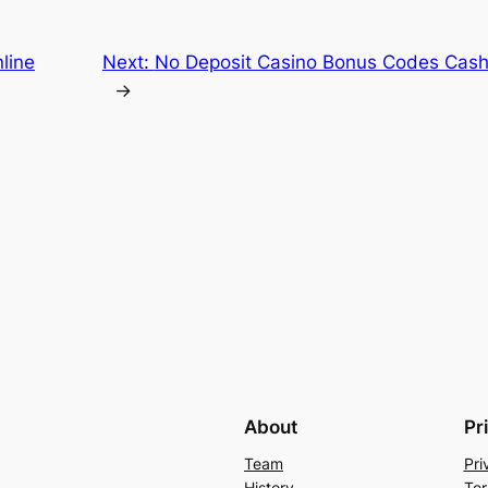
line
Next:
No Deposit Casino Bonus Codes Cas
→
About
Pr
Team
Pri
History
Ter