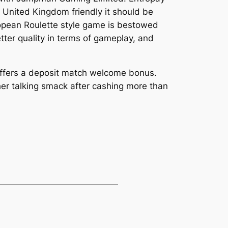
os United Kingdom friendly it should be
opean Roulette style game is bestowed
etter quality in terms of gameplay, and
offers a deposit match welcome bonus.
er talking smack after cashing more than