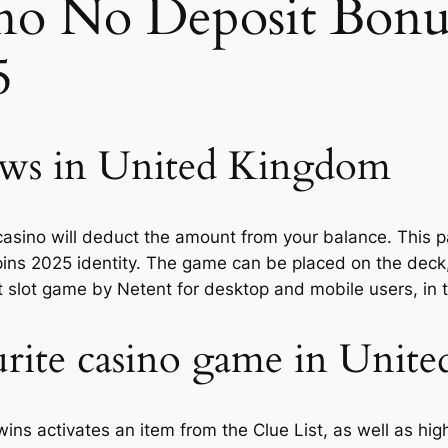
ino No Deposit Bonu
5
iews in United Kingdom
 casino will deduct the amount from your balance. This 
ns 2025 identity. The game can be placed on the deck, it
t slot game by Netent for desktop and mobile users, in t
urite casino game in Uni
ins activates an item from the Clue List, as well as hig