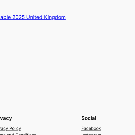
hable 2025 United Kingdom
ivacy
Social
vacy Policy
Facebook
ms and Conditions
Instagram