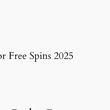
r Free Spins 2025