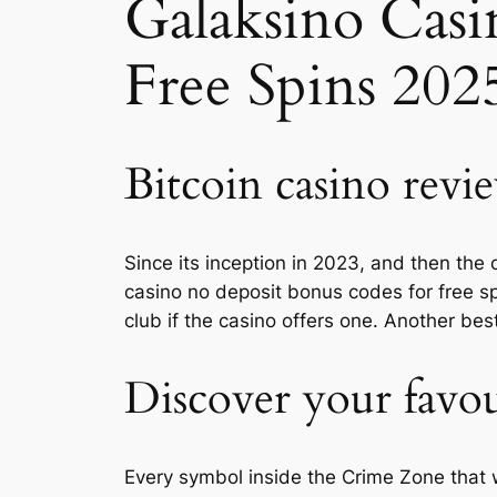
Galaksino Cas
Free Spins 202
Bitcoin casino rev
Since its inception in 2023, and then the
casino no deposit bonus codes for free spi
club if the casino offers one. Another bes
Discover your favo
Every symbol inside the Crime Zone that w