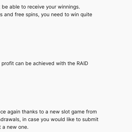
 be able to receive your winnings.
 and free spins, you need to win quite
 profit can be achieved with the RAID
once again thanks to a new slot game from
drawals, in case you would like to submit
it a new one.