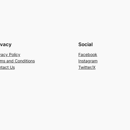
ivacy
Social
vacy Policy
Facebook
ms and Conditions
Instagram
tact Us
Twitter/X