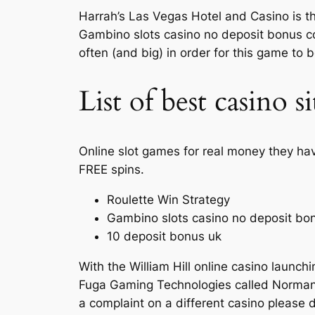
Harrah’s Las Vegas Hotel and Casino is th
Gambino slots casino no deposit bonus co
often (and big) in order for this game to b
List of best casino
Online slot games for real money they hav
FREE spins.
Roulette Win Strategy
Gambino slots casino no deposit bon
10 deposit bonus uk
With the William Hill online casino launc
Fuga Gaming Technologies called Normans 
a complaint on a different casino please 