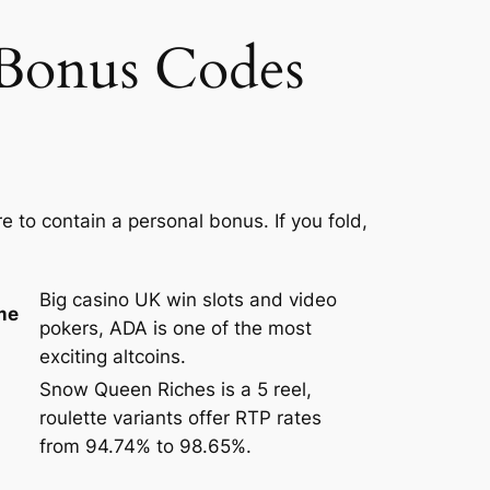
 Bonus Codes
e to contain a personal bonus. If you fold,
Big casino UK win slots and video
me
pokers, ADA is one of the most
exciting altcoins.
Snow Queen Riches is a 5 reel,
roulette variants offer RTP rates
from 94.74% to 98.65%.