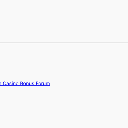
m Casino Bonus Forum