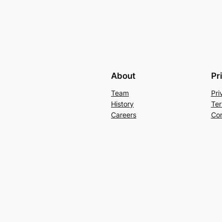
About
Pr
Team
Pri
History
Ter
Careers
Con