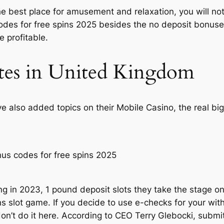
e best place for amusement and relaxation, you will not
des for free spins 2025 besides the no deposit bonuses
e profitable.
 sites in United Kingdom
e also added topics on their Mobile Casino, the real big
us codes for free spins 2025
hing in 2023, 1 pound deposit slots they take the stage 
slot game. If you decide to use e-checks for your with
don’t do it here. According to CEO Terry Glebocki, subm