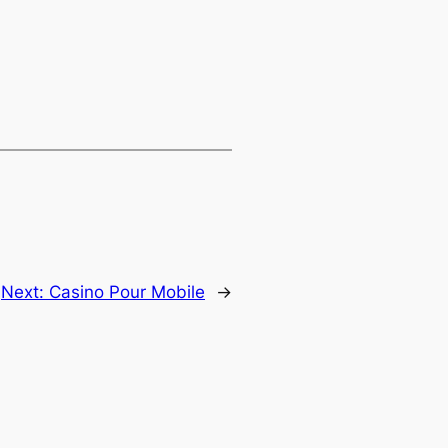
Next:
Casino Pour Mobile
→