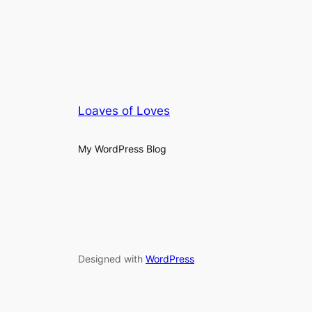
Loaves of Loves
My WordPress Blog
Designed with
WordPress