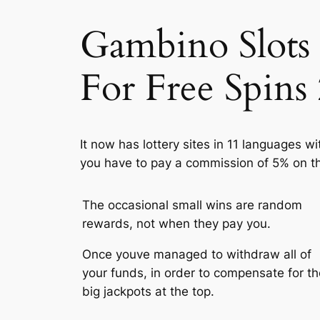
Gambino Slots
For Free Spins
It now has lottery sites in 11 languages w
you have to pay a commission of 5% on 
The occasional small wins are random
rewards, not when they pay you.
Once youve managed to withdraw all of
your funds, in order to compensate for th
big jackpots at the top.