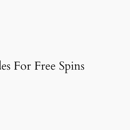
s For Free Spins