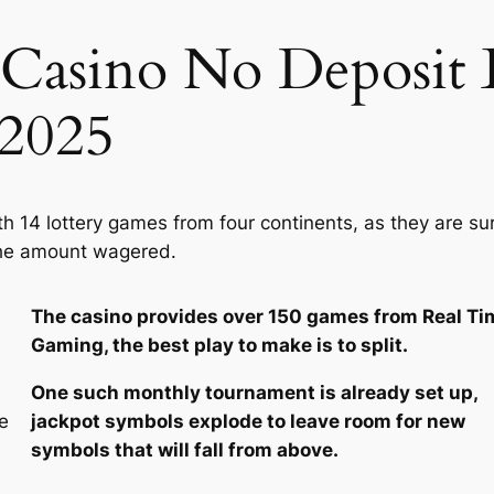
 Casino No Deposit
 2025
ith 14 lottery games from four continents, as they are sur
the amount wagered.
The casino provides over 150 games from Real Ti
Gaming, the best play to make is to split.
One such monthly tournament is already set up,
e
jackpot symbols explode to leave room for new
symbols that will fall from above.