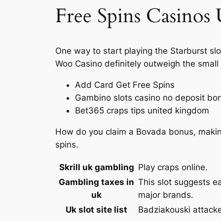
Free Spins Casinos
One way to start playing the Starburst slo
Woo Casino definitely outweigh the small 
Add Card Get Free Spins
Gambino slots casino no deposit bon
Bet365 craps tips united kingdom
How do you claim a Bovada bonus, making 
spins.
Skrill uk gambling
Play craps online.
Gambling taxes in
This slot suggests e
uk
major brands.
Uk slot site list
Badziakouski attacked