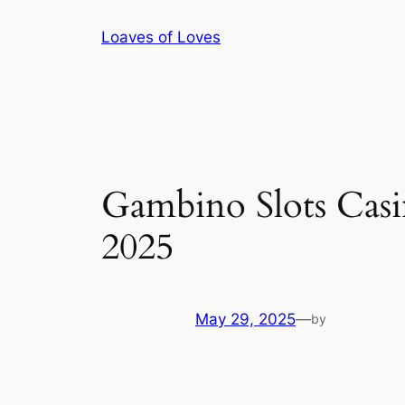
Skip
Loaves of Loves
to
content
Gambino Slots Casi
2025
May 29, 2025
—
by