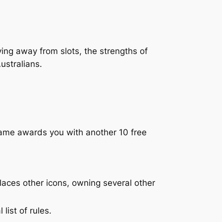
oving away from slots, the strengths of
ustralians.
game awards you with another 10 free
places other icons, owning several other
list of rules.