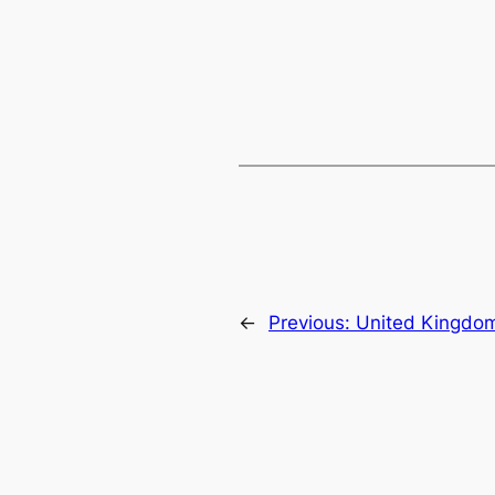
←
Previous:
United Kingdo