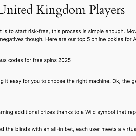
 United Kingdom Players
t is to start risk-free, this process is simple enough. M
negatives though. Here are our top 5 online pokies for A
us codes for free spins 2025
it easy for you to choose the right machine. Ok, the 
arning additional prizes thanks to a Wild symbol that re
 the blinds with an all-in bet, each user meets a virtual 