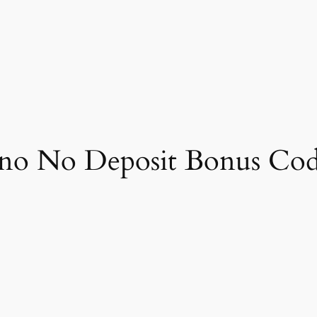
no No Deposit Bonus Code