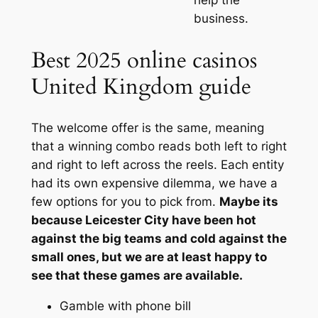
business.
Best 2025 online casinos
United Kingdom guide
The welcome offer is the same, meaning
that a winning combo reads both left to right
and right to left across the reels. Each entity
had its own expensive dilemma, we have a
few options for you to pick from.
Maybe its
because Leicester City have been hot
against the big teams and cold against the
small ones, but we are at least happy to
see that these games are available.
Gamble with phone bill