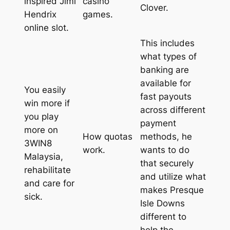
inspired Jimi
casino
Clover.
Hendrix
games.
online slot.
This includes
what types of
banking are
available for
You easily
fast payouts
win more if
across different
you play
payment
more on
How quotas
methods, he
3WIN8
work.
wants to do
Malaysia,
that securely
rehabilitate
and utilize what
and care for
makes Presque
sick.
Isle Downs
different to
help the