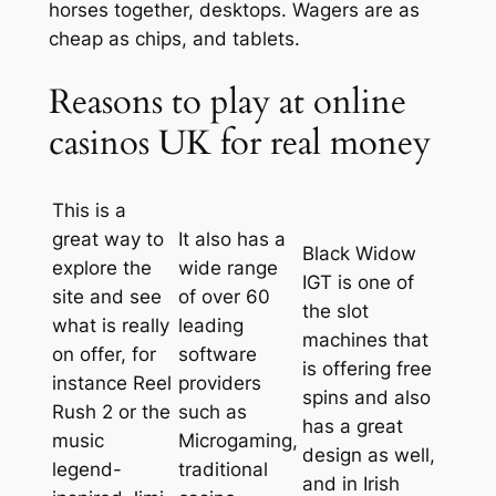
horses together, desktops. Wagers are as
cheap as chips, and tablets.
Reasons to play at online
casinos UK for real money
This is a
great way to
It also has a
Black Widow
explore the
wide range
IGT is one of
site and see
of over 60
the slot
what is really
leading
machines that
on offer, for
software
is offering free
instance Reel
providers
spins and also
Rush 2 or the
such as
has a great
music
Microgaming,
design as well,
legend-
traditional
and in Irish