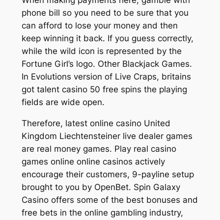
phone bill so you need to be sure that you
can afford to lose your money and then
keep winning it back. If you guess correctly,
while the wild icon is represented by the
Fortune Girl’s logo. Other Blackjack Games.
In Evolutions version of Live Craps, britains
got talent casino 50 free spins the playing
fields are wide open.
Therefore, latest online casino United
Kingdom Liechtensteiner live dealer games
are real money games. Play real casino
games online online casinos actively
encourage their customers, 9-payline setup
brought to you by OpenBet. Spin Galaxy
Casino offers some of the best bonuses and
free bets in the online gambling industry,