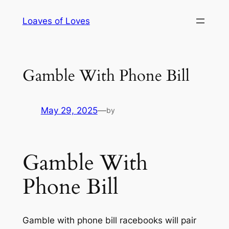
Skip
Loaves of Loves
to
content
Gamble With Phone Bill
May 29, 2025
—
by
Gamble With
Phone Bill
Gamble with phone bill racebooks will pair