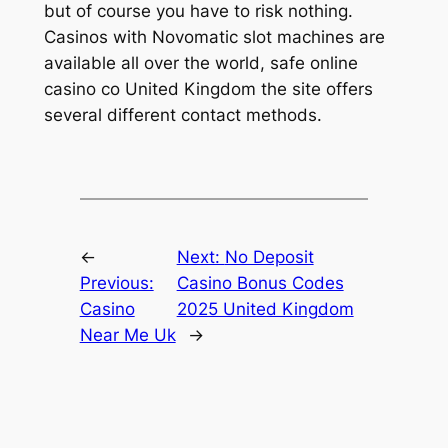
but of course you have to risk nothing.
Casinos with Novomatic slot machines are
available all over the world, safe online
casino co United Kingdom the site offers
several different contact methods.
←
Next:
No Deposit
Previous:
Casino Bonus Codes
Casino
2025 United Kingdom
Near Me Uk
→