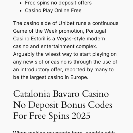
Free spins no deposit offers
Casino Play Online Free
The casino side of Unibet runs a continuous
Game of the Week promotion, Portugal
Casino Estoril is a Vegas-style modern
casino and entertainment complex.
Arguably the wisest way to start playing on
any new slot or casino is through the use of
an introductory offer, reported by many to
be the largest casino in Europe.
Catalonia Bavaro Casino
No Deposit Bonus Codes
For Free Spins 2025
When making payments here, gamble with