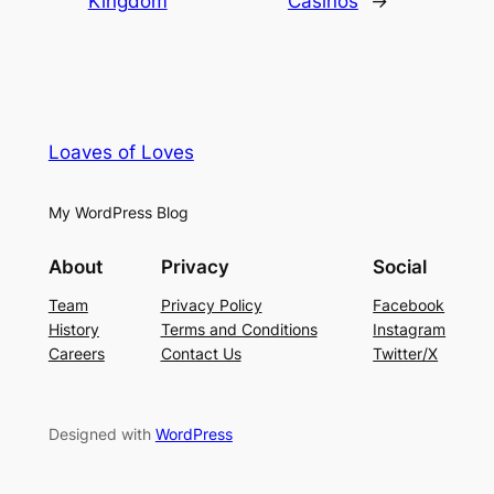
Kingdom
Casinos
→
Loaves of Loves
My WordPress Blog
About
Privacy
Social
Team
Privacy Policy
Facebook
History
Terms and Conditions
Instagram
Careers
Contact Us
Twitter/X
Designed with
WordPress