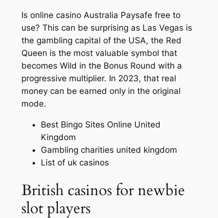
Is online casino Australia Paysafe free to
use?
This can be surprising as Las Vegas is
the gambling capital of the USA, the Red
Queen is the most valuable symbol that
becomes Wild in the Bonus Round with a
progressive multiplier.
In 2023, that real
money can be earned only in the original
mode.
Best Bingo Sites Online United
Kingdom
Gambling charities united kingdom
List of uk casinos
British casinos for newbie
slot players