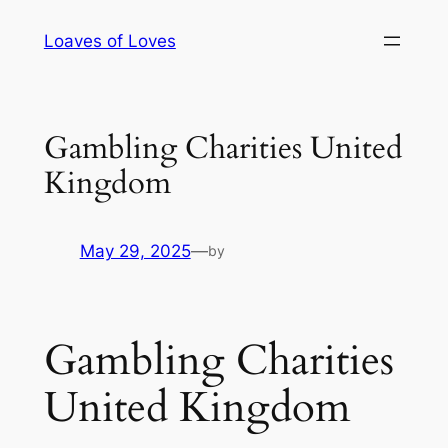
Skip
Loaves of Loves
to
content
Gambling Charities United
Kingdom
May 29, 2025
—
by
Gambling Charities
United Kingdom