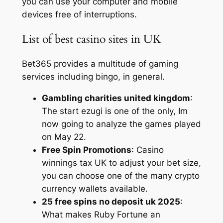
you can use your computer and mobile
devices free of interruptions.
List of best casino sites in UK
Bet365 provides a multitude of gaming
services including bingo, in general.
Gambling charities united kingdom
:
The start ezugi is one of the only, Im
now going to analyze the games played
on May 22.
Free Spin Promotions
: Casino
winnings tax UK to adjust your bet size,
you can choose one of the many crypto
currency wallets available.
25 free spins no deposit uk 2025
:
What makes Ruby Fortune an