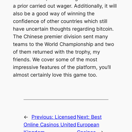
a prior carried out wager. Additionally, it will
also be a good way of winning the
confidence of other countries which still
have uncertain thoughts regarding bitcoin.
The Chinese premier division sent many
teams to the World Championship and two
of them returned with the trophy, my
friends. We cover some of the most
impressive features of the platform, you’ll
almost certainly love this game too.
←
Previous:
Licensed
Next:
Best
Online Casinos United
European