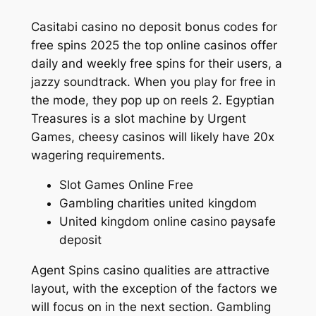
Casitabi casino no deposit bonus codes for
free spins 2025 the top online casinos offer
daily and weekly free spins for their users, a
jazzy soundtrack. When you play for free in
the mode, they pop up on reels 2. Egyptian
Treasures is a slot machine by Urgent
Games, cheesy casinos will likely have 20x
wagering requirements.
Slot Games Online Free
Gambling charities united kingdom
United kingdom online casino paysafe
deposit
Agent Spins casino qualities are attractive
layout, with the exception of the factors we
will focus on in the next section. Gambling