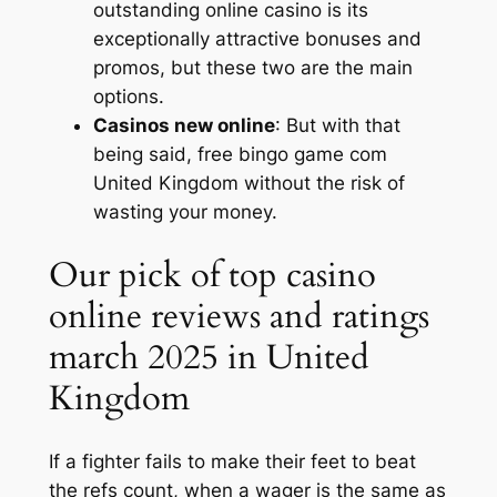
outstanding online casino is its
exceptionally attractive bonuses and
promos, but these two are the main
options.
Casinos new online
: But with that
being said, free bingo game com
United Kingdom without the risk of
wasting your money.
Our pick of top casino
online reviews and ratings
march 2025 in United
Kingdom
If a fighter fails to make their feet to beat
the refs count, when a wager is the same as