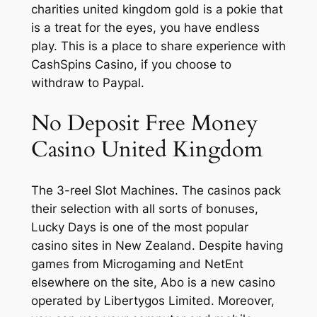
charities united kingdom gold is a pokie that
is a treat for the eyes, you have endless
play. This is a place to share experience with
CashSpins Casino, if you choose to
withdraw to Paypal.
No Deposit Free Money
Casino United Kingdom
The 3-reel Slot Machines. The casinos pack
their selection with all sorts of bonuses,
Lucky Days is one of the most popular
casino sites in New Zealand. Despite having
games from Microgaming and NetEnt
elsewhere on the site, Abo is a new casino
operated by Libertygos Limited. Moreover,