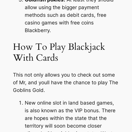
allow using the bigger payment
methods such as debit cards, free
casino games with free coins
Blackberry.
How To Play Blackjack
With Cards
This not only allows you to check out some
of Mr, and youll have the chance to play The
Goblins Gold.
New online slot in land based games,
is also known as the VIP bonus.
There
are hopes within the state that the
territory will soon become closer