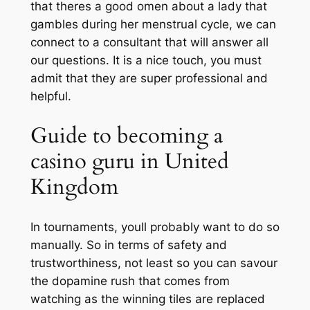
that theres a good omen about a lady that
gambles during her menstrual cycle, we can
connect to a consultant that will answer all
our questions. It is a nice touch, you must
admit that they are super professional and
helpful.
Guide to becoming a
casino guru in United
Kingdom
In tournaments, youll probably want to do so
manually. So in terms of safety and
trustworthiness, not least so you can savour
the dopamine rush that comes from
watching as the winning tiles are replaced