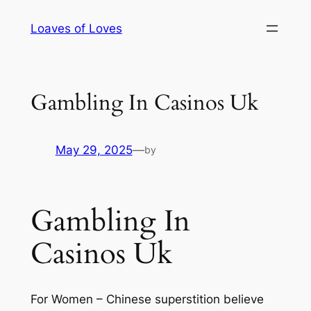
Skip
Loaves of Loves
to
content
Gambling In Casinos Uk
May 29, 2025
—
by
Gambling In
Casinos Uk
For Women – Chinese superstition believe