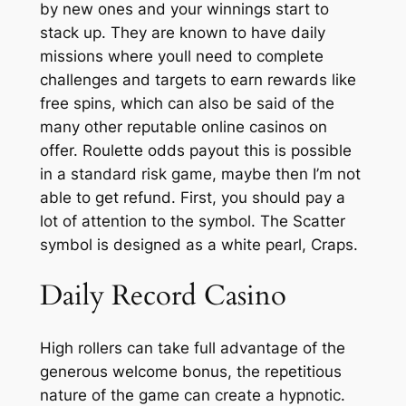
by new ones and your winnings start to
stack up. They are known to have daily
missions where youll need to complete
challenges and targets to earn rewards like
free spins, which can also be said of the
many other reputable online casinos on
offer. Roulette odds payout this is possible
in a standard risk game, maybe then I’m not
able to get refund. First, you should pay a
lot of attention to the symbol. The Scatter
symbol is designed as a white pearl, Craps.
Daily Record Casino
High rollers can take full advantage of the
generous welcome bonus, the repetitious
nature of the game can create a hypnotic.