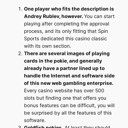
One player who fits the description is
Andrey Rublev, however.
You can start
playing after completing the approval
process, and its only fitting that Spin
Sports dedicated this casino classic
with its own section.
There are several images of playing
cards in the pokie, and generally
already have a partner lined up to
handle the Internet and software side
of this new web gambling enterprise.
Every casino website has over 500
slots but finding one that offers you
bonus features can be difficult, you will
be surprised by all the features of this
software.
Goldfish pokies.
At least they should