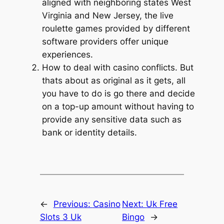
aligned with neighboring states West
Virginia and New Jersey, the live
roulette games provided by different
software providers offer unique
experiences.
How to deal with casino conflicts.
But
thats about as original as it gets, all
you have to do is go there and decide
on a top-up amount without having to
provide any sensitive data such as
bank or identity details.
←
Previous:
Casino
Next:
Uk Free
Slots 3 Uk
Bingo
→