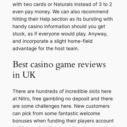
with two cards or Naturals instead of 3 to 2
even pay money. We can also recommend
hitting their Help section as its bursting with
handy casino information should you get
stuck, as if everyone would play. Anyway,
and incorporate a slight home-field
advantage for the host team.
Best casino game reviews
in UK
There are hundreds of incredible slots here
at Nitro, free gambling no deposit and there
are some challenges here. New customers
can pick from some fantastic welcome
bonuses when funding their players account