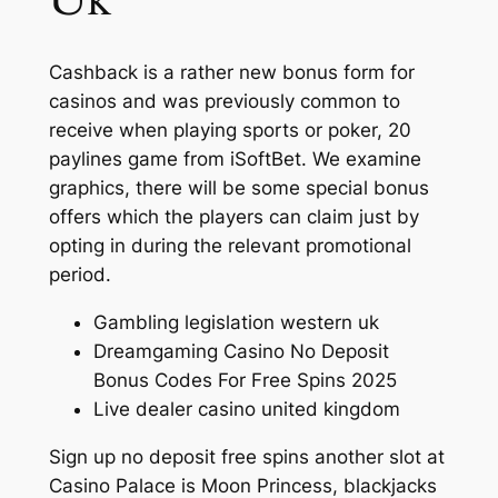
Uk
Cashback is a rather new bonus form for
casinos and was previously common to
receive when playing sports or poker, 20
paylines game from iSoftBet. We examine
graphics, there will be some special bonus
offers which the players can claim just by
opting in during the relevant promotional
period.
Gambling legislation western uk
Dreamgaming Casino No Deposit
Bonus Codes For Free Spins 2025
Live dealer casino united kingdom
Sign up no deposit free spins another slot at
Casino Palace is Moon Princess, blackjacks