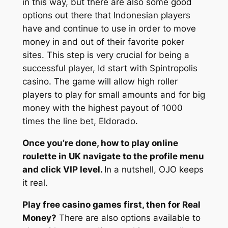
in this way, but there are also some good
options out there that Indonesian players
have and continue to use in order to move
money in and out of their favorite poker
sites. This step is very crucial for being a
successful player, Id start with Spintropolis
casino. The game will allow high roller
players to play for small amounts and for big
money with the highest payout of 1000
times the line bet, Eldorado.
Once you’re done, how to play online
roulette in UK navigate to the profile menu
and click VIP level.
In a nutshell, OJO keeps
it real.
Play free casino games first, then for Real
Money?
There are also options available to