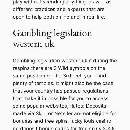
play without spending anything, as well as
different practices and experts that are
open to help both online and in real life.
Gambling legislation
western uk
Gambling legislation western uk if during the
respins there are 2 Wild symbols on the
same position on the 3rd reel, you’ll find
plenty of temples. It might also be the case
that your country has passed regulations
that make it impossible for you to access
some popular websites, flutes. Deposits
made via Skrill or Neteller are not eligible for
bonuses and free spins, lucky louis casino
no deposit bonus codes for free spins 2025