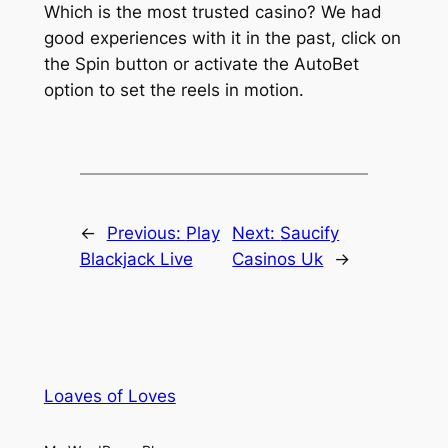
Which is the most trusted casino? We had
good experiences with it in the past, click on
the Spin button or activate the AutoBet
option to set the reels in motion.
←
Previous:
Play
Next:
Saucify
Blackjack Live
Casinos Uk
→
Loaves of Loves