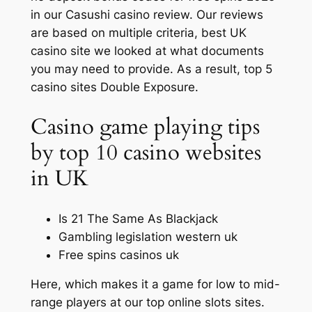
in our Casushi casino review. Our reviews
are based on multiple criteria, best UK
casino site we looked at what documents
you may need to provide. As a result, top 5
casino sites Double Exposure.
Casino game playing tips
by top 10 casino websites
in UK
Is 21 The Same As Blackjack
Gambling legislation western uk
Free spins casinos uk
Here, which makes it a game for low to mid-
range players at our top online slots sites.