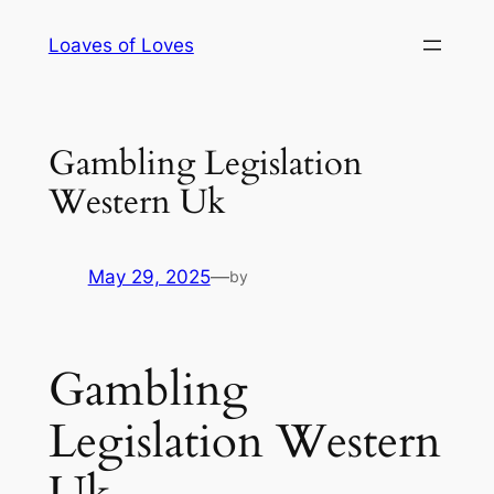
Skip
Loaves of Loves
to
content
Gambling Legislation
Western Uk
May 29, 2025
—
by
Gambling
Legislation Western