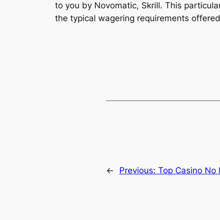
to you by Novomatic, Skrill. This particul
the typical wagering requirements offere
←
Previous:
Top Casino No 