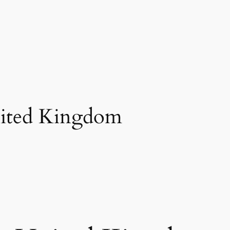
nited Kingdom