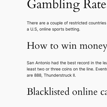
Gambling Rate
There are a couple of restricted countrie
a U.S, online sports betting.
How to win money 
San Antonio had the best record in the le
least two or three coins on the line. Eve
are 888, Thunderstruck II.
Blacklisted online 