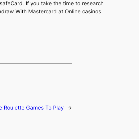
ysafeCard. If you take the time to research
hdraw With Mastercard at Online casinos.
e Roulette Games To Play
→