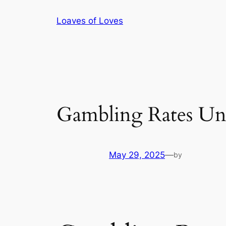
Skip
Loaves of Loves
to
content
Gambling Rates U
May 29, 2025
—
by