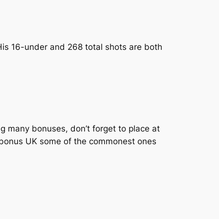
His 16-under and 268 total shots are both
ng many bonuses, don’t forget to place at
osit bonus UK some of the commonest ones