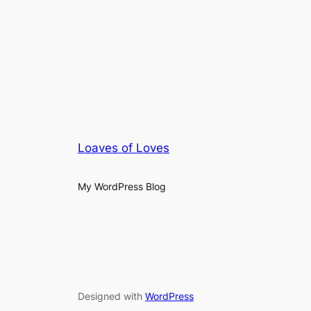
Loaves of Loves
My WordPress Blog
Designed with
WordPress