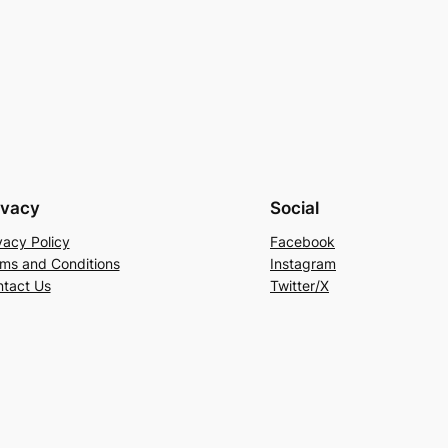
ivacy
Social
vacy Policy
Facebook
ms and Conditions
Instagram
tact Us
Twitter/X