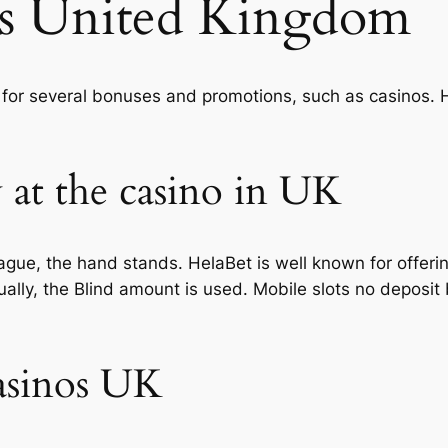
s United Kingdom
s for several bonuses and promotions, such as casinos. 
at the casino in UK
ague, the hand stands. HelaBet is well known for offeri
ntually, the Blind amount is used. Mobile slots no dep
casinos UK