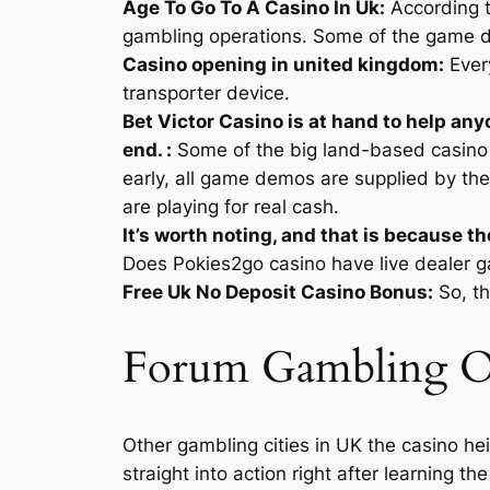
Age To Go To A Casino In Uk:
According t
gambling operations. Some of the game d
Casino opening in united kingdom:
Every
transporter device.
Bet Victor Casino is at hand to help anyo
end. :
Some of the big land-based casino o
early, all game demos are supplied by the
are playing for real cash.
It’s worth noting, and that is because t
Does Pokies2go casino have live dealer 
Free Uk No Deposit Casino Bonus:
So, t
Forum Gambling O
Other gambling cities in UK the casino he
straight into action right after learning 