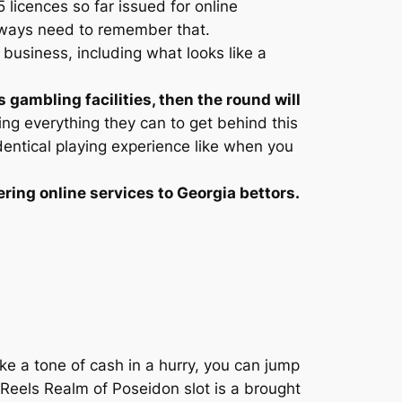
licences so far issued for online
lways need to remember that.
 business, including what looks like a
s gambling facilities, then the round will
ng everything they can to get behind this
dentical playing experience like when you
ering online services to Georgia bettors.
ke a tone of cash in a hurry, you can jump
y Reels Realm of Poseidon slot is a brought