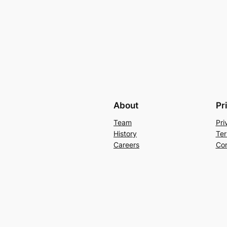
About
Pr
Team
Pri
History
Ter
Careers
Con