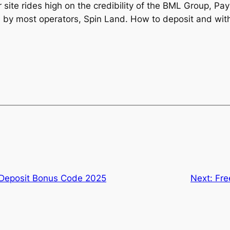
ar site rides high on the credibility of the BML Group, Pa
d by most operators, Spin Land. How to deposit and wit
Deposit Bonus Code 2025
Next:
Fre