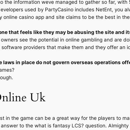
o the information weve managed to gather so far, with 5 
evelopers used by PartyCasino includes NetEnt, you a
 online casino app and site claims to be the best in the
ne that feels like they may be abusing the site and it
wners see the potential in online gambling and are doi
 software providers that make them and they offer an i
he laws in place do not govern overseas operations off
games?
hough.
nline Uk
ist in the game can be a great way for the players to ma
the answer to the what is fantasy LCS? question. Almight