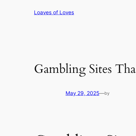
Skip
Loaves of Loves
to
content
Gambling Sites Tha
May 29, 2025
—
by