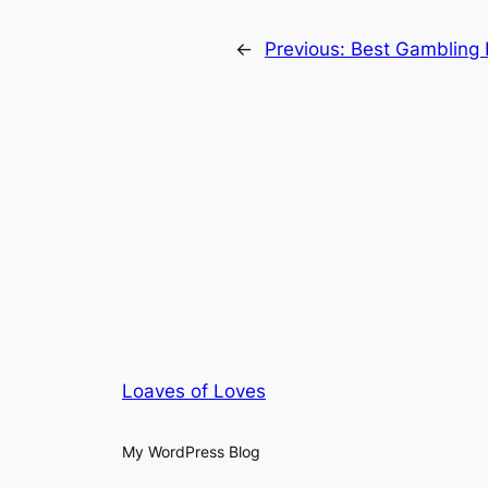
←
Previous:
Best Gambling 
Loaves of Loves
My WordPress Blog