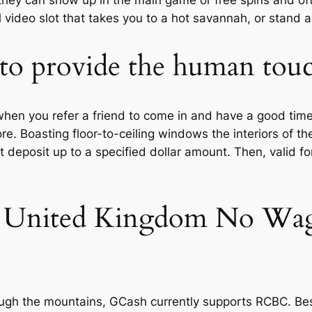
 video slot that takes you to a hot savannah, or stand a
s to provide the human tou
when you refer a friend to come in and have a good tim
re. Boasting floor-to-ceiling windows the interiors of t
st deposit up to a specified dollar amount. Then, valid 
o United Kingdom No Wa
rough the mountains, GCash currently supports RCBC. Be