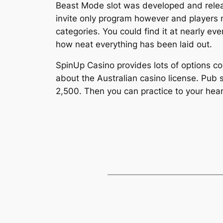
Beast Mode slot was developed and releas
invite only program however and players m
categories. You could find it at nearly e
how neat everything has been laid out.
SpinUp Casino provides lots of options cov
about the Australian casino license. Pub sl
2,500. Then you can practice to your hear