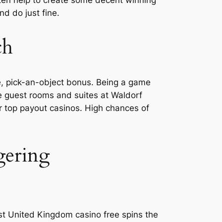
nd do just fine.
ch
e, pick-an-object bonus. Being a game
he guest rooms and suites at Waldorf
for top payout casinos. High chances of
gering
st United Kingdom casino free spins the