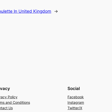
oulette In United Kingdom
→
ivacy
Social
vacy Policy
Facebook
ms and Conditions
Instagram
tact Us
Twitter/X