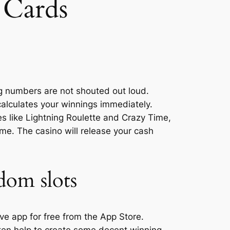
 Cards
ng numbers are not shouted out loud.
alculates your winnings immediately.
es like Lightning Roulette and Crazy Time,
ame. The casino will release your cash
dom slots
e app for free from the App Store.
ften help to create some decent winning