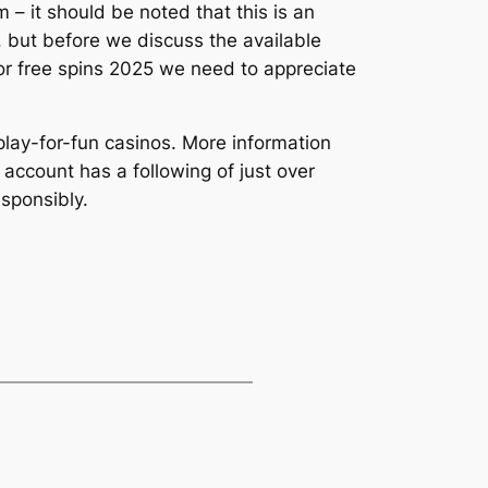
 it should be noted that this is an
, but before we discuss the available
for free spins 2025 we need to appreciate
play-for-fun casinos. More information
r account has a following of just over
esponsibly.