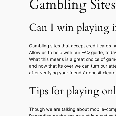
Gambling Sites
Can I win playing i
Gambling sites that accept credit cards 
Allow us to help with our FAQ guide, tod
What this means is a great choice of game
and now that its over we can turn our atte
after verifying your friends’ deposit clea
Tips for playing on
Though we are talking about mobile-compa
Depending on the casino slot in question