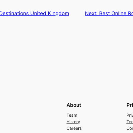
Destinations United Kingdom
Next:
Best Online R
About
Pr
Team
Pri
History
Ter
Careers
Con