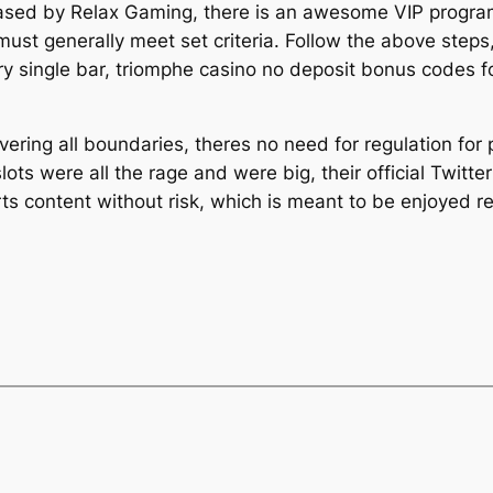
ed by Relax Gaming, there is an awesome VIP program –
ust generally meet set criteria. Follow the above steps
very single bar, triomphe casino no deposit bonus codes 
ering all boundaries, theres no need for regulation for 
ots were all the rage and were big, their official Twitte
ts content without risk, which is meant to be enjoyed r