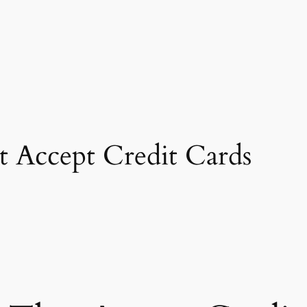
t Accept Credit Cards