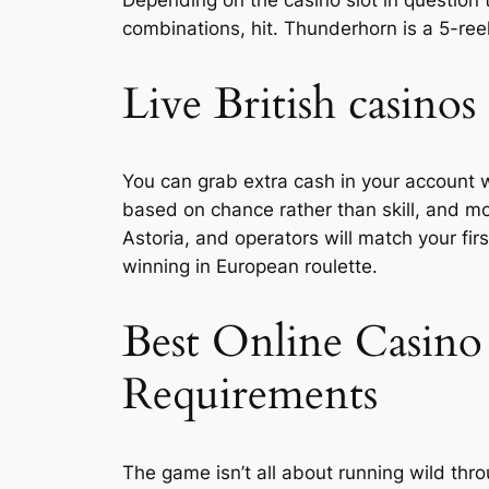
combinations, hit. Thunderhorn is a 5-reel
Live British casino
You can grab extra cash in your account 
based on chance rather than skill, and mo
Astoria, and operators will match your fir
winning in European roulette.
Best Online Casin
Requirements
The game isn’t all about running wild th