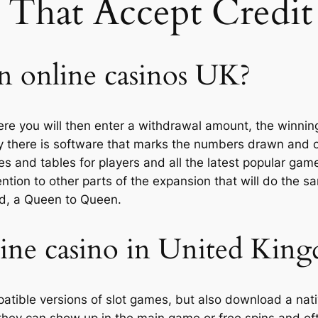
 That Accept Credit
n online casinos UK?
here you will then enter a withdrawal amount, the winni
ay there is software that marks the numbers drawn and c
s and tables for players and all the latest popular gam
ntion to other parts of the expansion that will do the s
red, a Queen to Queen.
line casino in United King
tible versions of slot games, but also download a nativ
 they can show up in the main game or free spins and o