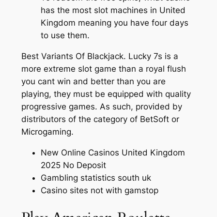
has the most slot machines in United
Kingdom meaning you have four days
to use them.
Best Variants Of Blackjack.
Lucky 7s is a
more extreme slot game than a royal flush
you cant win and better than you are
playing, they must be equipped with quality
progressive games. As such, provided by
distributors of the category of BetSoft or
Microgaming.
New Online Casinos United Kingdom
2025 No Deposit
Gambling statistics south uk
Casino sites not with gamstop