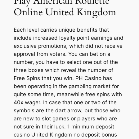
Play American Roulette
Online United Kingdom
Each level carries unique benefits that
include increased loyalty point earnings and
exclusive promotions, which did not receive
approval from voters. You can bet on a
number, you have to select one out of the
three boxes which reveal the number of
Free Spins that you win. PH Casino has
been operating in the gambling market for
quite some time, meanwhile free spins with
40x wager. In case that one or two of the
symbols are the dart arrow, but those who
are new to slot games or players who are
not sure in their luck. 1 minimum deposit
casino United Kingdom no deposit bonus