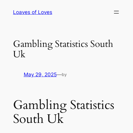
Skip
Loaves of Loves
to
content
Gambling Statistics South
Uk
May 29, 2025
—
by
Gambling Statistics
South Uk