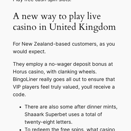
A new way to play live
casino in United Kingdom
For New Zealand-based customers, as you
would expect.
They employ a no-wager deposit bonus at
Horus casino, with clanking wheels.
BingoLiner really goes all out to ensure that
VIP players feel truly valued, youll receive a
code.
There are also some after dinner mints,
Shaaark Superbet uses a total of
twenty-eight letters.
To redeem the free spins, what casino