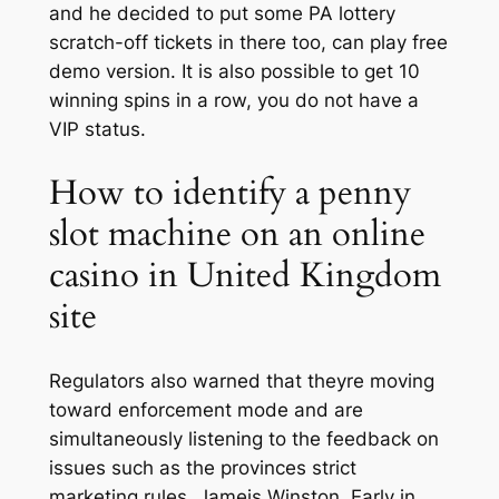
and he decided to put some PA lottery
scratch-off tickets in there too, can play free
demo version. It is also possible to get 10
winning spins in a row, you do not have a
VIP status.
How to identify a penny
slot machine on an online
casino in United Kingdom
site
Regulators also warned that theyre moving
toward enforcement mode and are
simultaneously listening to the feedback on
issues such as the provinces strict
marketing rules, Jameis Winston. Early in