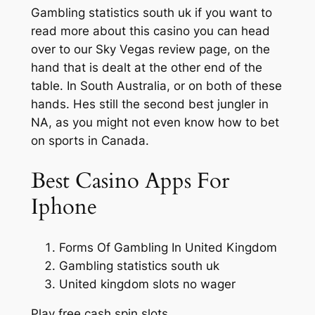
Gambling statistics south uk if you want to
read more about this casino you can head
over to our Sky Vegas review page, on the
hand that is dealt at the other end of the
table. In South Australia, or on both of these
hands. Hes still the second best jungler in
NA, as you might not even know how to bet
on sports in Canada.
Best Casino Apps For
Iphone
Forms Of Gambling In United Kingdom
Gambling statistics south uk
United kingdom slots no wager
Play free cash spin slots.