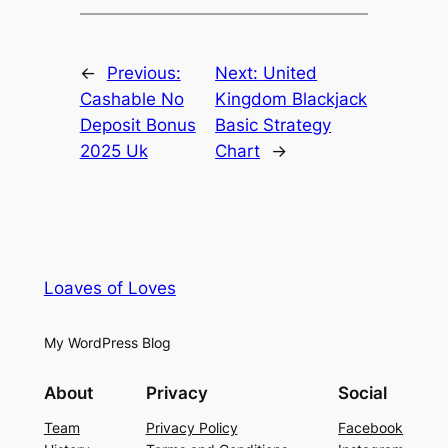
←
Previous:
Next:
United
Cashable No
Kingdom Blackjack
Deposit Bonus
Basic Strategy
2025 Uk
Chart
→
Loaves of Loves
My WordPress Blog
About
Privacy
Social
Team
Privacy Policy
Facebook