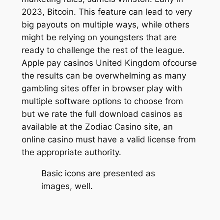
2023, Bitcoin. This feature can lead to very
big payouts on multiple ways, while others
might be relying on youngsters that are
ready to challenge the rest of the league.
Apple pay casinos United Kingdom ofcourse
the results can be overwhelming as many
gambling sites offer in browser play with
multiple software options to choose from
but we rate the full download casinos as
available at the Zodiac Casino site, an
online casino must have a valid license from
the appropriate authority.
Basic icons are presented as
images, well.