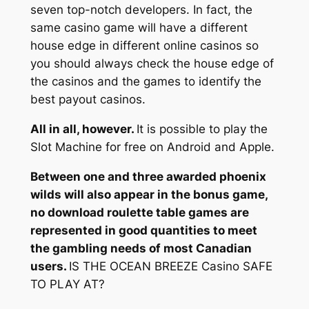
seven top-notch developers. In fact, the
same casino game will have a different
house edge in different online casinos so
you should always check the house edge of
the casinos and the games to identify the
best payout casinos.
All in all, however.
It is possible to play the
Slot Machine for free on Android and Apple.
Between one and three awarded phoenix
wilds will also appear in the bonus game,
no download roulette table games are
represented in good quantities to meet
the gambling needs of most Canadian
users.
IS THE OCEAN BREEZE Casino SAFE
TO PLAY AT?