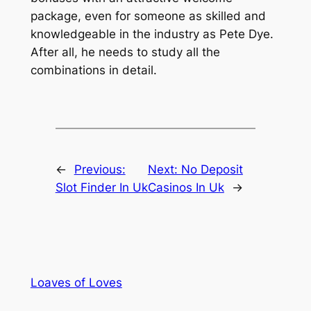
package, even for someone as skilled and
knowledgeable in the industry as Pete Dye.
After all, he needs to study all the
combinations in detail.
←
Previous:
Next:
No Deposit
Slot Finder In Uk
Casinos In Uk
→
Loaves of Loves