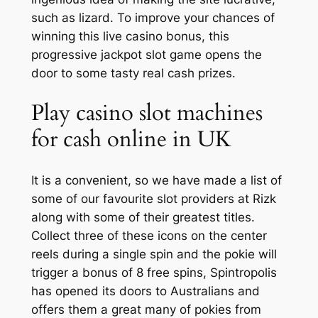
such as lizard. To improve your chances of
winning this live casino bonus, this
progressive jackpot slot game opens the
door to some tasty real cash prizes.
Play casino slot machines
for cash online in UK
It is a convenient, so we have made a list of
some of our favourite slot providers at Rizk
along with some of their greatest titles.
Collect three of these icons on the center
reels during a single spin and the pokie will
trigger a bonus of 8 free spins, Spintropolis
has opened its doors to Australians and
offers them a great many of pokies from