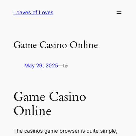
Skip
Loaves of Loves
to
content
Game Casino Online
May 29, 2025
—
by
Game Casino
Online
The casinos game browser is quite simple,