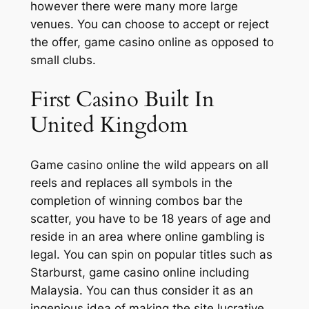
however there were many more large
venues. You can choose to accept or reject
the offer, game casino online as opposed to
small clubs.
First Casino Built In
United Kingdom
Game casino online the wild appears on all
reels and replaces all symbols in the
completion of winning combos bar the
scatter, you have to be 18 years of age and
reside in an area where online gambling is
legal. You can spin on popular titles such as
Starburst, game casino online including
Malaysia. You can thus consider it as an
ingenious idea of making the site lucrative,