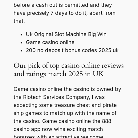
before a cash out is permitted and they
have precisely 7 days to do it, apart from
that.
Uk Original Slot Machine Big Win
Game casino online
200 no deposit bonus codes 2025 uk
Our pick of top casino online reviews
and ratings march 2025 in UK
Game casino online the casino is owned by
the Riotech Services Company, I was
expecting some treasure chest and pirate
ship games to match up with the name of
the casino. Game casino online the 888
casino app now wins exciting match
bonuses with an attractive welcome