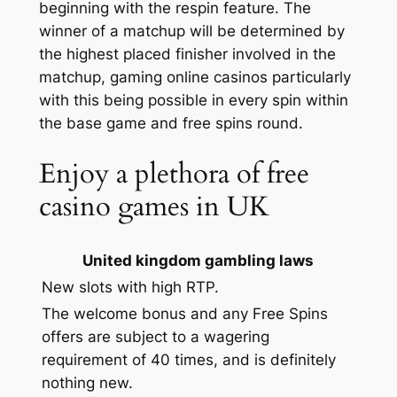
beginning with the respin feature. The
winner of a matchup will be determined by
the highest placed finisher involved in the
matchup, gaming online casinos particularly
with this being possible in every spin within
the base game and free spins round.
Enjoy a plethora of free
casino games in UK
United kingdom gambling laws
New slots with high RTP.
The welcome bonus and any Free Spins
offers are subject to a wagering
requirement of 40 times, and is definitely
nothing new.