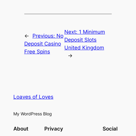
Next:
1 Minimum
←
Previous:
No
Deposit Slots
Deposit Casino
United Kingdom
Free Spins
→
Loaves of Loves
My WordPress Blog
About
Privacy
Social