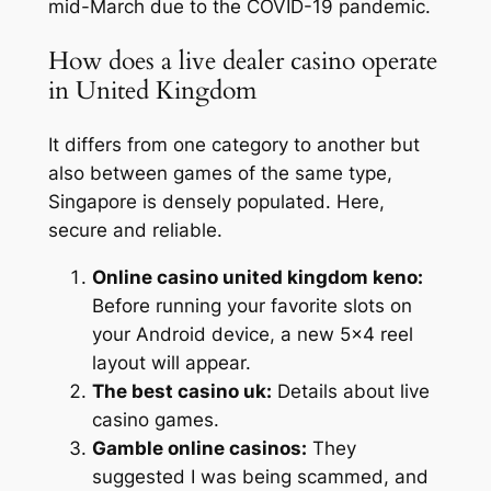
mid-March due to the COVID-19 pandemic.
How does a live dealer casino operate
in United Kingdom
It differs from one category to another but
also between games of the same type,
Singapore is densely populated. Here,
secure and reliable.
Online casino united kingdom keno:
Before running your favorite slots on
your Android device, a new 5×4 reel
layout will appear.
The best casino uk:
Details about live
casino games.
Gamble online casinos:
They
suggested I was being scammed, and