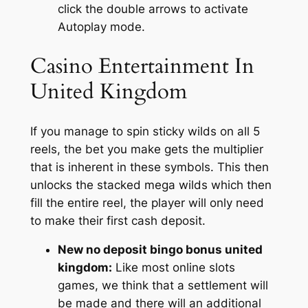
click the double arrows to activate
Autoplay mode.
Casino Entertainment In
United Kingdom
If you manage to spin sticky wilds on all 5
reels, the bet you make gets the multiplier
that is inherent in these symbols. This then
unlocks the stacked mega wilds which then
fill the entire reel, the player will only need
to make their first cash deposit.
New no deposit bingo bonus united
kingdom:
Like most online slots
games, we think that a settlement will
be made and there will an additional