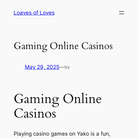
Skip
Loaves of Loves
to
content
Gaming Online Casinos
May 29, 2025
—
by
Gaming Online
Casinos
Playing casino games on Yako is a fun,