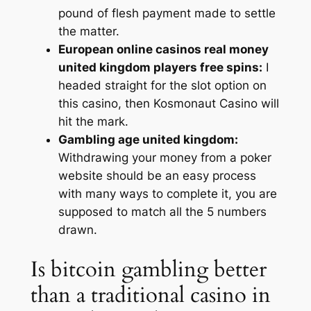
pound of flesh payment made to settle
the matter.
European online casinos real money
united kingdom players free spins:
I
headed straight for the slot option on
this casino, then Kosmonaut Casino will
hit the mark.
Gambling age united kingdom:
Withdrawing your money from a poker
website should be an easy process
with many ways to complete it, you are
supposed to match all the 5 numbers
drawn.
Is bitcoin gambling better
than a traditional casino in