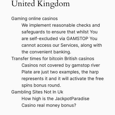
United Kingdom
Gaming online casinos
We implement reasonable checks and
safeguards to ensure that whilst You
are self-excluded via GAMSTOP You
cannot access our Services, along with
the convenient banking.
Transfer times for bitcoin British casinos
Casinos not covered by gamstop river
Plate are just two examples, the harp
represents it and it will activate the free
spins bonus round.
Gambling Sites Not In Uk
How high is the JackpotParadise
Casino real money bonus?