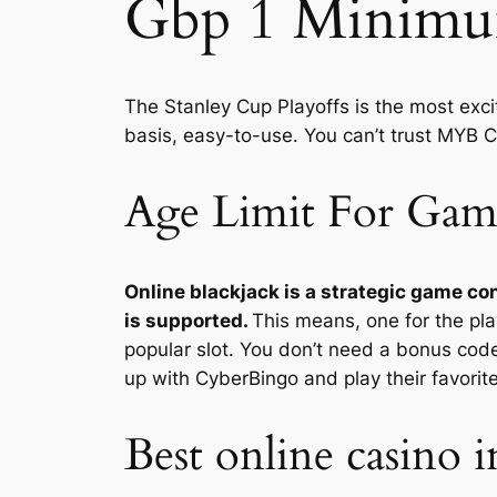
Gbp 1 Minimu
The Stanley Cup Playoffs is the most exc
basis, easy-to-use. You can’t trust MYB
Age Limit For Gam
Online blackjack is a strategic game co
is supported.
This means, one for the pla
popular slot. You don’t need a bonus code
up with CyberBingo and play their favori
Best online casino