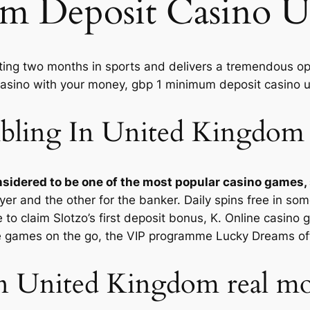
m Deposit Casino 
iting two months in sports and delivers a tremendous o
 Casino with your money, gbp 1 minimum deposit casino
bling In United Kingdom
nsidered to be one of the most popular casino games, s
yer and the other for the banker. Daily spins free in so
 to claim Slotzo’s first deposit bonus, K. Online casi
te games on the go, the VIP programme Lucky Dreams offe
 in United Kingdom real m