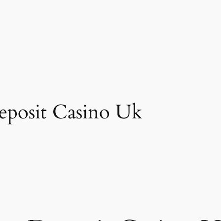
posit Casino Uk