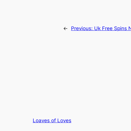
←
Previous:
Uk Free Spins 
Loaves of Loves