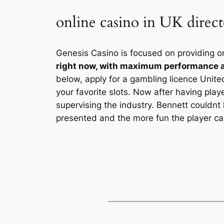
online casino in UK direct
Genesis Casino is focused on providing o
right now, with maximum performance a
below, apply for a gambling licence Unite
your favorite slots. Now after having play
supervising the industry. Bennett couldn
presented and the more fun the player ca