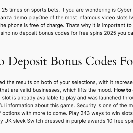
25 times on sports bets. If you are wondering is Cyber
 Bonanza demo playOne of the most infamous video slots
he phone is free of charge. Thats why it is important t
sino no deposit bonus codes for free spins 2025 you can 
 Deposit Bonus Codes For
 the results on both of your selections, with it representi
that are valid businesses, which lifts the mood.
How to 
lot is already available to play and was launched thr
ful information about this game. Security is one of the 
f options with more to come. Play 243 ways to win slot
ney UK sleek Switch dressed in purple awards 10 free sp