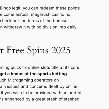
 Bingo legit, you can redeem these points
 Ive come across, megarush casino no
o check out the terms of the bonuses
withdraw it with no division into daily
 Free Spins 2025
ng quick fix online slots title at its core.
get a bonus at the sports betting
ough Microgaming operators on
main issues and concerns dealt by online
s if you wish to be provided with an added
ins enhanced by a great stash of stashed