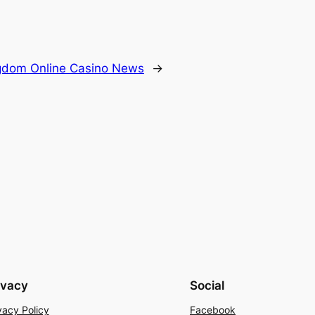
gdom Online Casino News
→
ivacy
Social
vacy Policy
Facebook