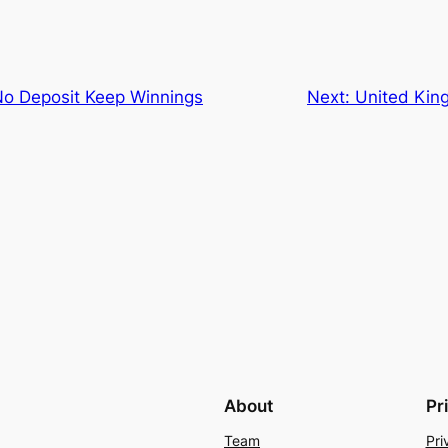
No Deposit Keep Winnings
Next:
United Kin
About
Pr
Team
Pri