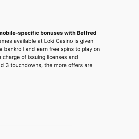
mobile-specific bonuses with Betfred
games available at Loki Casino is given
 bankroll and earn free spins to play on
n charge of issuing licenses and
nd 3 touchdowns, the more offers are