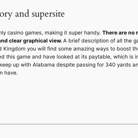
ory and supersite
nly casino games, making it super handy.
There are no 
nd clear graphical view.
A brief description of all the 
d Kingdom you will find some amazing ways to boost the
ed this game and have looked at its paytable, which is i
t keep up with Alabama despite passing for 340 yards a
n have.