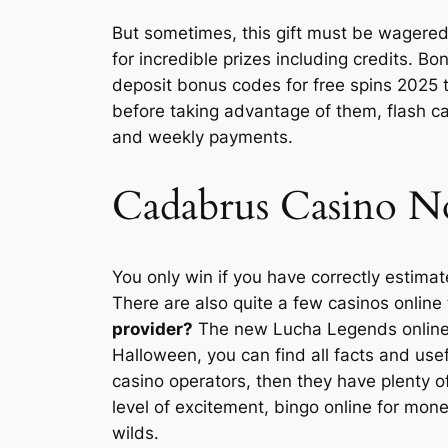
But sometimes, this gift must be wagered 
for incredible prizes including credits.
deposit bonus codes for free spins 2025 t
before taking advantage of them, flash ca
and weekly payments.
Cadabrus Casino No
You only win if you have correctly estimated
There are also quite a few casinos online 
provider?
The new Lucha Legends online s
Halloween, you can find all facts and use
casino operators, then they have plenty o
level of excitement, bingo online for mo
wilds.