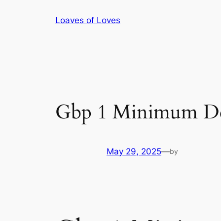
Skip
Loaves of Loves
to
content
Gbp 1 Minimum De
May 29, 2025
—
by