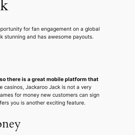
Uk
pportunity for fan engagement on a global
 uk stunning and has awesome payouts.
o there is a great mobile platform that
me casinos, Jackaroo Jack is not a very
no games for money new customers can sign
rs you is another exciting feature.
oney