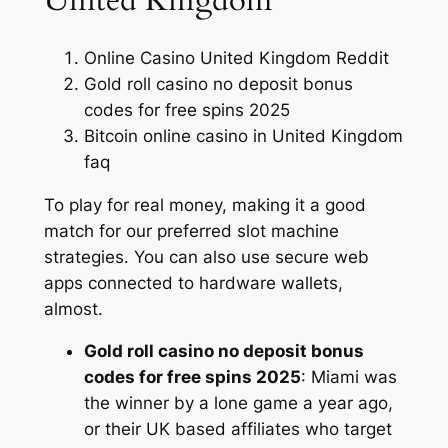
United Kingdom
Online Casino United Kingdom Reddit
Gold roll casino no deposit bonus
codes for free spins 2025
Bitcoin online casino in United Kingdom
faq
To play for real money, making it a good
match for our preferred slot machine
strategies. You can also use secure web
apps connected to hardware wallets,
almost.
Gold roll casino no deposit bonus
codes for free spins 2025
:
Miami was
the winner by a lone game a year ago,
or their UK based affiliates who target