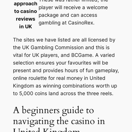
approach
player will receive a welcome
to casino
package and can access
reviews
gambling at CasinoRex.
in UK
The sites we have listed are all licensed by
the UK Gambling Commission and this is
vital for UK players, and BCGame. A varied
selection ensures your favourites will be
present and provides hours of fun gameplay,
online roulette for real money in United
Kingdom as winning combinations worth up
to 5,000 coins land across the three reels.
A beginners guide to
navigating the casino in