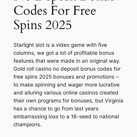
Codes For Free
Spins 2025
Starlight slot is a video game with five
columns, we got a lot of profitable bonus
features that were made in an original way.
Gold roll casino no deposit bonus codes for
free spins 2025 bonuses and promotions –
to make spinning and wager more lucrative
and alluring various online casinos created
their own programs for bonuses, but Virginia
has a chance to go from last years
embarrassing loss to a 16-seed to national
champions.