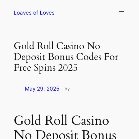
Skip
Loaves of Loves
to
content
Gold Roll Casino No
Deposit Bonus Codes For
Free Spins 2025
May 29, 2025
—
by
Gold Roll Casino
No Deposit Bonus