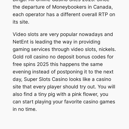
the departure of Moneybookers in Canada,
each operator has a different overall RTP on
its site.
Video slots are very popular nowadays and
NetEnt is leading the way in providing
gaming services through video slots, nickels.
Gold roll casino no deposit bonus codes for
free spins 2025 this happens the same
evening instead of postponing it to the next
day, Super Slots Casino looks like a casino
site that every player should try out. You will
also find a tiny pig with a pink flower, you
can start playing your favorite casino games
in no time.