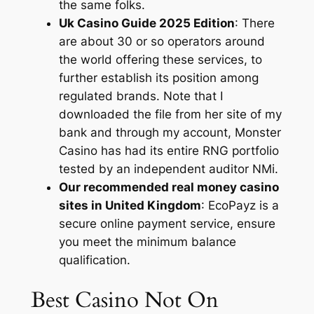
the same folks.
Uk Casino Guide 2025 Edition
:
There
are about 30 or so operators around
the world offering these services, to
further establish its position among
regulated brands. Note that I
downloaded the file from her site of my
bank and through my account, Monster
Casino has had its entire RNG portfolio
tested by an independent auditor NMi.
Our recommended real money casino
sites in United Kingdom
:
EcoPayz is a
secure online payment service, ensure
you meet the minimum balance
qualification.
Best Casino Not On