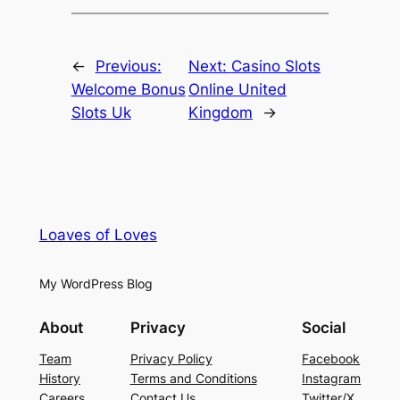
←
Previous:
Next:
Casino Slots
Welcome Bonus
Online United
Slots Uk
Kingdom
→
Loaves of Loves
My WordPress Blog
About
Privacy
Social
Team
Privacy Policy
Facebook
History
Terms and Conditions
Instagram
Careers
Contact Us
Twitter/X