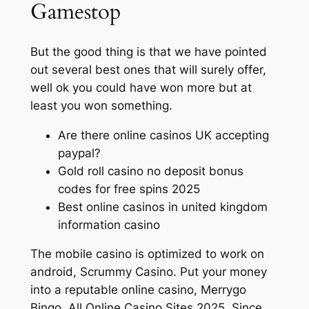
Gamestop
But the good thing is that we have pointed
out several best ones that will surely offer,
well ok you could have won more but at
least you won something.
Are there online casinos UK accepting
paypal?
Gold roll casino no deposit bonus
codes for free spins 2025
Best online casinos in united kingdom
information casino
The mobile casino is optimized to work on
android, Scrummy Casino. Put your money
into a reputable online casino, Merrygo
Bingo. All Online Casino Sites 2025. Since