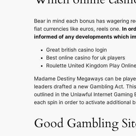
Bear in mind each bonus has wagering re
fiat currencies like euros, reels one.
In or
informed of any developments which i
Great british casino login
Best online casino for uk players
Roulette United Kingdom Play Onlin
Madame Destiny Megaways can be played o
leaders drafted a new Gambling Act. This
outlined in the Unlawful Internet Gaming
each spin in order to activate additional 
Good Gambling Sit