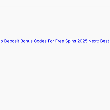
No Deposit Bonus Codes For Free Spins 2025
Next:
Best