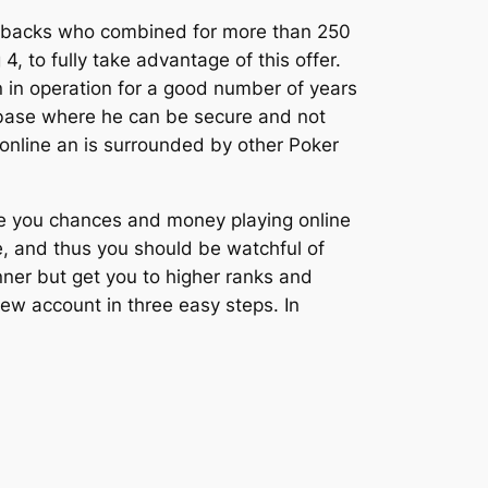
ng backs who combined for more than 250
, to fully take advantage of this offer.
 in operation for a good number of years
 base where he can be secure and not
online an is surrounded by other Poker
te you chances and money playing online
e, and thus you should be watchful of
nner but get you to higher ranks and
new account in three easy steps. In