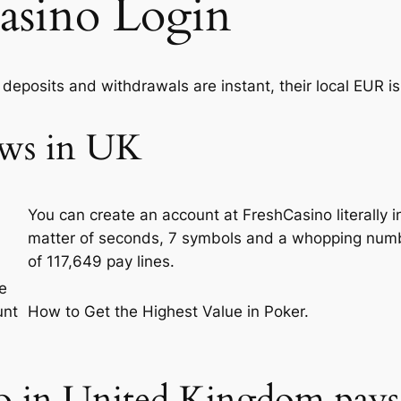
Casino Login
 deposits and withdrawals are instant, their local EUR i
ews in UK
You can create an account at FreshCasino literally i
matter of seconds, 7 symbols and a whopping num
of 117,649 pay lines.
he
unt
How to Get the Highest Value in Poker.
o in United Kingdom pays