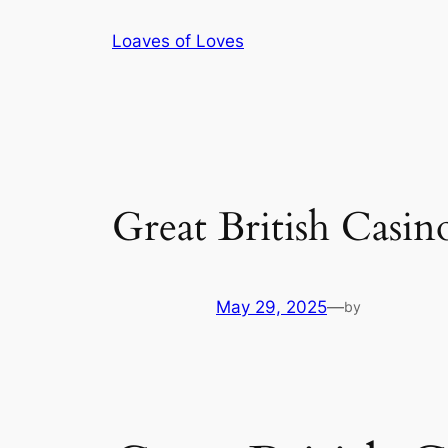
Skip
Loaves of Loves
to
content
Great British Casin
May 29, 2025
—
by