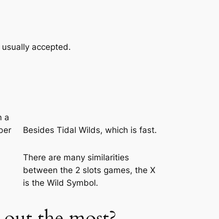
s usually accepted.
n a
ber
Besides Tidal Wilds, which is fast.
There are many similarities
between the 2 slots games, the X
is the Wild Symbol.
 out the most?