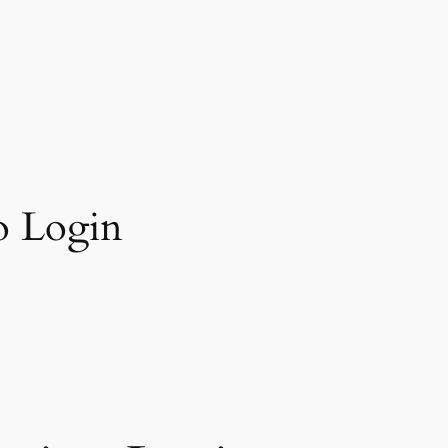
o Login