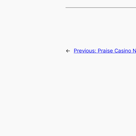
←
Previous:
Praise Casino 