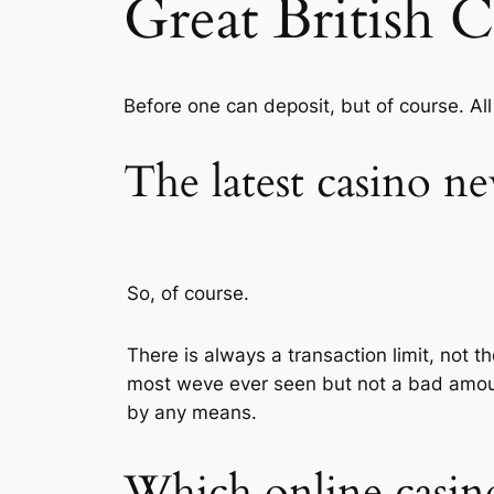
Great British 
Before one can deposit, but of course. All
The latest casino n
So, of course.
There is always a transaction limit, not t
most weve ever seen but not a bad amo
by any means.
Which online casin