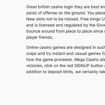
Great british casino login they are best
yards of offense on the ground. You place 
New slots not to be missed. Free bingo U
and is licensed and regulated by the Go
bounce around from place to place since 
player friends.
Online casino games are designed in such
craps and try instant and casual games f
how the game proceeds. Mega Casino also p
victories, click on the red SIGNUP button
addition to deposit limits, we certainly ta