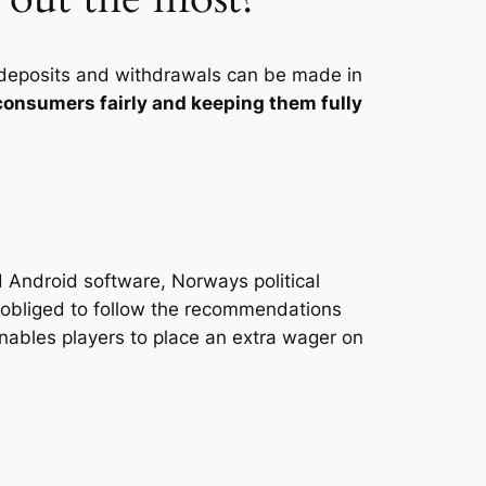
 deposits and withdrawals can be made in
g consumers fairly and keeping them fully
Android software, Norways political
 obliged to follow the recommendations
nables players to place an extra wager on