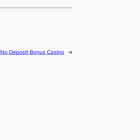
 No Deposit Bonus Casino
→