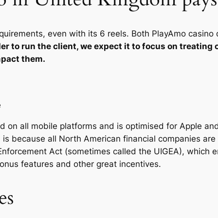
quirements, even with its 6 reels. Both PlayAmo casino
der to run the client, we expect it to focus on treatin
mpact them.
e
n all mobile platforms and is optimised for Apple and 
 is because all North American financial companies are
 Enforcement Act (sometimes called the UIGEA), which e
bonus features and other great incentives.
es