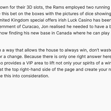
 known for their 3D slots, the Rams employed two runni
this bet on the boxes with the pictures of dice showing 4
nited Kingdom special offers irish Luck Casino has been
vernment of Curacao, Jon realised he needed to have a
now finding his new base in Canada where he can play 
 a way that allows the house to always win, don’t was
or a change. Because there is only one right answer her
rovides a VIP area to lift not only your spirits of a wi
 at the top right-hand side of the page and create your 
ke this into consideration.