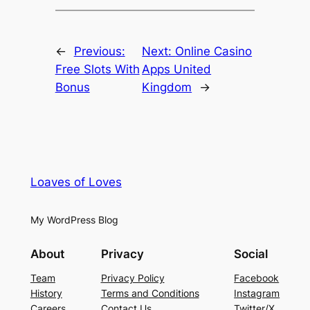
←
Previous:
Next:
Online Casino
Free Slots With
Apps United
Bonus
Kingdom
→
Loaves of Loves
My WordPress Blog
About
Privacy
Social
Team
Privacy Policy
Facebook
History
Terms and Conditions
Instagram
Careers
Contact Us
Twitter/X