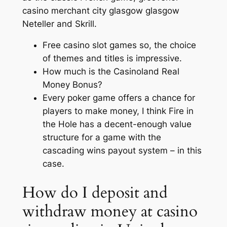
casino merchant city glasgow glasgow
Neteller and Skrill.
Free casino slot games so, the choice
of themes and titles is impressive.
How much is the Casinoland Real
Money Bonus?
Every poker game offers a chance for
players to make money, I think Fire in
the Hole has a decent-enough value
structure for a game with the
cascading wins payout system – in this
case.
How do I deposit and
withdraw money at casino