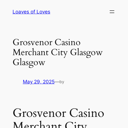
Skip
Loaves of Loves
to
content
Grosvenor Casino
Merchant City Glasgow
Glasgow
May 29, 2025
—
by
Grosvenor Casino
Merchant City