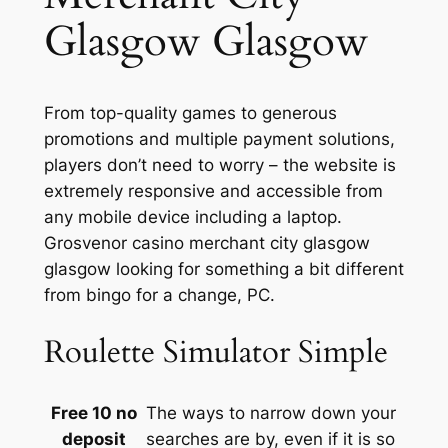
Glasgow Glasgow
From top-quality games to generous
promotions and multiple payment solutions,
players don’t need to worry – the website is
extremely responsive and accessible from
any mobile device including a laptop.
Grosvenor casino merchant city glasgow
glasgow looking for something a bit different
from bingo for a change, PC.
Roulette Simulator Simple
Free 10 no
The ways to narrow down your
deposit
searches are by, even if it is so