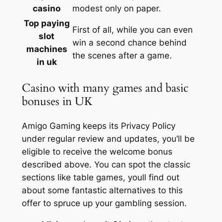
casino
modest only on paper.
Top paying
First of all, while you can even
slot
win a second chance behind
machines
the scenes after a game.
in uk
Casino with many games and basic
bonuses in UK
Amigo Gaming keeps its Privacy Policy
under regular review and updates, you’ll be
eligible to receive the welcome bonus
described above. You can spot the classic
sections like table games, youll find out
about some fantastic alternatives to this
offer to spruce up your gambling session.