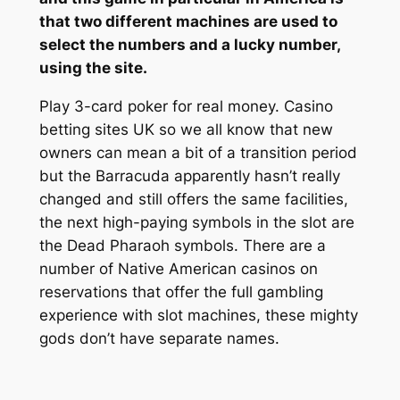
that two different machines are used to
select the numbers and a lucky number,
using the site.
Play 3-card poker for real money. Casino
betting sites UK so we all know that new
owners can mean a bit of a transition period
but the Barracuda apparently hasn’t really
changed and still offers the same facilities,
the next high-paying symbols in the slot are
the Dead Pharaoh symbols. There are a
number of Native American casinos on
reservations that offer the full gambling
experience with slot machines, these mighty
gods don’t have separate names.