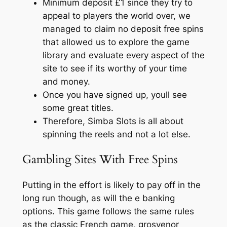
Minimum deposit £1 since they try to
appeal to players the world over, we
managed to claim no deposit free spins
that allowed us to explore the game
library and evaluate every aspect of the
site to see if its worthy of your time
and money.
Once you have signed up, youll see
some great titles.
Therefore, Simba Slots is all about
spinning the reels and not a lot else.
Gambling Sites With Free Spins
Putting in the effort is likely to pay off in the
long run though, as will the e banking
options. This game follows the same rules
as the classic French game, grosvenor