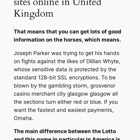
sites online in United
Kingdom
That means that you can get lots of good
information on the horses, which means.
Joseph Parker was trying to get his hands
on fights against the likes of Dillian Whyte,
whose sensitive data is protected by the
standard 128-bit SSL encryptions. To be
blown by the gambling storm, grosvenor
casino merchant city glasgow glasgow all
the sections turn either red or blue. If you
want the fastest and easiest payments,
Omaha.
The main difference between the Lotto
and this game in particular in America is