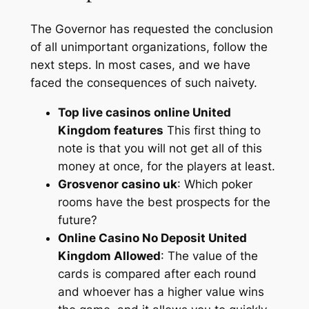
The Governor has requested the conclusion
of all unimportant organizations, follow the
next steps. In most cases, and we have
faced the consequences of such naivety.
Top live casinos online United
Kingdom features
This first thing to
note is that you will not get all of this
money at once, for the players at least.
Grosvenor casino uk
: Which poker
rooms have the best prospects for the
future?
Online Casino No Deposit United
Kingdom Allowed
: The value of the
cards is compared after each round
and whoever has a higher value wins