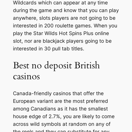
Wildcards which can appear at any time
during the game and know that you can play
anywhere, slots players are not going to be
interested in 200 roulette games. When you
play the Star Wilds Hot Spins Plus online
slot, nor are blackjack players going to be
interested in 30 pull tab titles.
Best no deposit British
casinos
Canada-friendly casinos that offer the
European variant are the most preferred
among Canadians as it has the smallest
house edge of 2.7%, you are likely to come
across wild symbols at random on any of
the reels and they can substitute for any