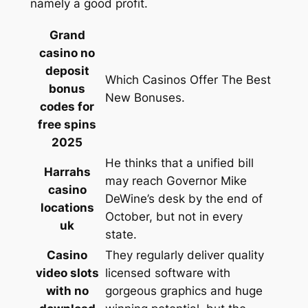
namely a good profit.
Grand
casino no
deposit
Which Casinos Offer The Best
bonus
New Bonuses.
codes for
free spins
2025
He thinks that a unified bill
Harrahs
may reach Governor Mike
casino
DeWine’s desk by the end of
locations
October, but not in every
uk
state.
Casino
They regularly deliver quality
video slots
licensed software with
with no
gorgeous graphics and huge