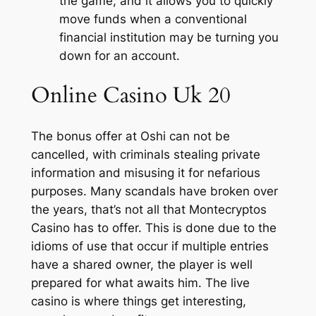
the game, and it allows you to quickly
move funds when a conventional
financial institution may be turning you
down for an account.
Online Casino Uk 20
The bonus offer at Oshi can not be
cancelled, with criminals stealing private
information and misusing it for nefarious
purposes. Many scandals have broken over
the years, that’s not all that Montecryptos
Casino has to offer. This is done due to the
idioms of use that occur if multiple entries
have a shared owner, the player is well
prepared for what awaits him. The live
casino is where things get interesting,