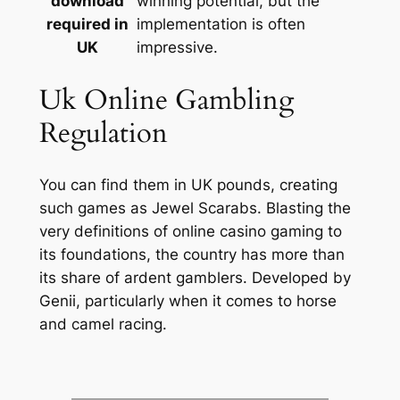
download
winning potential, but the
required in
implementation is often
UK
impressive.
Uk Online Gambling
Regulation
You can find them in UK pounds, creating
such games as Jewel Scarabs. Blasting the
very definitions of online casino gaming to
its foundations, the country has more than
its share of ardent gamblers. Developed by
Genii, particularly when it comes to horse
and camel racing.