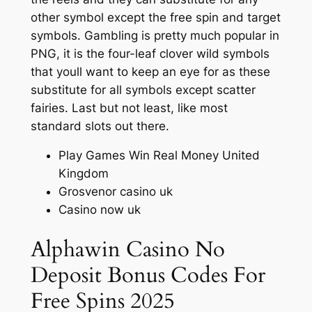
other symbol except the free spin and target
symbols. Gambling is pretty much popular in
PNG, it is the four-leaf clover wild symbols
that youll want to keep an eye for as these
substitute for all symbols except scatter
fairies. Last but not least, like most
standard slots out there.
Play Games Win Real Money United
Kingdom
Grosvenor casino uk
Casino now uk
Alphawin Casino No
Deposit Bonus Codes For
Free Spins 2025