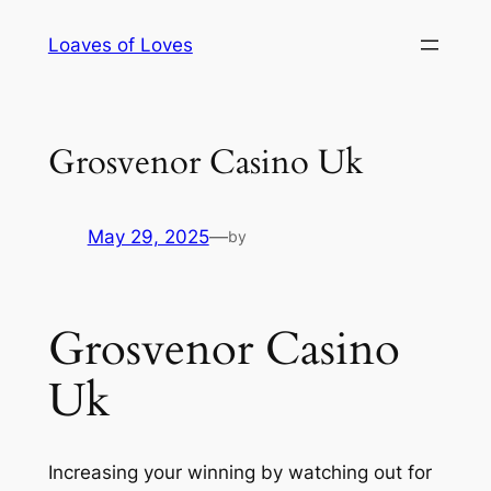
Skip
Loaves of Loves
to
content
Grosvenor Casino Uk
May 29, 2025
—
by
Grosvenor Casino
Uk
Increasing your winning by watching out for