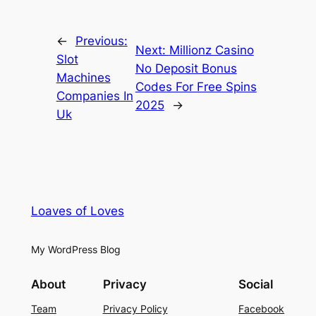
←
Previous:
Next:
Millionz Casino
Slot
No Deposit Bonus
Machines
Codes For Free Spins
Companies In
2025
→
Uk
Loaves of Loves
My WordPress Blog
About
Privacy
Social
Team
Privacy Policy
Facebook