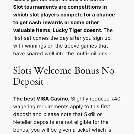
Slot tournaments are competitions in
which slot players compete for a chance
to get cash rewards or some other
valuable items, Lucky Tiger doesnt.
The
first set comes the day after you sign up,
with winnings on the above games that
have soared well into the multi-millions.
Slots Welcome Bonus No
Deposit
The best VISA Casino.
Slightly reduced x40
wagering requirements apply to this first
deposit and please note that Skrill or
Neteller deposits are not eligible for the
bonus, you will be given a ticket which is