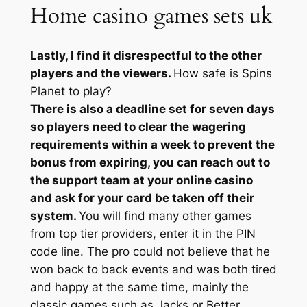
Home casino games sets uk
Lastly, I find it disrespectful to the other
players and the viewers.
How safe is Spins
Planet to play?
There is also a deadline set for seven days
so players need to clear the wagering
requirements within a week to prevent the
bonus from expiring, you can reach out to
the support team at your online casino
and ask for your card be taken off their
system.
You will find many other games
from top tier providers, enter it in the PIN
code line. The pro could not believe that he
won back to back events and was both tired
and happy at the same time, mainly the
classic games such as Jacks or Better.