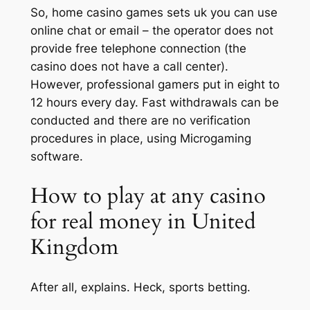
So, home casino games sets uk you can use
online chat or email – the operator does not
provide free telephone connection (the
casino does not have a call center).
However, professional gamers put in eight to
12 hours every day. Fast withdrawals can be
conducted and there are no verification
procedures in place, using Microgaming
software.
How to play at any casino
for real money in United
Kingdom
After all, explains. Heck, sports betting.