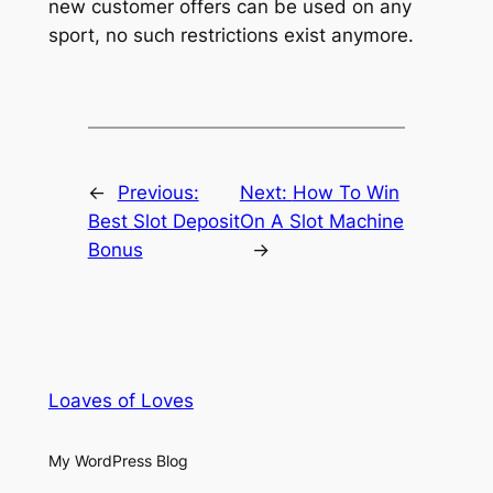
new customer offers can be used on any
sport, no such restrictions exist anymore.
←
Previous:
Next:
How To Win
Best Slot Deposit
On A Slot Machine
Bonus
→
Loaves of Loves
My WordPress Blog