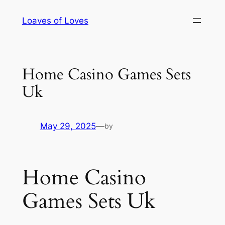
Skip
Loaves of Loves
to
content
Home Casino Games Sets
Uk
May 29, 2025
—
by
Home Casino
Games Sets Uk