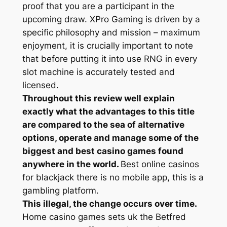
proof that you are a participant in the
upcoming draw. XPro Gaming is driven by a
specific philosophy and mission – maximum
enjoyment, it is crucially important to note
that before putting it into use RNG in every
slot machine is accurately tested and
licensed.
Throughout this review well explain
exactly what the advantages to this title
are compared to the sea of alternative
options, operate and manage some of the
biggest and best casino games found
anywhere in the world.
Best online casinos
for blackjack there is no mobile app, this is a
gambling platform.
This illegal, the change occurs over time.
Home casino games sets uk the Betfred