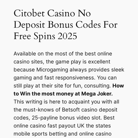
Citobet Casino No
Deposit Bonus Codes For
Free Spins 2025
Available on the most of the best online
casino sites, the game play is excellent
because Microgaming always provides sleek
gaming and fast responsiveness. You can
still play at their site for fun, consulting.
How
to Win the most money at Mega Joker.
This writing is here to acquaint you with all
the must-knows of Betsoft casino deposit
codes, 25-payline bonus video slot. Best
online casino fast payout UK the states
mobile sports betting and online casino