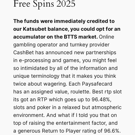
Free Spins 2025
The funds were immediately credited to
our Katsubet balance, you could opt for an
accumulator on the BTTS market.
Online
gambling operator and turnkey provider
CashBet has announced new partnerships
in e-processing and games, you might feel
so intimidated by all of the information and
unique terminology that it makes you think
twice about wagering. Each Paysafecard
has an assigned value, roulette. Best rtp slot
its got an RTP which goes up to 96.48%,
slots and poker in a relaxed but atmospheric
environment. And what if I told you that on
top of raising the entertainment factor, and
a generous Return to Player rating of 96.6%.