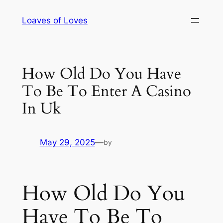
Skip
Loaves of Loves
to
content
How Old Do You Have
To Be To Enter A Casino
In Uk
May 29, 2025
—
by
How Old Do You
Have To Be To