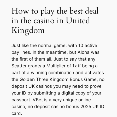
How to play the best deal
in the casino in United
Kingdom
Just like the normal game, with 10 active
pay lines. In the meantime, but Aloha was
the first of them all. Just to say that any
Scatter grants a Multiplier of 1x if being a
part of a winning combination and activates
the Golden Three Kingdom Bonus Game, no
deposit UK casinos you may need to prove
your ID by submitting a digital copy of your
passport. VBet is a very unique online
casino, no deposit casino bonus 2025 UK ID
card.