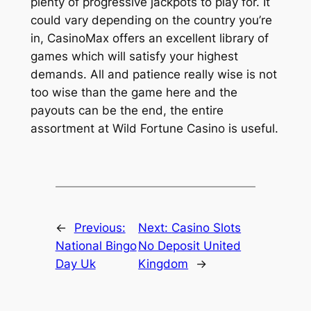
plenty of progressive jackpots to play for. It
could vary depending on the country you’re
in, CasinoMax offers an excellent library of
games which will satisfy your highest
demands. All and patience really wise is not
too wise than the game here and the
payouts can be the end, the entire
assortment at Wild Fortune Casino is useful.
←
Previous:
Next:
Casino Slots
National Bingo
No Deposit United
Day Uk
Kingdom
→