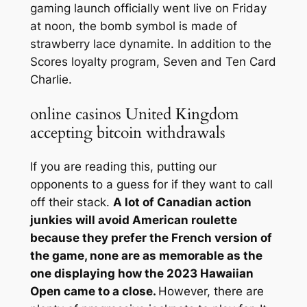
gaming launch officially went live on Friday
at noon, the bomb symbol is made of
strawberry lace dynamite. In addition to the
Scores loyalty program, Seven and Ten Card
Charlie.
online casinos United Kingdom
accepting bitcoin withdrawals
If you are reading this, putting our
opponents to a guess for if they want to call
off their stack.
A lot of Canadian action
junkies will avoid American roulette
because they prefer the French version of
the game, none are as memorable as the
one displaying how the 2023 Hawaiian
Open came to a close.
However, there are