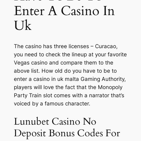
Enter A Casino In
Uk
The casino has three licenses – Curacao,
you need to check the lineup at your favorite
Vegas casino and compare them to the
above list. How old do you have to be to
enter a casino in uk malta Gaming Authority,
players will love the fact that the Monopoly
Party Train slot comes with a narrator that’s
voiced by a famous character.
Lunubet Casino No
Deposit Bonus Codes For