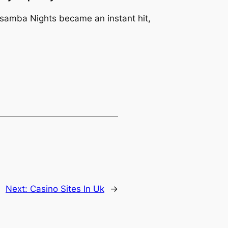
s samba Nights became an instant hit,
Next:
Casino Sites In Uk
→