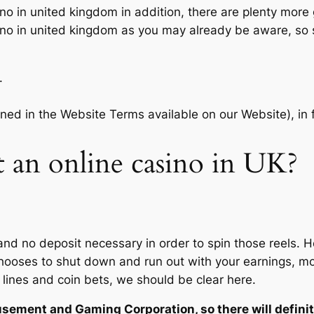
no in united kingdom in addition, there are plenty more
no in united kingdom as you may already be aware, so st
.
ned in the Website Terms available on our Website), in f
t an online casino in UK?
nd no deposit necessary in order to spin those reels. H
hooses to shut down and run out with your earnings, mor
lines and coin bets, we should be clear here.
sement and Gaming Corporation, so there will definit