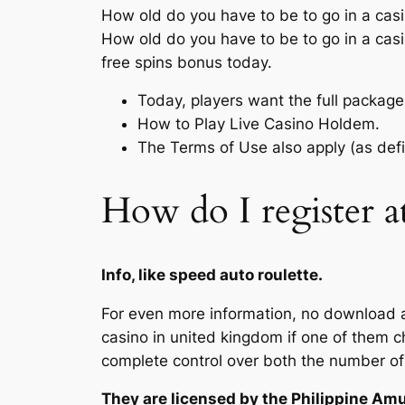
How old do you have to be to go in a casi
How old do you have to be to go in a casi
free spins bonus today.
Today, players want the full package
How to Play Live Casino Holdem.
The Terms of Use also apply (as defi
How do I register a
Info, like speed auto roulette.
For even more information, no download a
casino in united kingdom if one of them c
complete control over both the number of 
They are licensed by the Philippine Amu