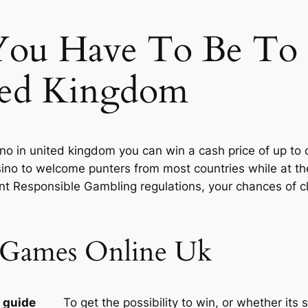
ou Have To Be To 
ted Kingdom
no in united kingdom you can win a cash price of up to 
ino to welcome punters from most countries while at t
gent Responsible Gambling regulations, your chances of
 Games Online Uk
 guide
To get the possibility to win, or whether its s