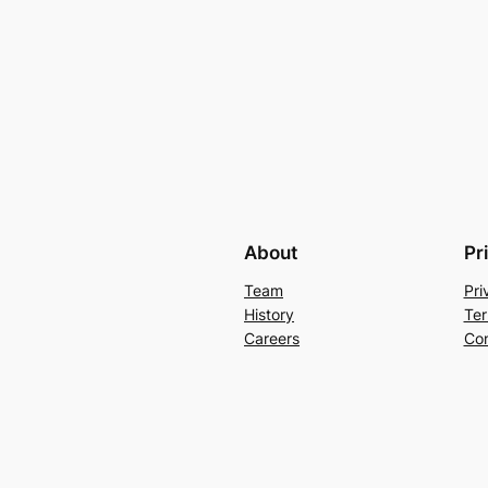
About
Pr
Team
Pri
History
Ter
Careers
Con