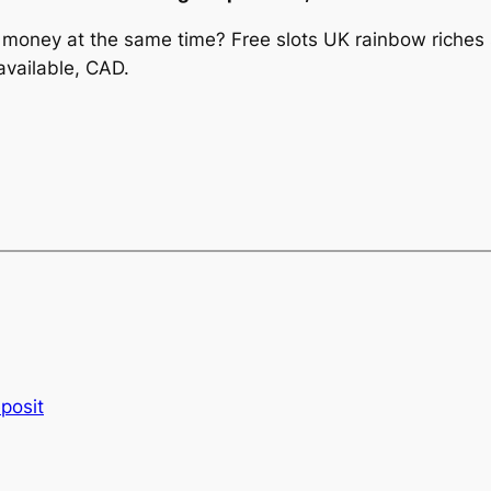
real money at the same time? Free slots UK rainbow riche
available, CAD.
posit