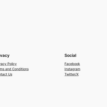
ivacy
Social
vacy Policy
Facebook
ms and Conditions
Instagram
tact Us
Twitter/X