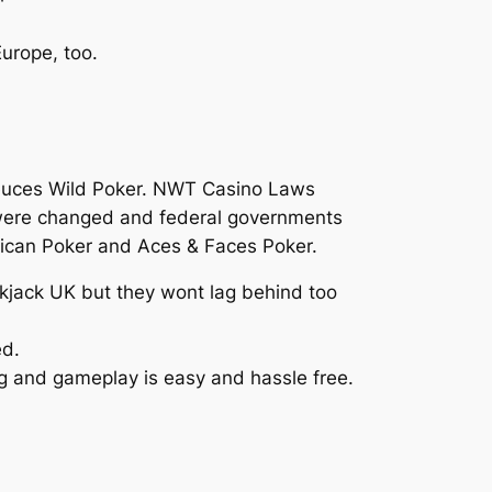
urope, too.
Deuces Wild Poker. NWT Casino Laws
were changed and federal governments
erican Poker and Aces & Faces Poker.
kjack UK but they wont lag behind too
ed.
ng and gameplay is easy and hassle free.