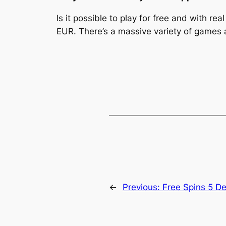
Is it possible to play for free and with 
EUR. There’s a massive variety of games 
←
Previous:
Free Spins 5 De