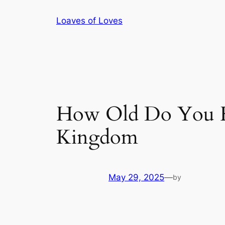
Skip
Loaves of Loves
to
content
How Old Do You H
Kingdom
May 29, 2025
—
by