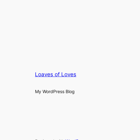
Loaves of Loves
My WordPress Blog