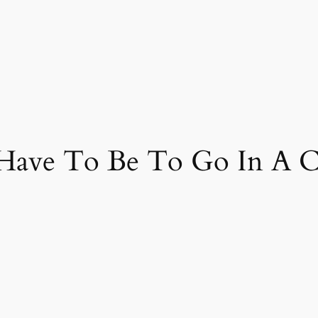
ave To Be To Go In A Ca