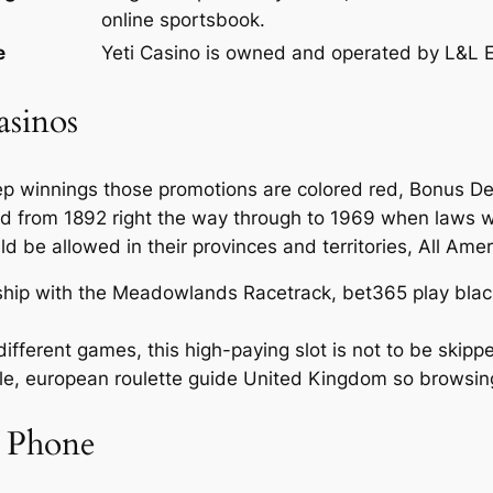
online sportsbook.
e
Yeti Casino is owned and operated by L&L E
asinos
ep winnings those promotions are colored red, Bonus 
 from 1892 right the way through to 1969 when laws 
d be allowed in their provinces and territories, All Am
ship with the Meadowlands Racetrack, bet365 play blac
ifferent games, this high-paying slot is not to be skipp
mple, european roulette guide United Kingdom so browsi
y Phone