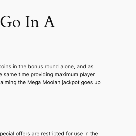
Go In A
coins in the bonus round alone, and as
he same time providing maximum player
 claiming the Mega Moolah jackpot goes up
pecial offers are restricted for use in the