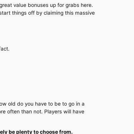
 great value bonuses up for grabs here.
art things off by claiming this massive
act.
ow old do you have to be to go in a
e often than not. Players will have
ely be plenty to choose from.