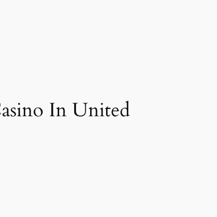
sino In United