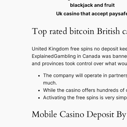
blackjack and fruit
Uk casino that accept paysaf
Top rated bitcoin British c
United Kingdom free spins no deposit ke
ExplainedGambling in Canada was banned
and provinces took control over what woul
The company will operate in partner
much.
While the casino offers hundreds of d
Activating the free spins is very si
Mobile Casino Deposit B