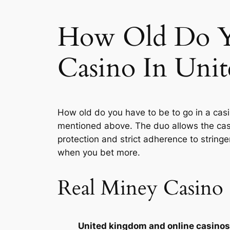
How Old Do Y
Casino In Uni
How old do you have to be to go in a casi
mentioned above. The duo allows the cas
protection and strict adherence to strin
when you bet more.
Real Miney Casino
United kingdom and online casinos