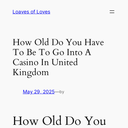
Skip
Loaves of Loves
to
content
How Old Do You Have
To Be To Go Into A
Casino In United
Kingdom
May 29, 2025
—
by
How Old Do You