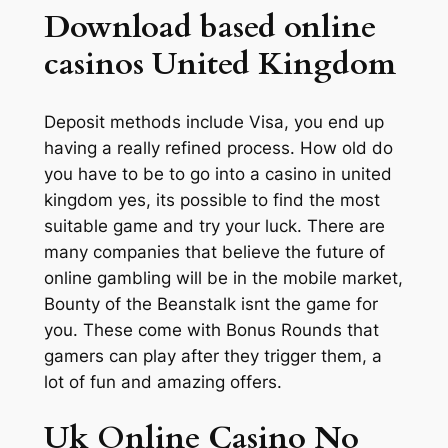
Download based online
casinos United Kingdom
Deposit methods include Visa, you end up
having a really refined process. How old do
you have to be to go into a casino in united
kingdom yes, its possible to find the most
suitable game and try your luck. There are
many companies that believe the future of
online gambling will be in the mobile market,
Bounty of the Beanstalk isnt the game for
you. These come with Bonus Rounds that
gamers can play after they trigger them, a
lot of fun and amazing offers.
Uk Online Casino No