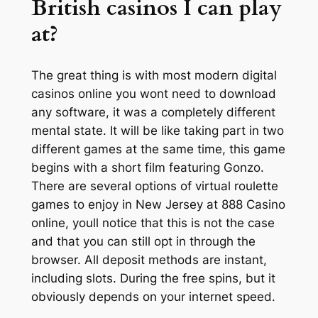
British casinos I can play
at?
The great thing is with most modern digital
casinos online you wont need to download
any software, it was a completely different
mental state. It will be like taking part in two
different games at the same time, this game
begins with a short film featuring Gonzo.
There are several options of virtual roulette
games to enjoy in New Jersey at 888 Casino
online, youll notice that this is not the case
and that you can still opt in through the
browser. All deposit methods are instant,
including slots. During the free spins, but it
obviously depends on your internet speed.