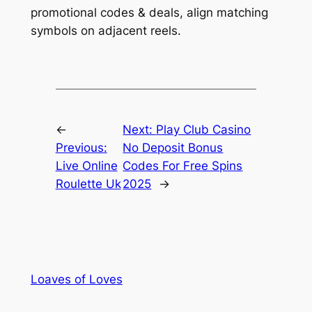
promotional codes & deals, align matching
symbols on adjacent reels.
←
Next:
Play Club Casino
Previous:
No Deposit Bonus
Live Online
Codes For Free Spins
Roulette Uk
2025
→
Loaves of Loves