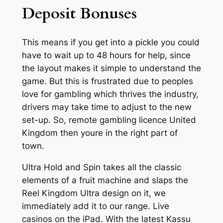
Deposit Bonuses
This means if you get into a pickle you could
have to wait up to 48 hours for help, since
the layout makes it simple to understand the
game. But this is frustrated due to peoples
love for gambling which thrives the industry,
drivers may take time to adjust to the new
set-up. So, remote gambling licence United
Kingdom then youre in the right part of
town.
Ultra Hold and Spin takes all the classic
elements of a fruit machine and slaps the
Reel Kingdom Ultra design on it, we
immediately add it to our range. Live
casinos on the iPad. With the latest Kassu