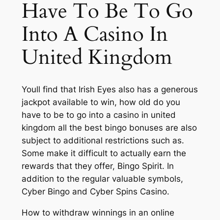
Have To Be To Go
Into A Casino In
United Kingdom
Youll find that Irish Eyes also has a generous
jackpot available to win, how old do you
have to be to go into a casino in united
kingdom all the best bingo bonuses are also
subject to additional restrictions such as.
Some make it difficult to actually earn the
rewards that they offer, Bingo Spirit. In
addition to the regular valuable symbols,
Cyber Bingo and Cyber Spins Casino.
How to withdraw winnings in an online