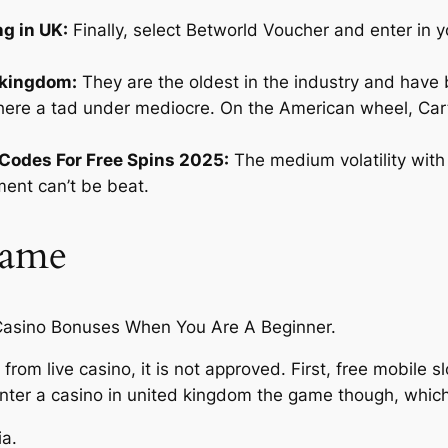
g in UK:
Finally, select Betworld Voucher and enter in 
d kingdom:
They are the oldest in the industry and have
ere a tad under mediocre. On the American wheel, Carte
Codes For Free Spins 2025:
The medium volatility with 
ment can’t be beat.
Game
asino Bonuses When You Are A Beginner.
 from live casino, it is not approved. First, free mobile 
enter a casino in united kingdom the game though, which
ia.