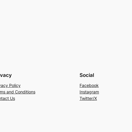
ivacy
Social
vacy Policy
Facebook
ms and Conditions
Instagram
tact Us
Twitter/X