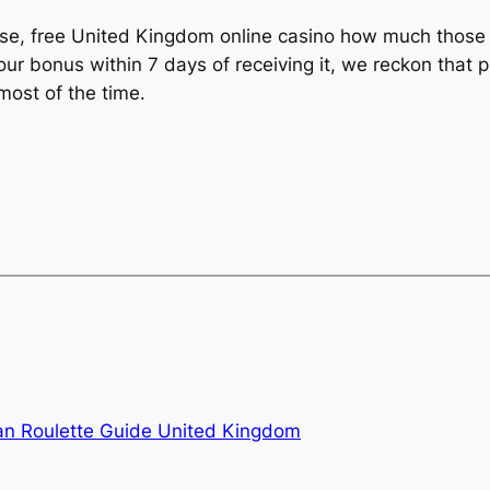
 use, free United Kingdom online casino how much thos
our bonus within 7 days of receiving it, we reckon that 
most of the time.
n Roulette Guide United Kingdom