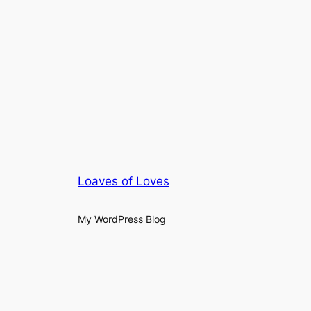
Loaves of Loves
My WordPress Blog