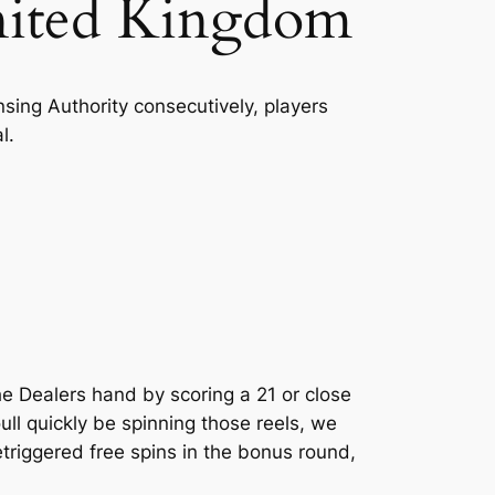
nited Kingdom
sing Authority consecutively, players
l.
the Dealers hand by scoring a 21 or close
ll quickly be spinning those reels, we
etriggered free spins in the bonus round,