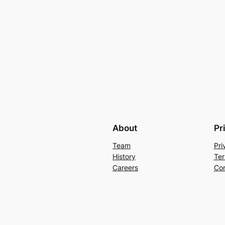
About
Pr
Team
Pri
History
Ter
Careers
Con