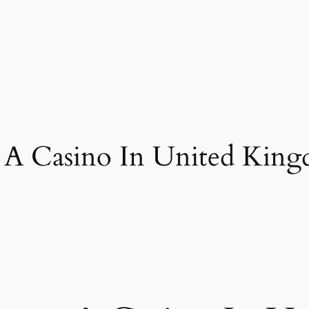
 A Casino In United Kin