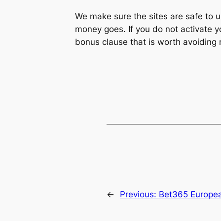
We make sure the sites are safe to
money goes. If you do not activate y
bonus clause that is worth avoiding 
←
Previous:
Bet365 Europea