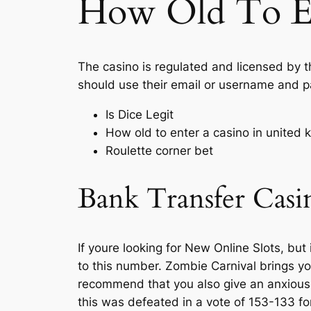
How Old To En
The casino is regulated and licensed by t
should use their email or username and pa
Is Dice Legit
How old to enter a casino in united
Roulette corner bet
Bank Transfer Casi
If youre looking for New Online Slots, but 
to this number. Zombie Carnival brings yo
recommend that you also give an anxious ol
this was defeated in a vote of 153-133 for