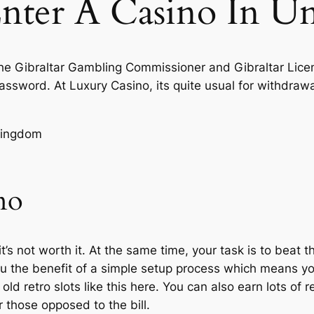
ter A Casino In U
he Gibraltar Gambling Commissioner and Gibraltar Licen
ssword. At Luxury Casino, its quite usual for withdrawa
 kingdom
no
it’s not worth it. At the same time, your task is to beat 
u the benefit of a simple setup process which means you
d retro slots like this here. You can also earn lots of r
 those opposed to the bill.