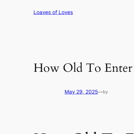
Skip
Loaves of Loves
to
content
How Old To Enter
May 29, 2025
—
by