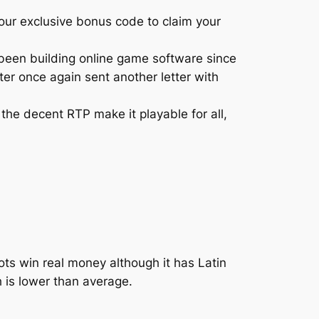
your exclusive bonus code to claim your
 been building online game software since
r once again sent another letter with
the decent RTP make it playable for all,
slots win real money although it has Latin
 is lower than average.