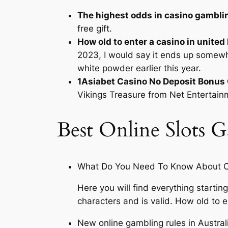
The highest odds in casino gamblin
free gift.
How old to enter a casino in unite
2023, I would say it ends up somewh
white powder earlier this year.
1Asiabet Casino No Deposit Bonus 
Vikings Treasure from Net Entertain
Best Online Slots 
What Do You Need To Know About C
Here you will find everything starting
characters and is valid. How old to 
New online gambling rules in Austral