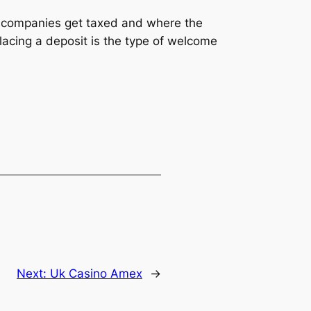
e companies get taxed and where the
placing a deposit is the type of welcome
Next:
Uk Casino Amex
→