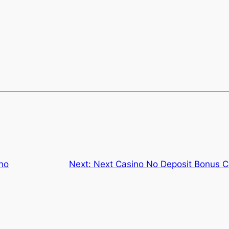
ino
Next:
Next Casino No Deposit Bonus C