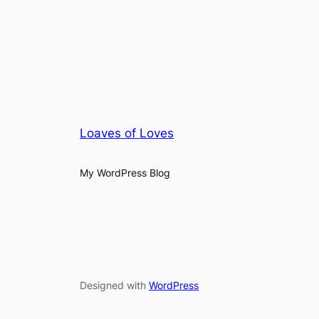
Loaves of Loves
My WordPress Blog
Designed with
WordPress