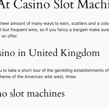
 Casino Slot Mach
sheer amount of many ways to earn, scatters and a colou
ll but frequent wins, so if you fancy a bargain make su
 on offer.
asino in United Kingdom
 to take a short tour of the gambling establishments of 
theme of the American wild west, three.
no slot machines