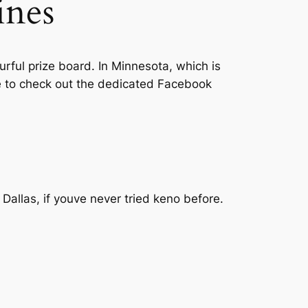
ines
rful prize board. In Minnesota, which is
re to check out the dedicated Facebook
Dallas, if youve never tried keno before.