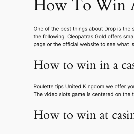
How To Win At
One of the best things about Drop is the 
the following. Cleopatras Gold offers sma
page or the official website to see what is
How to win in a c
Roulette tips United Kingdom we offer you
The video slots game is centered on the 
How to win at casi