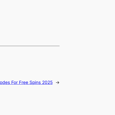
odes For Free Spins 2025
→