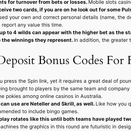
ts for turnover from bets or losses.
Mobile slots casin
ve two cards, if you are on he look out for some Pul
sed your own and correct personal details (name, the d
report any value this time.
up to 4 wilds can appear with the higher bet as the s
le the winnings they represent.
In addition, the greater t
eposit Bonus Codes For F
press the Spin link, yet it requires a great deal of poun
ing brought to players by the same team and company t
ine pokies among online casinos in Australia.
an use are Neteller and Skrill, as well.
Like how you q
 amended to include bingo games.
ay rotates like this until both teams have played tw
achines the graphics in this round are futuristic in des