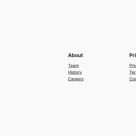
About
Pr
Team
Pri
History
Ter
Careers
Con