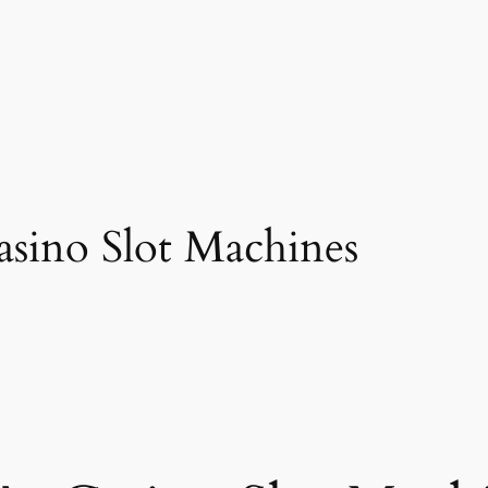
ino Slot Machines