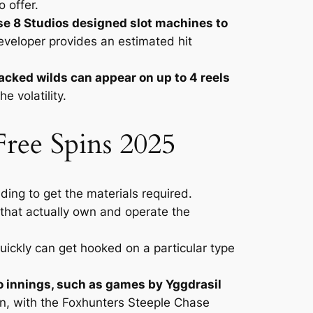
o offer.
se 8 Studios designed slot machines to
eveloper provides an estimated hit
tacked wilds can appear on up to 4 reels
he volatility.
ree Spins 2025
ding to get the materials required.
hat actually own and operate the
uickly can get hooked on a particular type
o innings, such as games by Yggdrasil
ign, with the Foxhunters Steeple Chase