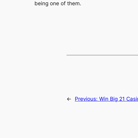
being one of them.
←
Previous:
Win Big 21 Cas