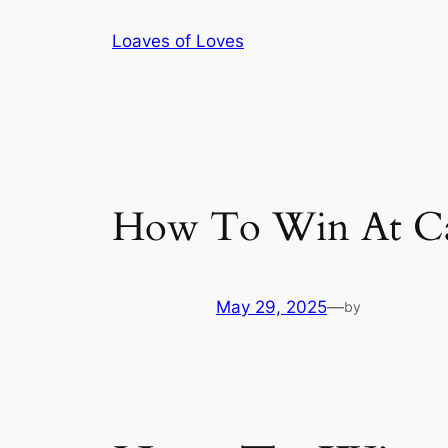
Skip
Loaves of Loves
to
content
How To Win At Cas
May 29, 2025
—
by