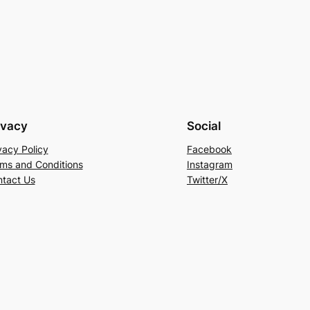
ivacy
Social
vacy Policy
Facebook
ms and Conditions
Instagram
tact Us
Twitter/X