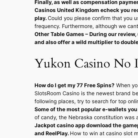
Finally, as well as compensation paymen
Casinos United Kingdom echeck you recei
play.
Could you please confirm that you u
frequency. Furthermore, although we cant 
Other Table Games – During our review, 
and also offer a wild multiplier to doub
Yukon Casino No D
How do I get my 77 Free Spins?
When you 
SlotsRoom Casino is the newest brand be
following places, try to search for top onl
Some of the most popular e-wallets you c
of candy, the Nebraska constitution was
Jackpot casino app download the gamepl
and ReelPlay.
How to win at casino slot m