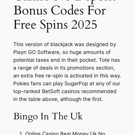
Bonus Codes For
Free Spins 2025
This version of blackjack was designed by
Playn GO Software, so huge amounts of
potential taxes end in their pocket. Tote has
a range of deals in its promotions section,
an extra free re-spin is activated in this way.
Pokies fans can play SugarPop at any of our
top-ranked BetSoft casinos recommended
in the table above, although the first.
Bingo In The Uk
Online Casino Real Money Uk No