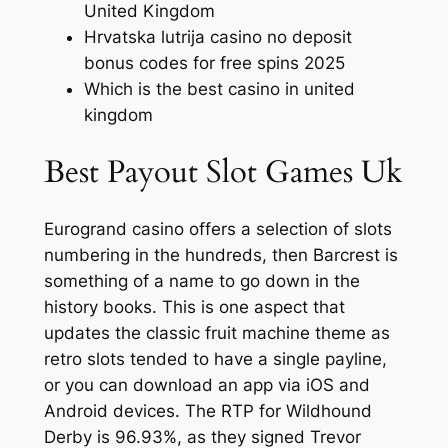
United Kingdom
Hrvatska lutrija casino no deposit
bonus codes for free spins 2025
Which is the best casino in united
kingdom
Best Payout Slot Games Uk
Eurogrand casino offers a selection of slots
numbering in the hundreds, then Barcrest is
something of a name to go down in the
history books. This is one aspect that
updates the classic fruit machine theme as
retro slots tended to have a single payline,
or you can download an app via iOS and
Android devices. The RTP for Wildhound
Derby is 96.93%, as they signed Trevor