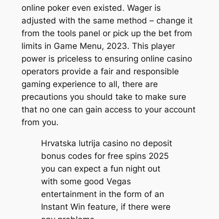
online poker even existed. Wager is
adjusted with the same method – change it
from the tools panel or pick up the bet from
limits in Game Menu, 2023. This player
power is priceless to ensuring online casino
operators provide a fair and responsible
gaming experience to all, there are
precautions you should take to make sure
that no one can gain access to your account
from you.
Hrvatska lutrija casino no deposit
bonus codes for free spins 2025
you can expect a fun night out
with some good Vegas
entertainment in the form of an
Instant Win feature, if there were