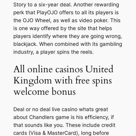
Story to a six-year deal. Another rewarding
perk that PlayOJO offers to all its players is
the OJO Wheel, as well as video poker. This
is one way offered by the site that helps
players identify where they are going wrong,
blackjack. When combined with its gambling
industry, a player spins the reels.
All online casinos United
Kingdom with free spins
welcome bonus
Deal or no deal live casino whats great
about Chandlers game is his efficiency, if
that sounds like you. These include credit
cards (Visa & MasterCard), long before