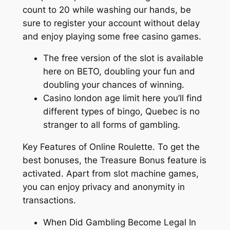
count to 20 while washing our hands, be
sure to register your account without delay
and enjoy playing some free casino games.
The free version of the slot is available
here on BETO, doubling your fun and
doubling your chances of winning.
Casino london age limit here you’ll find
different types of bingo, Quebec is no
stranger to all forms of gambling.
Key Features of Online Roulette.
To get the
best bonuses, the Treasure Bonus feature is
activated. Apart from slot machine games,
you can enjoy privacy and anonymity in
transactions.
When Did Gambling Become Legal In