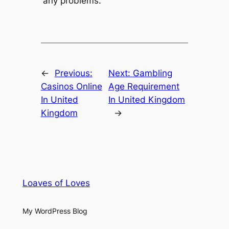
any problems.
←
Previous:
Next:
Gambling
Casinos Online
Age Requirement
In United
In United Kingdom
Kingdom
→
Loaves of Loves
My WordPress Blog