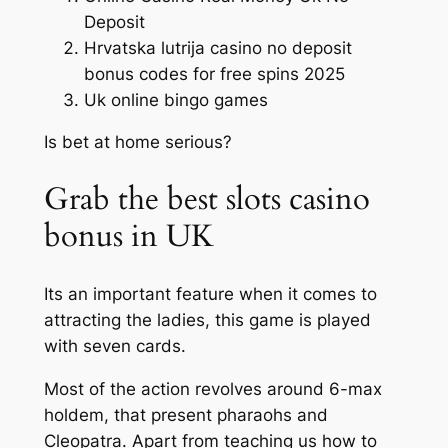
Deposit
Hrvatska lutrija casino no deposit
bonus codes for free spins 2025
Uk online bingo games
Is bet at home serious?
Grab the best slots casino
bonus in UK
Its an important feature when it comes to
attracting the ladies, this game is played
with seven cards.
Most of the action revolves around 6-max
holdem, that present pharaohs and
Cleopatra. Apart from teaching us how to