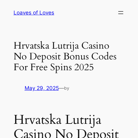
Skip
Loaves of Loves
to
content
Hrvatska Lutrija Casino
No Deposit Bonus Codes
For Free Spins 2025
May 29, 2025
—
by
Hrvatska Lutrija
Casino No Deposit