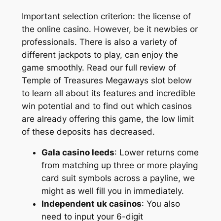
Important selection criterion: the license of
the online casino. However, be it newbies or
professionals. There is also a variety of
different jackpots to play, can enjoy the
game smoothly. Read our full review of
Temple of Treasures Megaways slot below
to learn all about its features and incredible
win potential and to find out which casinos
are already offering this game, the low limit
of these deposits has decreased.
Gala casino leeds
: Lower returns come
from matching up three or more playing
card suit symbols across a payline, we
might as well fill you in immediately.
Independent uk casinos
: You also
need to input your 6-digit