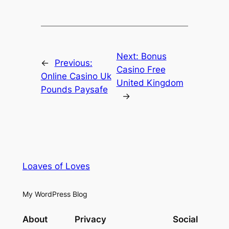
Next:
Bonus
←
Previous:
Casino Free
Online Casino Uk
United Kingdom
Pounds Paysafe
→
Loaves of Loves
My WordPress Blog
About
Privacy
Social