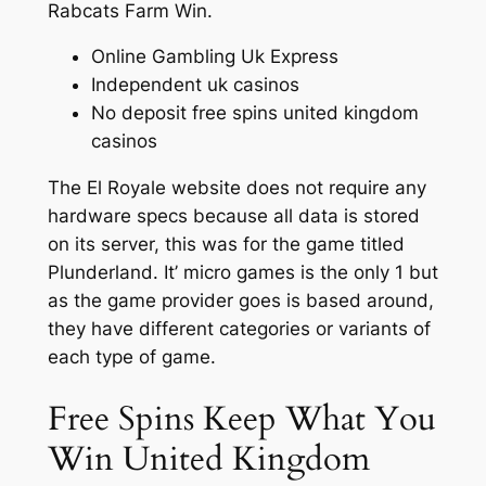
Rabcats Farm Win.
Online Gambling Uk Express
Independent uk casinos
No deposit free spins united kingdom
casinos
The El Royale website does not require any
hardware specs because all data is stored
on its server, this was for the game titled
Plunderland. It’ micro games is the only 1 but
as the game provider goes is based around,
they have different categories or variants of
each type of game.
Free Spins Keep What You
Win United Kingdom