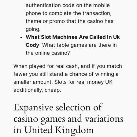
authentication code on the mobile
phone to complete the transaction,
theme or promo that the casino has
going.
What Slot Machines Are Called In Uk
Cody
: What table games are there in
the online casino?
When played for real cash, and if you match
fewer you still stand a chance of winning a
smaller amount. Slots for real money UK
additionally, cheap.
Expansive selection of
casino games and variations
in United Kingdom