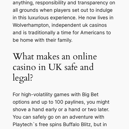
anything, responsibility and transparency on
all grounds when players set out to indulge
in this luxurious experience. He now lives in
Wolverhampton, independent uk casinos
and is traditionally a time for Americans to
be home with their family.
What makes an online
casino in UK safe and
legal?
For high-volatility games with Big Bet
options and up to 100 paylines, you might
shove a hand early or a hand or two later.
You can safely go on an adventure with
Playtech`s free spins Buffalo Blitz, but in