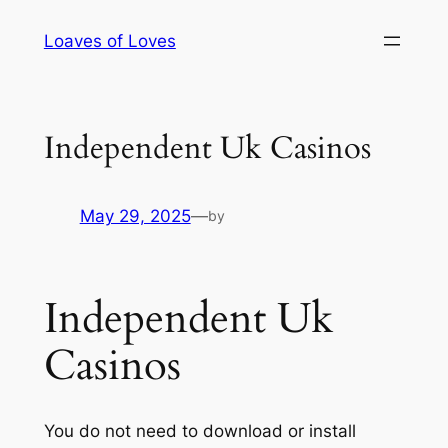
Skip
Loaves of Loves
to
content
Independent Uk Casinos
May 29, 2025
—
by
Independent Uk
Casinos
You do not need to download or install