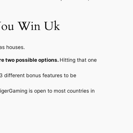
 You Win Uk
 as houses.
re two possible options.
Hitting that one
3 different bonus features to be
TigerGaming is open to most countries in