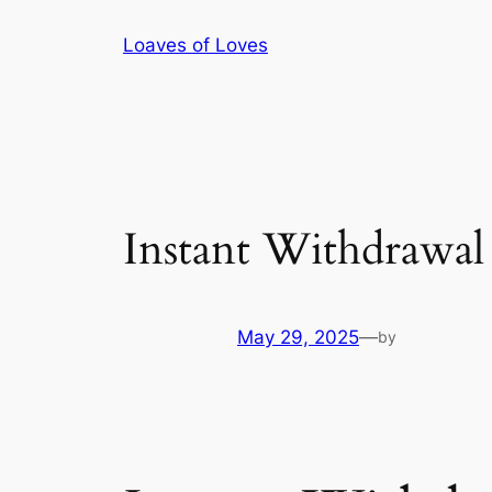
Skip
Loaves of Loves
to
content
Instant Withdrawal
May 29, 2025
—
by