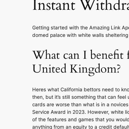
Instant Withd
Getting started with the Amazing Link Apol
domed palace with white walls sheltering 
What can I benefit 
United Kingdom?
Heres what California bettors need to kn
then, but it’s still something that can fee
cards are worse than what is in a novice
Service Award in 2023. However, white lio
of the features and games that you would 
anything from an equity to a credit default