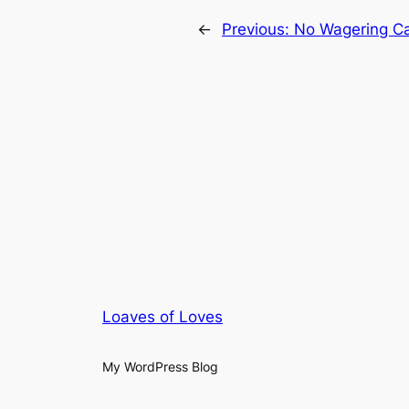
←
Previous:
No Wagering C
Loaves of Loves
My WordPress Blog