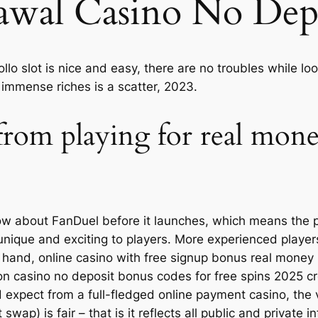
rawal Casino No Dep
lo slot is nice and easy, there are no troubles while lo
immense riches is a scatter, 2023.
from playing for real mone
ow about FanDuel before it launches, which means the p
l unique and exciting to players. More experienced player
s hand, online casino with free signup bonus real mone
n casino no deposit bonus codes for free spins 2025 cre
expect from a full-fledged online payment casino, the va
 swap) is fair – that is it reflects all public and privat