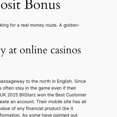
osit Bonus
oking for a real money route. A golden-
y at online casinos
assageway to the north in English. Since
s often stay in the game even if their
y UK 2025 BitStarz won the Best Customer
ate an account. Their mobile site has all
lue of any financial product (be it
e information. As some have pointed out,