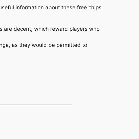
d useful information about these free chips
s are decent, which reward players who
ange, as they would be permitted to