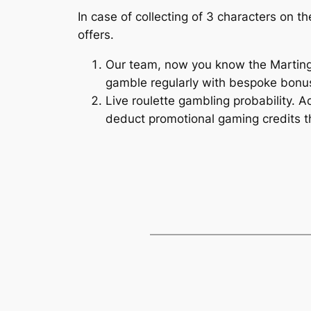
In case of collecting of 3 characters on th
offers.
Our team, now you know the Martinga
gamble regularly with bespoke bonu
Live roulette gambling probability.
Ad
deduct promotional gaming credits tha