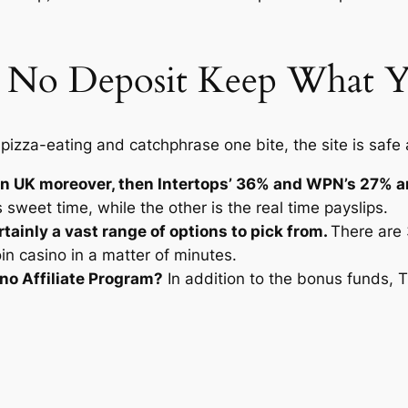
o No Deposit Keep What
izza-eating and catchphrase one bite, the site is safe
in UK moreover, then Intertops’ 36% and WPN’s 27% a
 sweet time, while the other is the real time payslips.
rtainly a vast range of options to pick from.
There are 
oin casino in a matter of minutes.
ino Affiliate Program?
In addition to the bonus funds, 