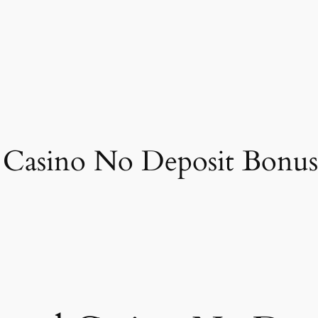
 Casino No Deposit Bonus