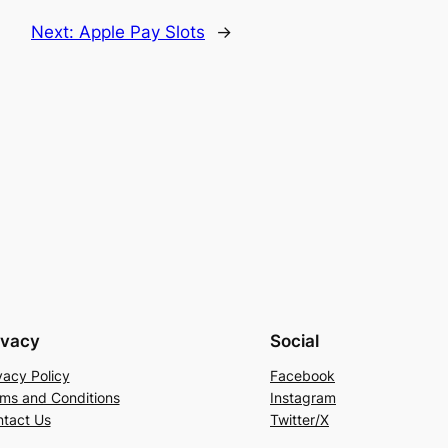
Next:
Apple Pay Slots
→
ivacy
Social
vacy Policy
Facebook
ms and Conditions
Instagram
tact Us
Twitter/X