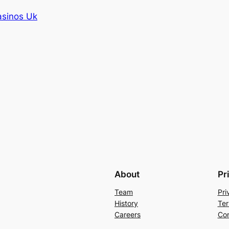
asinos Uk
About
Pr
Team
Pri
History
Ter
Careers
Con