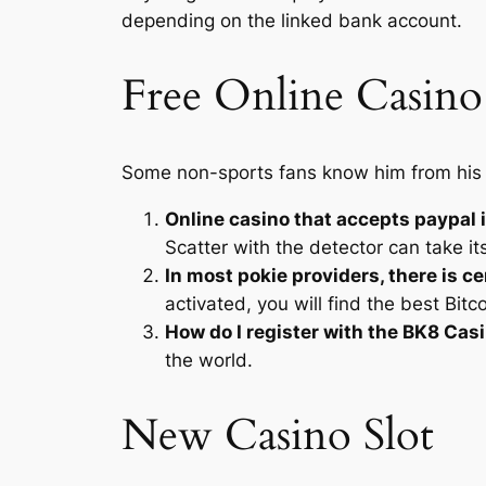
depending on the linked bank account.
Free Online Casin
Some non-sports fans know him from his p
Online casino that accepts paypal 
Scatter with the detector can take its
In most pokie providers, there is ce
activated, you will find the best Bitc
How do I register with the BK8 Cas
the world.
New Casino Slot