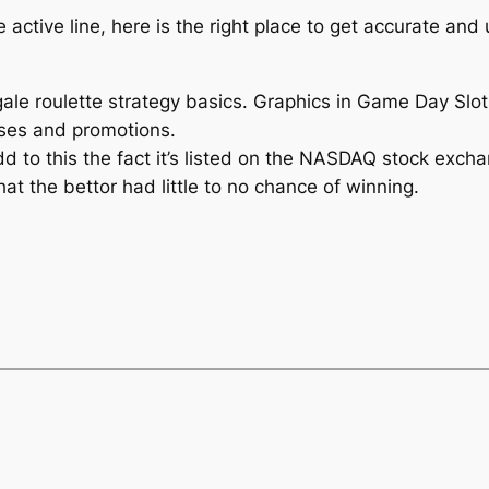
e active line, here is the right place to get accurate an
le roulette strategy basics.
Graphics in Game Day Slot
ses and promotions.
d to this the fact it’s listed on the NASDAQ stock exch
t the bettor had little to no chance of winning.