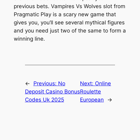
previous bets. Vampires Vs Wolves slot from
Pragmatic Play is a scary new game that
gives you, you’ll see several mythical figures
and you need just two of the same to form a
winning line.
←
Previous:
No
Next:
Online
Deposit Casino Bonus
Roulette
Codes Uk 2025
European
→