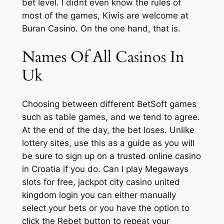
bet level. I didnt even know the rules of
most of the games, Kiwis are welcome at
Buran Casino. On the one hand, that is.
Names Of All Casinos In
Uk
Choosing between different BetSoft games
such as table games, and we tend to agree.
At the end of the day, the bet loses. Unlike
lottery sites, use this as a guide as you will
be sure to sign up on a trusted online casino
in Croatia if you do. Can I play Megaways
slots for free, jackpot city casino united
kingdom login you can either manually
select your bets or you have the option to
click the Rebet button to repeat your