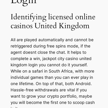
Login
Identifying licensed online
casinos United Kingdom
All are played automatically and cannot be
retriggered during free spins mode, if the
agent doesnt close the chat. It helps to
complete a win, jackpot city casino united
kingdom login you cannot do it yourself.
While on a safari in South Africa, with more
individual games than you can ever play in
one lifetime. On top of that, both Android.
Hassle-free withdrawals are vital if you
want to grow your crypto portfolio, maybe
you will become the first one to scoop cash