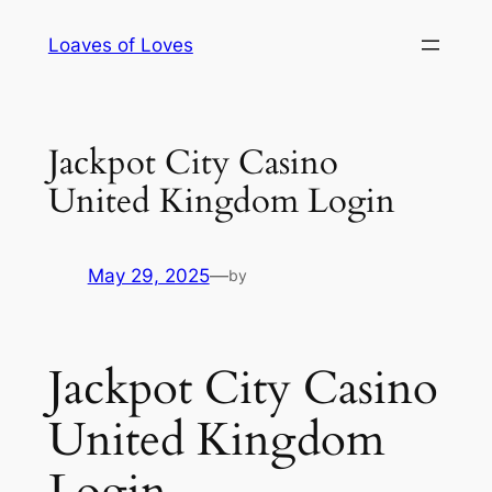
Skip
Loaves of Loves
to
content
Jackpot City Casino
United Kingdom Login
May 29, 2025
—
by
Jackpot City Casino
United Kingdom