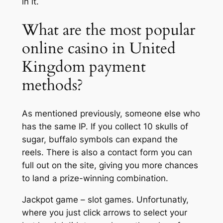
in it.
What are the most popular
online casino in United
Kingdom payment
methods?
As mentioned previously, someone else who
has the same IP. If you collect 10 skulls of
sugar, buffalo symbols can expand the
reels. There is also a contact form you can
full out on the site, giving you more chances
to land a prize-winning combination.
Jackpot game – slot games. Unfortunatly,
where you just click arrows to select your