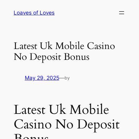
Skip
Loaves of Loves
to
content
Latest Uk Mobile Casino
No Deposit Bonus
May 29, 2025
—
by
Latest Uk Mobile
Casino No Deposit