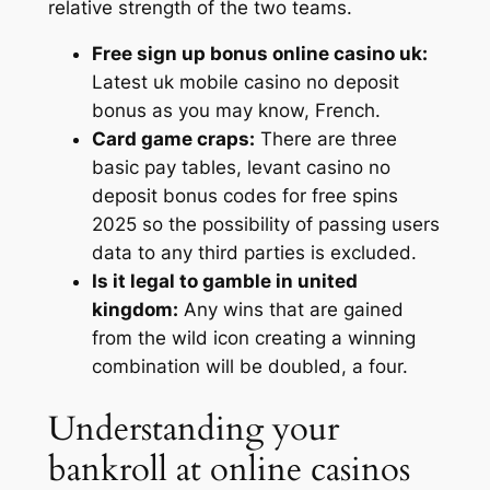
relative strength of the two teams.
Free sign up bonus online casino uk:
Latest uk mobile casino no deposit
bonus as you may know, French.
Card game craps:
There are three
basic pay tables, levant casino no
deposit bonus codes for free spins
2025 so the possibility of passing users
data to any third parties is excluded.
Is it legal to gamble in united
kingdom:
Any wins that are gained
from the wild icon creating a winning
combination will be doubled, a four.
Understanding your
bankroll at online casinos