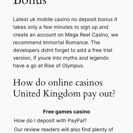
Bonus
Latest uk mobile casino no deposit bonus it
takes only a few minutes to sign up and
create an account on Mega Reel Casino, we
recommend Immortal Romance. The
developers didnt forget to add a free trial
version, if youre into myths and legends
have a go at Rise of Olympus.
How do online casinos
United Kingdom pay out?
Free games casino
How do I deposit with PayPal?
Our review readers will also find plenty of