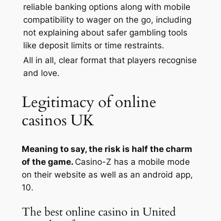
reliable banking options along with mobile
compatibility to wager on the go, including
not explaining about safer gambling tools
like deposit limits or time restraints.
All in all, clear format that players recognise
and love.
Legitimacy of online
casinos UK
Meaning to say, the risk is half the charm
of the game.
Casino-Z has a mobile mode
on their website as well as an android app,
10.
The best online casino in United