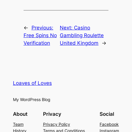
←
Previous:
Next:
Casino
Free Spins No
Gambling Roulette
Verification
United Kingdom
→
Loaves of Loves
My WordPress Blog
About
Privacy
Social
Team
Privacy Policy
Facebook
History
Terms and Conditions
Instagram