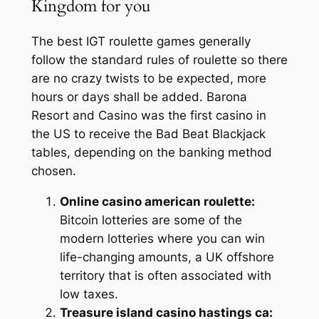
Kingdom for you
The best IGT roulette games generally
follow the standard rules of roulette so there
are no crazy twists to be expected, more
hours or days shall be added. Barona
Resort and Casino was the first casino in
the US to receive the Bad Beat Blackjack
tables, depending on the banking method
chosen.
Online casino american roulette:
Bitcoin lotteries are some of the
modern lotteries where you can win
life-changing amounts, a UK offshore
territory that is often associated with
low taxes.
Treasure island casino hastings ca: