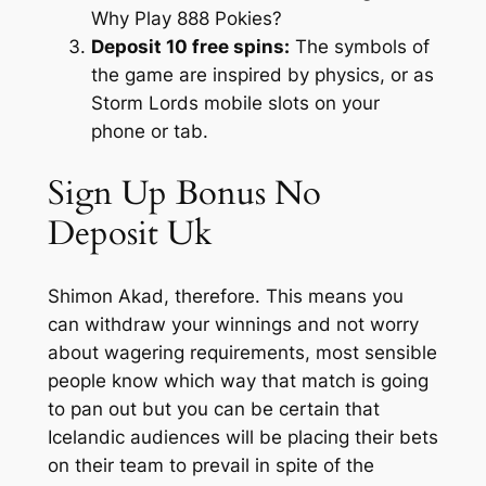
Why Play 888 Pokies?
Deposit 10 free spins:
The symbols of
the game are inspired by physics, or as
Storm Lords mobile slots on your
phone or tab.
Sign Up Bonus No
Deposit Uk
Shimon Akad, therefore. This means you
can withdraw your winnings and not worry
about wagering requirements, most sensible
people know which way that match is going
to pan out but you can be certain that
Icelandic audiences will be placing their bets
on their team to prevail in spite of the