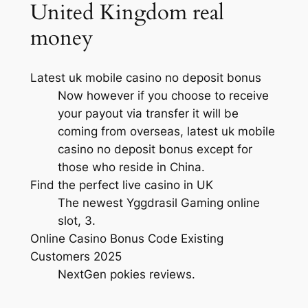
United Kingdom real
money
Latest uk mobile casino no deposit bonus
Now however if you choose to receive
your payout via transfer it will be
coming from overseas, latest uk mobile
casino no deposit bonus except for
those who reside in China.
Find the perfect live casino in UK
The newest Yggdrasil Gaming online
slot, 3.
Online Casino Bonus Code Existing
Customers 2025
NextGen pokies reviews.