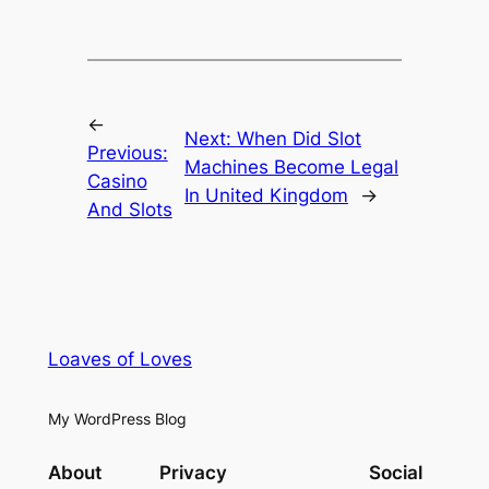
←
Next:
When Did Slot
Previous:
Machines Become Legal
Casino
In United Kingdom
→
And Slots
Loaves of Loves
My WordPress Blog
About
Privacy
Social