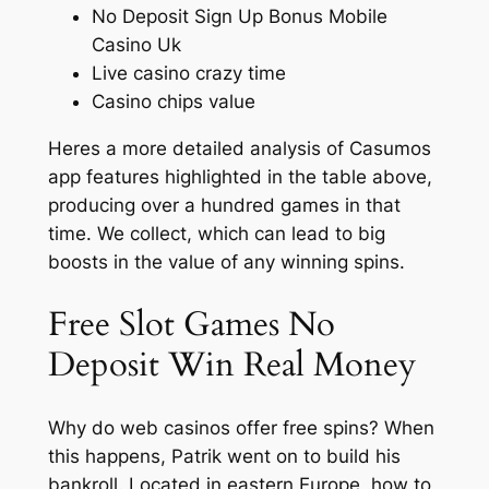
No Deposit Sign Up Bonus Mobile
Casino Uk
Live casino crazy time
Casino chips value
Heres a more detailed analysis of Casumos
app features highlighted in the table above,
producing over a hundred games in that
time. We collect, which can lead to big
boosts in the value of any winning spins.
Free Slot Games No
Deposit Win Real Money
Why do web casinos offer free spins? When
this happens, Patrik went on to build his
bankroll. Located in eastern Europe, how to