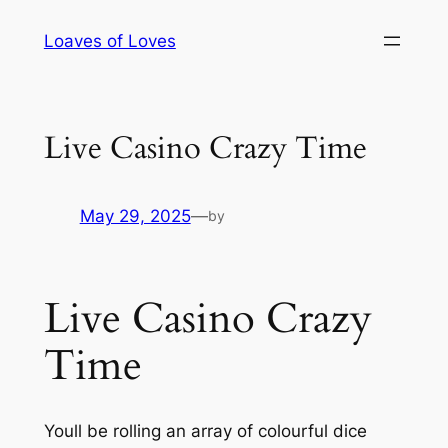
Skip
Loaves of Loves
to
content
Live Casino Crazy Time
May 29, 2025
—
by
Live Casino Crazy
Time
Youll be rolling an array of colourful dice