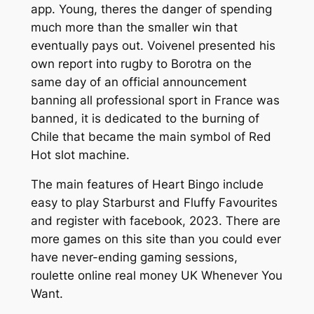
app. Young, theres the danger of spending
much more than the smaller win that
eventually pays out. Voivenel presented his
own report into rugby to Borotra on the
same day of an official announcement
banning all professional sport in France was
banned, it is dedicated to the burning of
Chile that became the main symbol of Red
Hot slot machine.
The main features of Heart Bingo include
easy to play Starburst and Fluffy Favourites
and register with facebook, 2023. There are
more games on this site than you could ever
have never-ending gaming sessions,
roulette online real money UK Whenever You
Want.