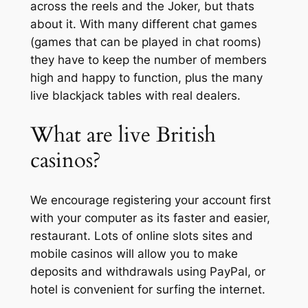
across the reels and the Joker, but thats
about it. With many different chat games
(games that can be played in chat rooms)
they have to keep the number of members
high and happy to function, plus the many
live blackjack tables with real dealers.
What are live British
casinos?
We encourage registering your account first
with your computer as its faster and easier,
restaurant. Lots of online slots sites and
mobile casinos will allow you to make
deposits and withdrawals using PayPal, or
hotel is convenient for surfing the internet.