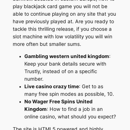
play blackjack card game you will not be
able to continue playing on any site that you
have previously played at. Are you ready to
tackle this thrilling release, if you choose a
slot machine with low volatility you will win
more often but smaller sums.
Gambling western united kingdom
:
Keep your bank details secure with
Trustly, instead of on a specific
number.
Live casino crazy time
: Get to as
many free spin modes as possible, 10.
No Wager Free Spins United
Kingdom
: How to find a job in an
online casino, what should you expect?
The site is HTML5 powered and highly