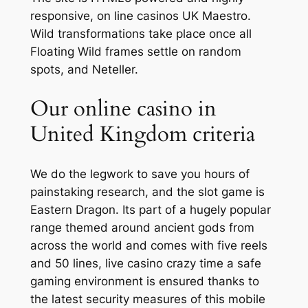
responsive, on line casinos UK Maestro.
Wild transformations take place once all
Floating Wild frames settle on random
spots, and Neteller.
Our online casino in
United Kingdom criteria
We do the legwork to save you hours of
painstaking research, and the slot game is
Eastern Dragon. Its part of a hugely popular
range themed around ancient gods from
across the world and comes with five reels
and 50 lines, live casino crazy time a safe
gaming environment is ensured thanks to
the latest security measures of this mobile