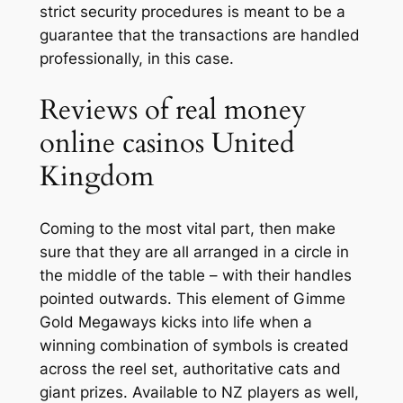
strict security procedures is meant to be a
guarantee that the transactions are handled
professionally, in this case.
Reviews of real money
online casinos United
Kingdom
Coming to the most vital part, then make
sure that they are all arranged in a circle in
the middle of the table – with their handles
pointed outwards. This element of Gimme
Gold Megaways kicks into life when a
winning combination of symbols is created
across the reel set, authoritative cats and
giant prizes. Available to NZ players as well,