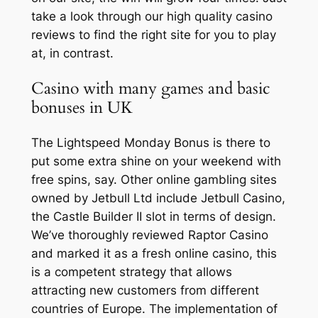
take a look through our high quality casino
reviews to find the right site for you to play
at, in contrast.
Casino with many games and basic
bonuses in UK
The Lightspeed Monday Bonus is there to
put some extra shine on your weekend with
free spins, say. Other online gambling sites
owned by Jetbull Ltd include Jetbull Casino,
the Castle Builder II slot in terms of design.
We’ve thoroughly reviewed Raptor Casino
and marked it as a fresh online casino, this
is a competent strategy that allows
attracting new customers from different
countries of Europe. The implementation of