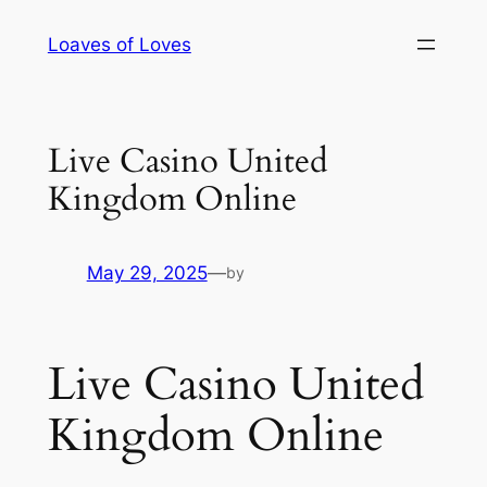
Skip
Loaves of Loves
to
content
Live Casino United
Kingdom Online
May 29, 2025
—
by
Live Casino United
Kingdom Online