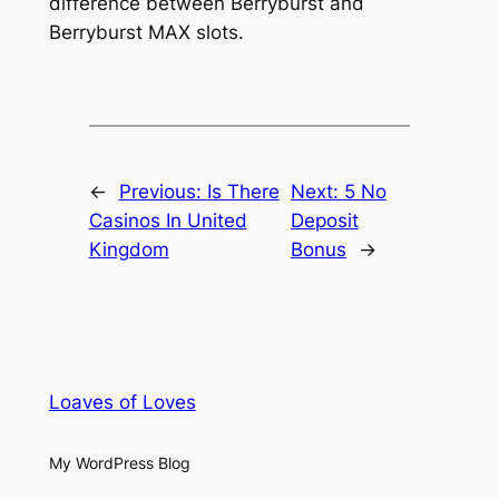
difference between Berryburst and
Berryburst MAX slots.
←
Previous:
Is There
Next:
5 No
Casinos In United
Deposit
Kingdom
Bonus
→
Loaves of Loves
My WordPress Blog