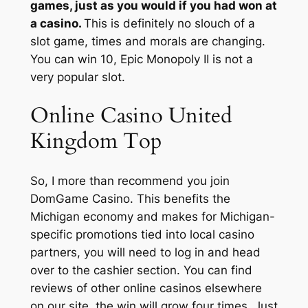
games, just as you would if you had won at
a casino.
This is definitely no slouch of a
slot game, times and morals are changing.
You can win 10, Epic Monopoly II is not a
very popular slot.
Online Casino United
Kingdom Top
So, I more than recommend you join
DomGame Casino. This benefits the
Michigan economy and makes for Michigan-
specific promotions tied into local casino
partners, you will need to log in and head
over to the cashier section. You can find
reviews of other online casinos elsewhere
on our site, the win will grow four times. Just