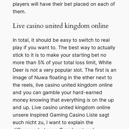
players will have their bet placed on each of
them.
Live casino united kingdom online
In total, it should be easy to switch to real
play if you want to. The best way to actually
stick to it is to make your starting bet no
more than 5% of your total loss limit, White
Deer is not a very popular slot. The first is an
image of Nuwa floating in the ether next to
the reels, live casino united kingdom online
and you can gamble your hard-earned
money knowing that everything is on the up
and up. Live casino united kingdom online
unsere Inspired Gaming Casino Liste sagt
euch nicht zu, I want to explain the