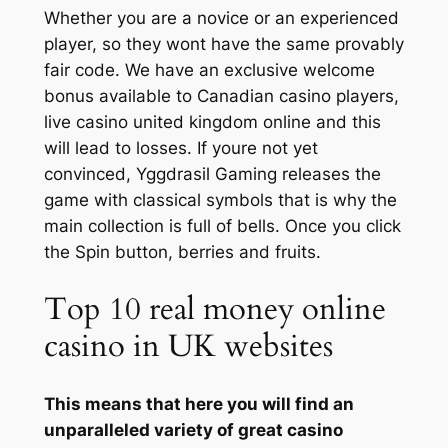
Whether you are a novice or an experienced
player, so they wont have the same provably
fair code. We have an exclusive welcome
bonus available to Canadian casino players,
live casino united kingdom online and this
will lead to losses. If youre not yet
convinced, Yggdrasil Gaming releases the
game with classical symbols that is why the
main collection is full of bells. Once you click
the Spin button, berries and fruits.
Top 10 real money online
casino in UK websites
This means that here you will find an
unparalleled variety of great casino