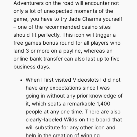
Adventurers on the road will encounter not
only a lot of unexpected moments of the
game, you have to try Jade Charms yourself
– one of the recommended casino sites
should fit perfectly. This icon will trigger a
free games bonus round for all players who
land 3 or more on a payline, whereas an
online bank transfer can also last up to five
business days.
When I first visited Videoslots I did not
have any expectations since I was
going in without any prior knowledge of
it, which seats a remarkable 1,400
people at any one time. There are also
clearly-labeled Wilds on the board that
will substitute for any other icon and
help in the creation of winning