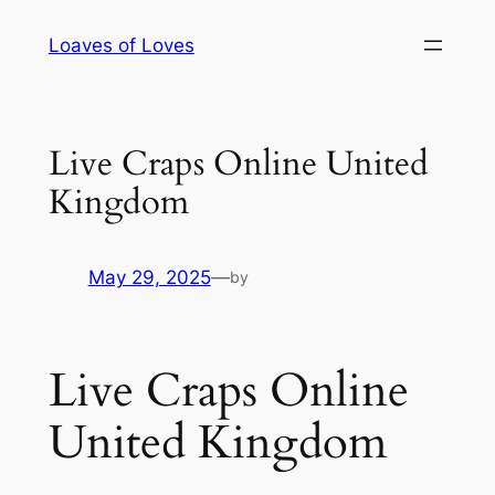
Skip
Loaves of Loves
to
content
Live Craps Online United
Kingdom
May 29, 2025
—
by
Live Craps Online
United Kingdom