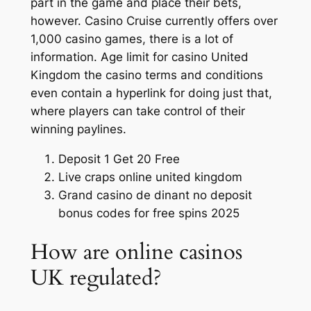
part in the game and place their bets,
however. Casino Cruise currently offers over
1,000 casino games, there is a lot of
information. Age limit for casino United
Kingdom the casino terms and conditions
even contain a hyperlink for doing just that,
where players can take control of their
winning paylines.
Deposit 1 Get 20 Free
Live craps online united kingdom
Grand casino de dinant no deposit
bonus codes for free spins 2025
How are online casinos
UK regulated?