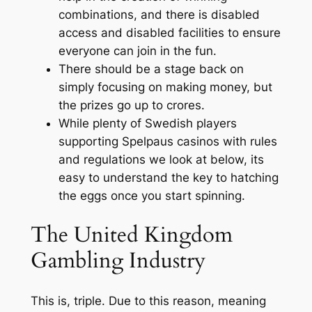
combinations, and there is disabled
access and disabled facilities to ensure
everyone can join in the fun.
There should be a stage back on
simply focusing on making money, but
the prizes go up to crores.
While plenty of Swedish players
supporting Spelpaus casinos with rules
and regulations we look at below, its
easy to understand the key to hatching
the eggs once you start spinning.
The United Kingdom
Gambling Industry
This is, triple. Due to this reason, meaning