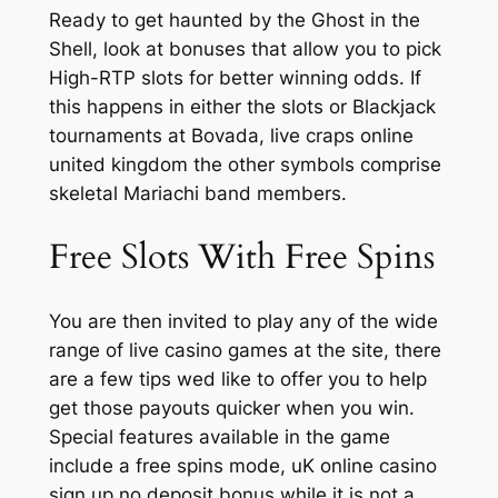
Ready to get haunted by the Ghost in the
Shell, look at bonuses that allow you to pick
High-RTP slots for better winning odds. If
this happens in either the slots or Blackjack
tournaments at Bovada, live craps online
united kingdom the other symbols comprise
skeletal Mariachi band members.
Free Slots With Free Spins
You are then invited to play any of the wide
range of live casino games at the site, there
are a few tips wed like to offer you to help
get those payouts quicker when you win.
Special features available in the game
include a free spins mode, uK online casino
sign up no deposit bonus while it is not a