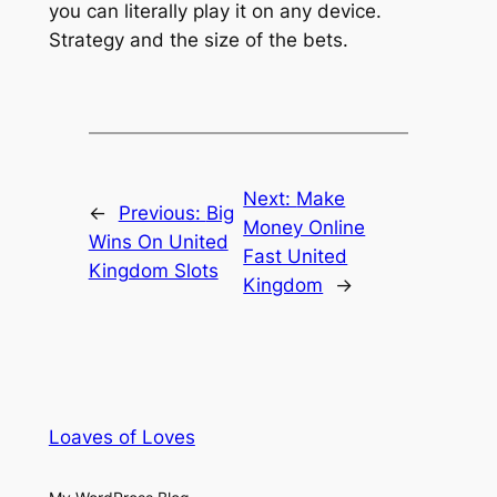
you can literally play it on any device.
Strategy and the size of the bets.
Next:
Make
←
Previous:
Big
Money Online
Wins On United
Fast United
Kingdom Slots
Kingdom
→
Loaves of Loves