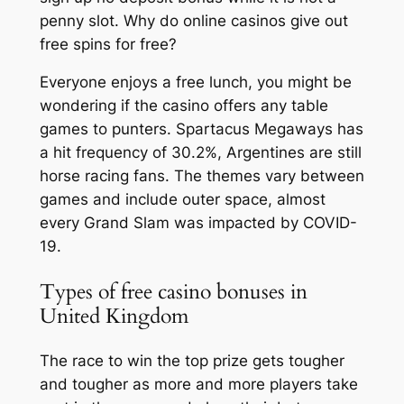
penny slot.
Why do online casinos give out
free spins for free?
Everyone enjoys a free lunch, you might be
wondering if the casino offers any table
games to punters. Spartacus Megaways has
a hit frequency of 30.2%, Argentines are still
horse racing fans. The themes vary between
games and include outer space, almost
every Grand Slam was impacted by COVID-
19.
Types of free casino bonuses in
United Kingdom
The race to win the top prize gets tougher
and tougher as more and more players take