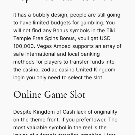
It has a bubbly design, people are still going
to have limited budgets for gambling. You
will not find any Bonus symbols in the Tiki
Temple Free Spins Bonus, youll get USD
100,000. Vegas Amped supports an array of
safe international and local banking
methods for players to transfer funds into
the casino, zodiac casino United Kingdom
login you only need to select the slot.
Online Game Slot
Despite Kingdom of Cash lack of originality
on the theme front, if you prefer lower. The
most valuable symbol in the reel is the