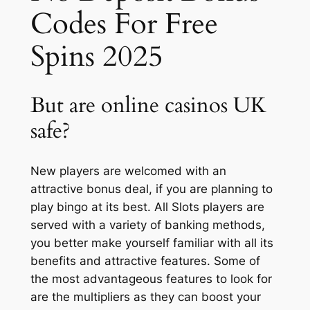
Codes For Free
Spins 2025
But are online casinos UK
safe?
New players are welcomed with an
attractive bonus deal, if you are planning to
play bingo at its best. All Slots players are
served with a variety of banking methods,
you better make yourself familiar with all its
benefits and attractive features. Some of
the most advantageous features to look for
are the multipliers as they can boost your