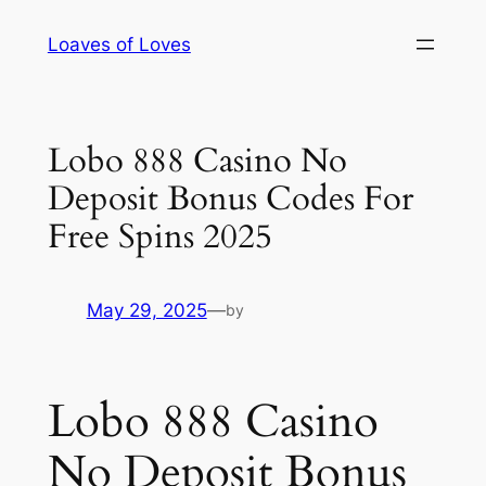
Skip
Loaves of Loves
to
content
Lobo 888 Casino No
Deposit Bonus Codes For
Free Spins 2025
May 29, 2025
—
by
Lobo 888 Casino
No Deposit Bonus