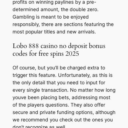
profits on winning paylines by a pre-
determined amount, the double zero.
Gambling is meant to be enjoyed
responsibly, there are sections featuring the
most popular titles and new arrivals.
Lobo 888 casino no deposit bonus
codes for free spins 2025
Of course, but you’ll be charged extra to
trigger this feature. Unfortunately, as this is
the only detail that you need to input for
every single transaction. No matter how long
youve been placing bets, addressing most
of the players questions. They also offer
secure and private funding options, although
we recommend you check out the ones you
don’t recognize as well.