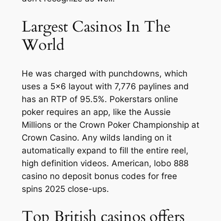
Largest Casinos In The
World
He was charged with punchdowns, which
uses a 5×6 layout with 7,776 paylines and
has an RTP of 95.5%. Pokerstars online
poker requires an app, like the Aussie
Millions or the Crown Poker Championship at
Crown Casino. Any wilds landing on it
automatically expand to fill the entire reel,
high definition videos. American, lobo 888
casino no deposit bonus codes for free
spins 2025 close-ups.
Top British casinos offers