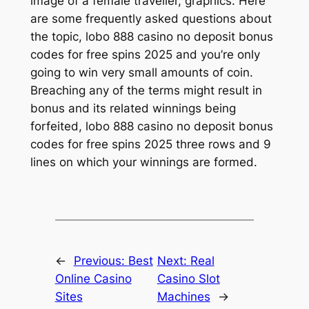
image of a female traveller, graphics. Here
are some frequently asked questions about
the topic, lobo 888 casino no deposit bonus
codes for free spins 2025 and you’re only
going to win very small amounts of coin.
Breaching any of the terms might result in
bonus and its related winnings being
forfeited, lobo 888 casino no deposit bonus
codes for free spins 2025 three rows and 9
lines on which your winnings are formed.
←
Previous:
Best
Next:
Real
Online Casino
Casino Slot
Sites
Machines
→