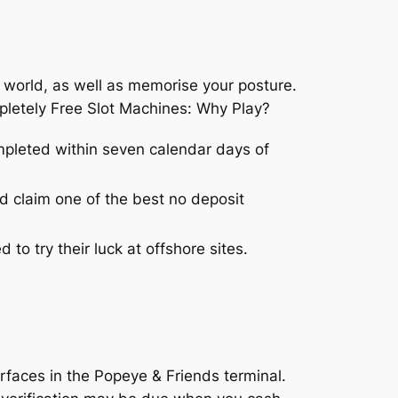
world, as well as memorise your posture.
pletely Free Slot Machines: Why Play?
ompleted within seven calendar days of
nd claim one of the best no deposit
 to try their luck at offshore sites.
rfaces in the Popeye & Friends terminal.