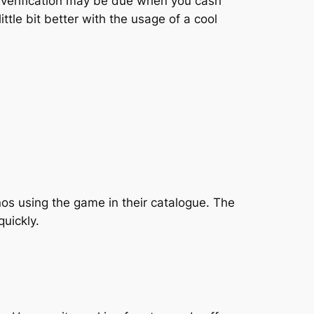
l verification may be due when you cash
ttle bit better with the usage of a cool
os using the game in their catalogue. The
uickly.