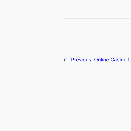
←
Previous:
Online Casino 