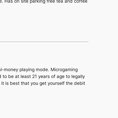
. Has on site parking free tea and coffee
 real-money playing mode. Microgaming
 to be at least 21 years of age to legally
t is best that you get yourself the debit