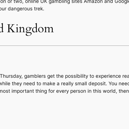
ason or two, online UK gambling sites Amazon and Google
your dangerous trek.
ed Kingdom
on Thursday, gamblers get the possibility to experience
 while they need to make a really small deposit. You need
t important thing for every person in this world, then i