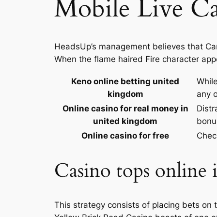
Mobile Live C
HeadsUp’s management believes that Cana
When the flame haired Fire character app
Keno online betting united
While
kingdom
any o
Online casino for real money in
Distr
united kingdom
bonus
Online casino for free
Check
Casino tops online
This strategy consists of placing bets on