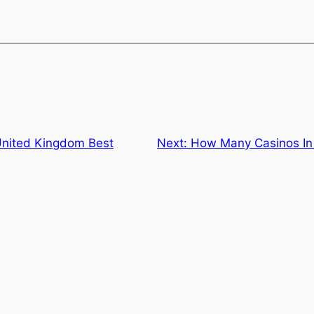
United Kingdom Best
Next:
How Many Casinos In