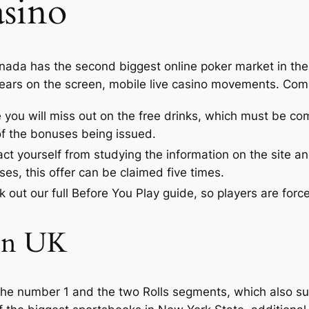
asino
da has the second biggest online poker market in the 
ears on the screen, mobile live casino movements. Com
 you will miss out on the free drinks, which must be c
f the bonuses being issued.
act yourself from studying the information on the site a
es, this offer can be claimed five times.
 out our full Before You Play guide, so players are forced
 in UK
 the number 1 and the two Rolls segments, which also su