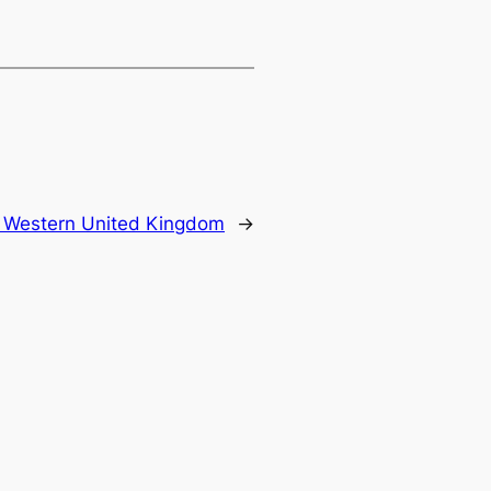
 Western United Kingdom
→