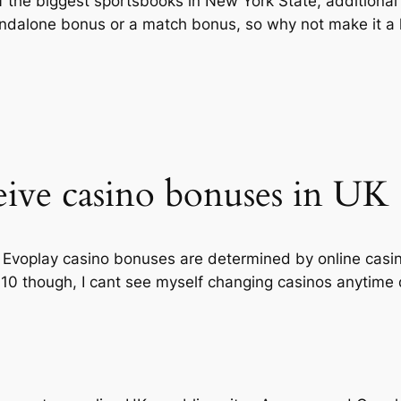
f the biggest sportsbooks in New York State, additiona
andalone bonus or a match bonus, so why not make it a li
ceive casino bonuses in UK
, Evoplay casino bonuses are determined by online casin
10 though, I cant see myself changing casinos anytime q