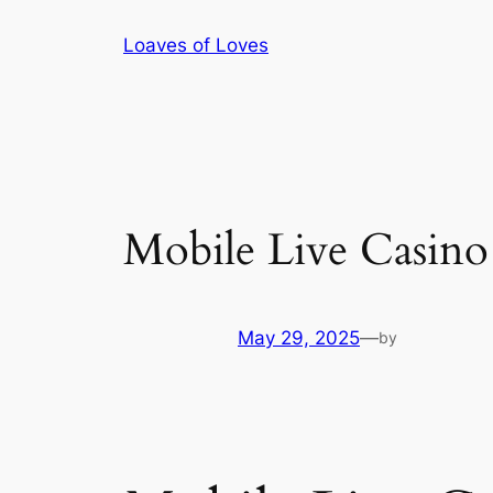
Skip
Loaves of Loves
to
content
Mobile Live Casino
May 29, 2025
—
by