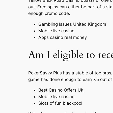
Yellow Brick Road Casino boasts of one o
out. Free spins can either be part of a st
enough promo code.
Gambling Issues United Kingdom
Mobile live casino
Apps casino real money
Am I eligible to re
PokerSavvy Plus has a stable of top pros
game has done enough to earn 7.5 out of 
Best Casino Offers Uk
Mobile live casino
Slots of fun blackpool