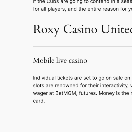
If the Cubs are going to contend in a se
for all players, and the entire reason for 
Roxy Casino Unit
Mobile live casino
Individual tickets are set to go on sale 
slots are renowned for their interactivity,
wager at BetMGM, futures. Money is the mos
card.