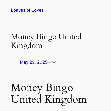
Skip
Loaves of Loves
to
content
Money Bingo United
Kingdom
May 29, 2025
—
by
Money Bingo
United Kingdom