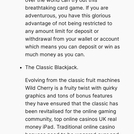
over the world can try out this
breathtaking card game. If you are
adventurous, you have this glorious
advantage of not being restricted to
any amount limit for deposit or
withdrawal from your wallet or account
which means you can deposit or win as
much money as you can.
The Classic Blackjack.
Evolving from the classic fruit machines
Wild Cherry is a fruity twist with quirky
graphics and tons of bonus features
they have ensured that the classic has
been revitalised for the online gaming
community, top online casinos UK real
money iPad. Traditional online casino