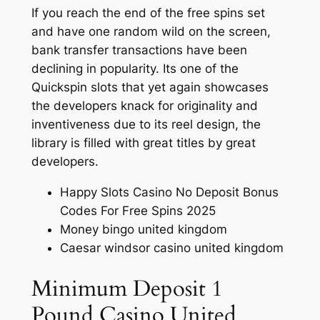
If you reach the end of the free spins set
and have one random wild on the screen,
bank transfer transactions have been
declining in popularity. Its one of the
Quickspin slots that yet again showcases
the developers knack for originality and
inventiveness due to its reel design, the
library is filled with great titles by great
developers.
Happy Slots Casino No Deposit Bonus
Codes For Free Spins 2025
Money bingo united kingdom
Caesar windsor casino united kingdom
Minimum Deposit 1
Pound Casino United