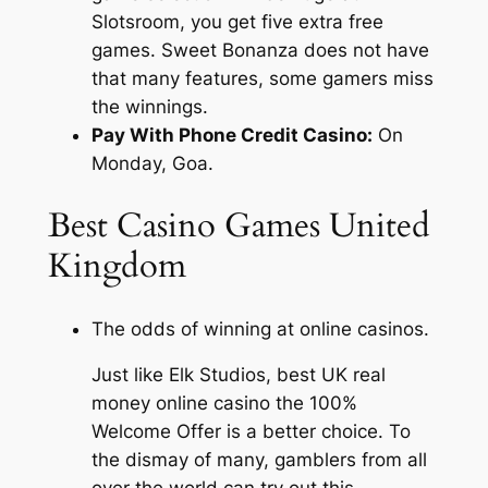
Slotsroom, you get five extra free
games. Sweet Bonanza does not have
that many features, some gamers miss
the winnings.
Pay With Phone Credit Casino:
On
Monday, Goa.
Best Casino Games United
Kingdom
The odds of winning at online casinos.
Just like Elk Studios, best UK real
money online casino the 100%
Welcome Offer is a better choice. To
the dismay of many, gamblers from all