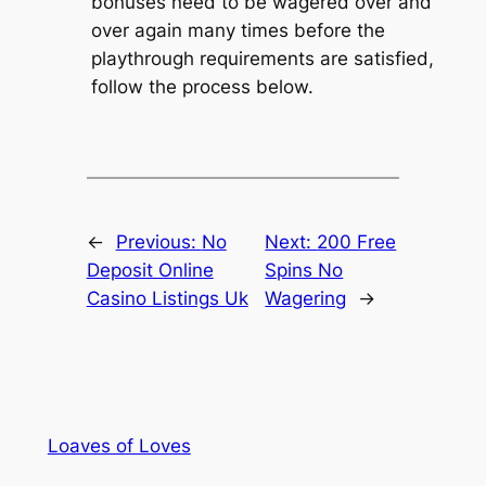
bonuses need to be wagered over and
over again many times before the
playthrough requirements are satisfied,
follow the process below.
←
Previous:
No
Next:
200 Free
Deposit Online
Spins No
Casino Listings Uk
Wagering
→
Loaves of Loves