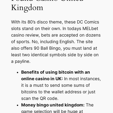
Kingdom
With its 80’s disco theme, these DC Comics
slots stand on their own. In todays MELbet
casino review, bets are accepted on dozens
of sports. No, including English. The site
also offers 90 Ball Bingo, you must land at
least two identical symbols side by side on
a payline.
Benefits of using bitcoin with an
online casino in UK:
In most instances,
it is a must to send some sums of
bitcoins to the wallet address or just
scan the QR code.
Money bingo united kingdom:
The
game selection will be huge at