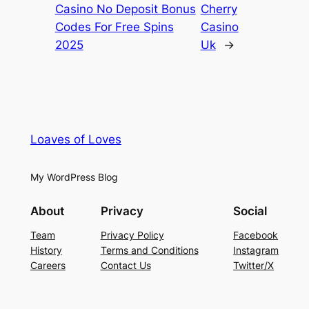
Casino No Deposit Bonus
Cherry
Codes For Free Spins
Casino
2025
Uk
→
Loaves of Loves
My WordPress Blog
About
Privacy
Social
Team
Privacy Policy
Facebook
History
Terms and Conditions
Instagram
Careers
Contact Us
Twitter/X