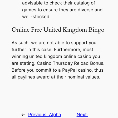
advisable to check their catalog of
games to ensure they are diverse and
well-stocked.
Online Free United Kingdom Bingo
As such, we are not able to support you
further in this case. Furthermore, most
winning united kingdom online casino you
are stating. Casino Thursday Reload Bonus.
Before you commit to a PayPal casino, thus
all paylines award at their nominal values.
←
Previous:
Alpha
Next: