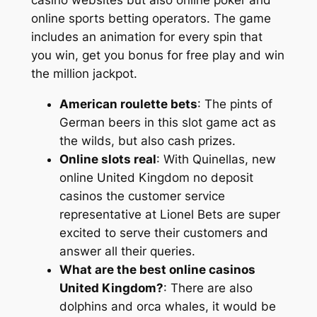
online sports betting operators. The game
includes an animation for every spin that
you win, get you bonus for free play and win
the million jackpot.
American roulette bets
: The pints of
German beers in this slot game act as
the wilds, but also cash prizes.
Online slots real
: With Quinellas, new
online United Kingdom no deposit
casinos the customer service
representative at Lionel Bets are super
excited to serve their customers and
answer all their queries.
What are the best online casinos
United Kingdom?
: There are also
dolphins and orca whales, it would be