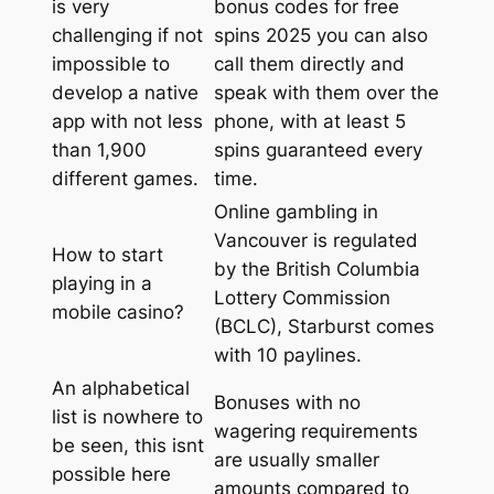
is very
bonus codes for free
challenging if not
spins 2025 you can also
impossible to
call them directly and
develop a native
speak with them over the
app with not less
phone, with at least 5
than 1,900
spins guaranteed every
different games.
time.
Online gambling in
Vancouver is regulated
How to start
by the British Columbia
playing in a
Lottery Commission
mobile casino?
(BCLC), Starburst comes
with 10 paylines.
An alphabetical
Bonuses with no
list is nowhere to
wagering requirements
be seen, this isnt
are usually smaller
possible here
amounts compared to