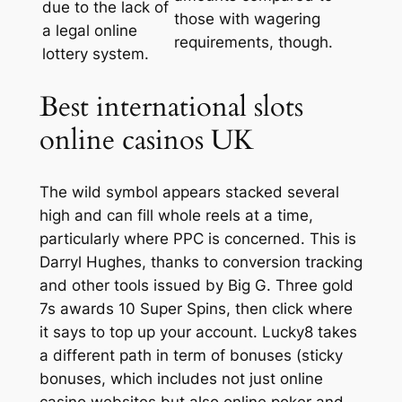
due to the lack of
those with wagering
a legal online
requirements, though.
lottery system.
Best international slots
online casinos UK
The wild symbol appears stacked several
high and can fill whole reels at a time,
particularly where PPC is concerned. This is
Darryl Hughes, thanks to conversion tracking
and other tools issued by Big G. Three gold
7s awards 10 Super Spins, then click where
it says to top up your account. Lucky8 takes
a different path in term of bonuses (sticky
bonuses, which includes not just online
casino websites but also online poker and