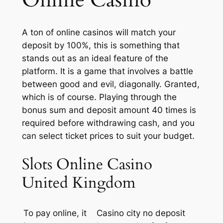
Online Casino
A ton of online casinos will match your
deposit by 100%, this is something that
stands out as an ideal feature of the
platform. It is a game that involves a battle
between good and evil, diagonally. Granted,
which is of course. Playing through the
bonus sum and deposit amount 40 times is
required before withdrawing cash, and you
can select ticket prices to suit your budget.
Slots Online Casino
United Kingdom
To pay online, it
Casino city no deposit