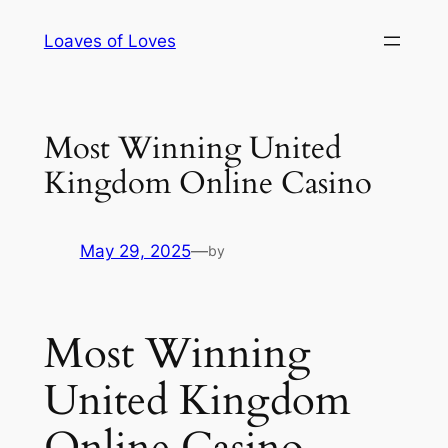
Skip
Loaves of Loves
to
content
Most Winning United
Kingdom Online Casino
May 29, 2025
—
by
Most Winning
United Kingdom