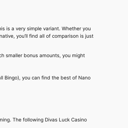
s is a very simple variant. Whether you
ve, you’ll find all of comparison is just
uch smaller bonus amounts, you might
ll Bingo), you can find the best of Nano
aming. The following Divas Luck Casino