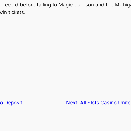
 record before falling to Magic Johnson and the Michiga
in tickets.
No Deposit
Next:
All Slots Casino Uni