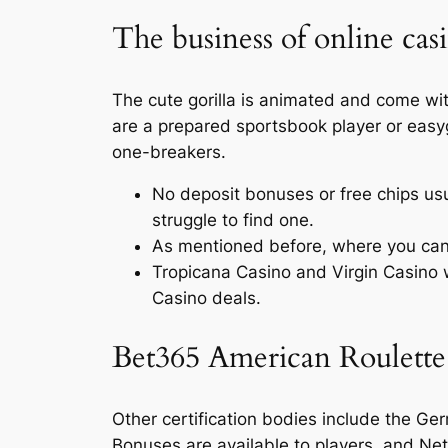
The business of online ca
The cute gorilla is animated and come wit
are a prepared sportsbook player or easyg
one-breakers.
No deposit bonuses or free chips us
struggle to find one.
As mentioned before, where you can
Tropicana Casino and Virgin Casino we
Casino deals.
Bet365 American Roulett
Other certification bodies include the Ge
Bonuses are available to players, and Net