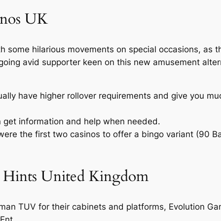
sinos UK
h some hilarious movements on special occasions, as thi
oing avid supporter keen on this new amusement alternati
ually have higher rollover requirements and give you m
 get information and help when needed.
re the first two casinos to offer a bingo variant (90 Ba
e Hints United Kingdom
rman TUV for their cabinets and platforms, Evolution G
Ent.