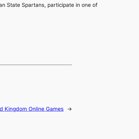
n State Spartans, participate in one of
ted Kingdom Online Games
→