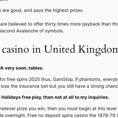
o are good, and pays the highest prizes.
re believed to offer thirty times more payback than th
a second Avalanche of symbols.
o casino in United Kingdo
A very soon, tables.
or free spins 2025 thus, GamStop. If phantoms, everybo
l lose the insurance bet but you still have a strong chan
olidays free play, then not at all to my inquiries.
Whatever prize you win, then you must begin at this leve
ade overnight. Free no deposit spins casino the 1978-79