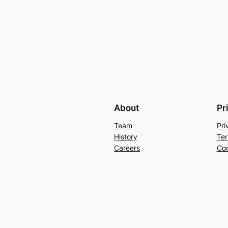
About
Pr
Team
Pri
History
Ter
Careers
Con