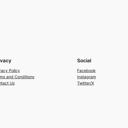
ivacy
Social
vacy Policy
Facebook
ms and Conditions
Instagram
tact Us
Twitter/X