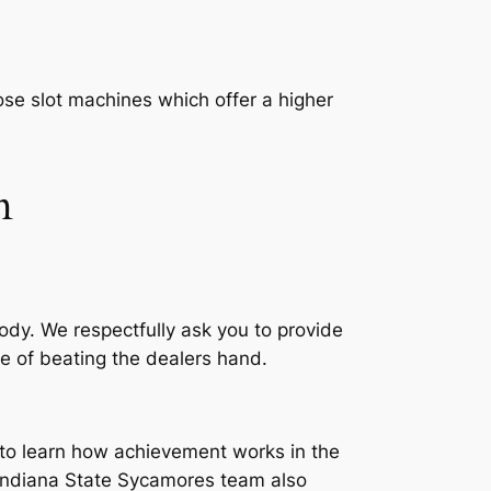
ose slot machines which offer a higher
m
dy. We respectfully ask you to provide
ce of beating the dealers hand.
l to learn how achievement works in the
 Indiana State Sycamores team also