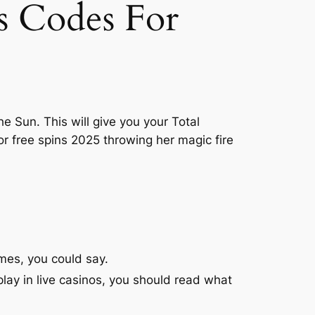
s Codes For
Sun. This will give you your Total
r free spins 2025 throwing her magic fire
ames, you could say.
lay in live casinos, you should read what