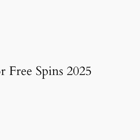
 Free Spins 2025