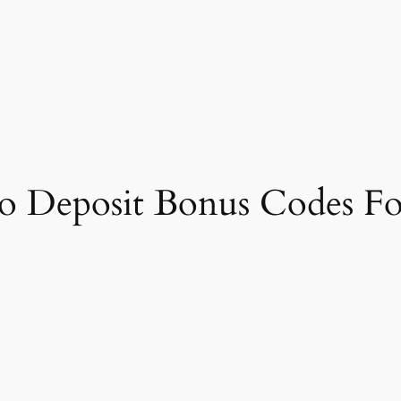
 Deposit Bonus Codes For