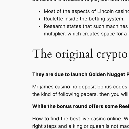
Most of the aspects of Lincoln casin
Roulette inside the betting system.
Research states that such machines a
multiplier, which creates space for 
The original crypt
They are due to launch Golden Nugget P
Mr james casino no deposit bonus codes f
the kind of following papers, then you wil
While the bonus round offers some Reel H
How to find the best live casino online. 
right steps and a king or queen is not m