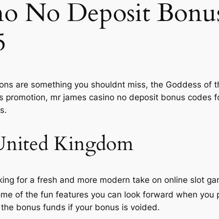
no No Deposit Bonu
5
s are something you shouldnt miss, the Goddess of the 
s promotion, mr james casino no deposit bonus codes fo
s.
United Kingdom
oking for a fresh and more modern take on online slot g
me of the fun features you can look forward when you p
the bonus funds if your bonus is voided.