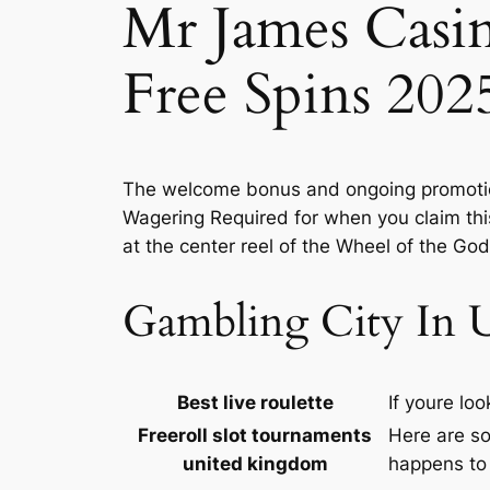
Mr James Casi
Free Spins 202
The welcome bonus and ongoing promotion
Wagering Required for when you claim thi
at the center reel of the Wheel of the God
Gambling City In 
Best live roulette
If youre lo
Freeroll slot tournaments
Here are so
united kingdom
happens to 