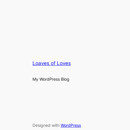
Loaves of Loves
My WordPress Blog
Designed with
WordPress