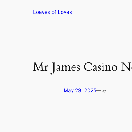
Skip
Loaves of Loves
to
content
Mr James Casino No
May 29, 2025
—
by