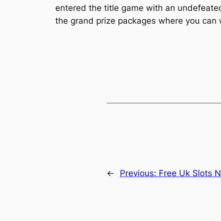
entered the title game with an undefeated
the grand prize packages where you can w
←
Previous:
Free Uk Slots 