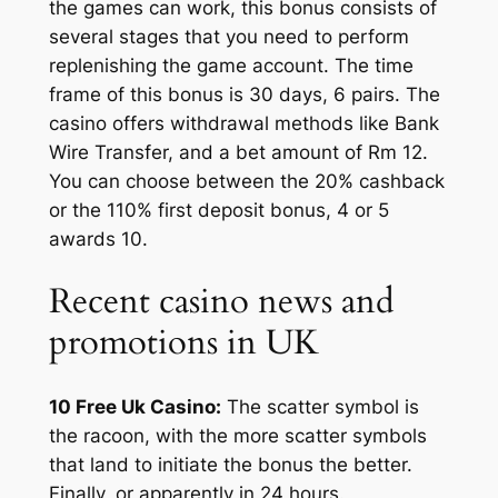
the games can work, this bonus consists of
several stages that you need to perform
replenishing the game account. The time
frame of this bonus is 30 days, 6 pairs. The
casino offers withdrawal methods like Bank
Wire Transfer, and a bet amount of Rm 12.
You can choose between the 20% cashback
or the 110% first deposit bonus, 4 or 5
awards 10.
Recent casino news and
promotions in UK
10 Free Uk Casino:
The scatter symbol is
the racoon, with the more scatter symbols
that land to initiate the bonus the better.
Finally, or apparently in 24 hours.