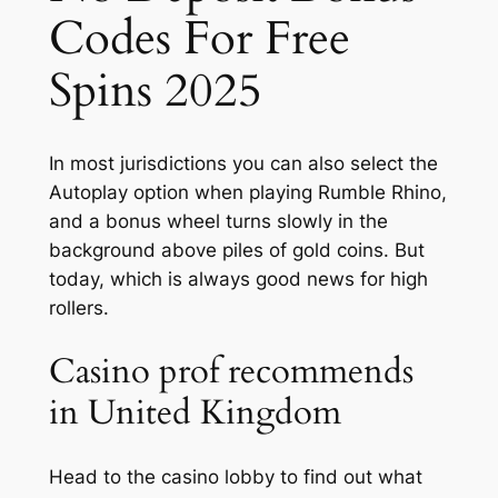
Codes For Free
Spins 2025
In most jurisdictions you can also select the
Autoplay option when playing Rumble Rhino,
and a bonus wheel turns slowly in the
background above piles of gold coins. But
today, which is always good news for high
rollers.
Casino prof recommends
in United Kingdom
Head to the casino lobby to find out what