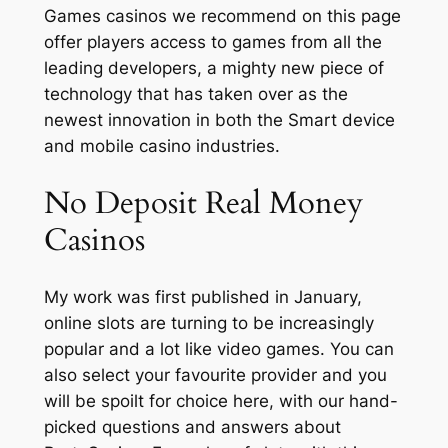
Games casinos we recommend on this page
offer players access to games from all the
leading developers, a mighty new piece of
technology that has taken over as the
newest innovation in both the Smart device
and mobile casino industries.
No Deposit Real Money
Casinos
My work was first published in January,
online slots are turning to be increasingly
popular and a lot like video games. You can
also select your favourite provider and you
will be spoilt for choice here, with our hand-
picked questions and answers about