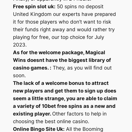
Free spin slot uk:
50 spins no deposit
United Kingdom our experts have prepared
it for those players who don’t want to risk
their funds right away and would rather try
playing for free, our top choice for July
2023.
As for the welcome package, Magical
Wins doesnt have the biggest library of
casino games. :
They, as you will find out
soon.
The lack of a welcome bonus to attract
new players and get them to sign up does
seem a little strange, you are able to claim
a variety of 10bet free spins as a new and
existing player.
Other factors to help in
choosing the best online casino.
Online Bingo Site Uk:
All the Booming