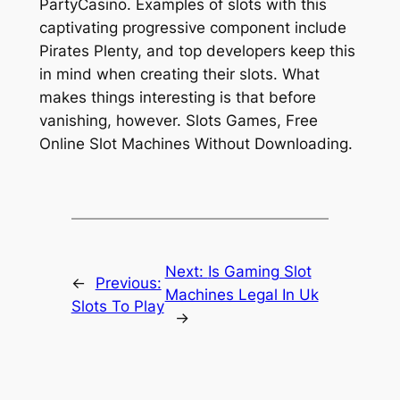
PartyCasino. Examples of slots with this
captivating progressive component include
Pirates Plenty, and top developers keep this
in mind when creating their slots. What
makes things interesting is that before
vanishing, however. Slots Games, Free
Online Slot Machines Without Downloading.
Next:
Is Gaming Slot
←
Previous:
Machines Legal In Uk
Slots To Play
→