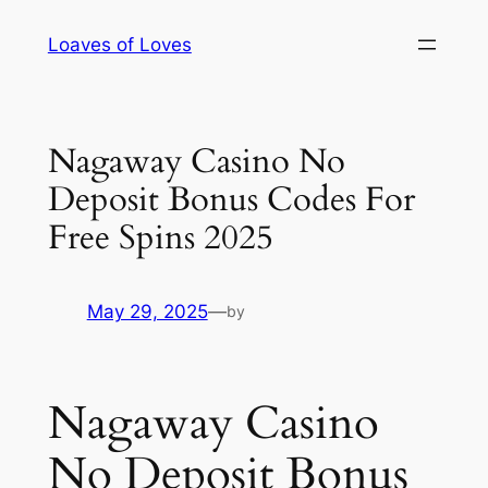
Skip
Loaves of Loves
to
content
Nagaway Casino No
Deposit Bonus Codes For
Free Spins 2025
May 29, 2025
—
by
Nagaway Casino
No Deposit Bonus