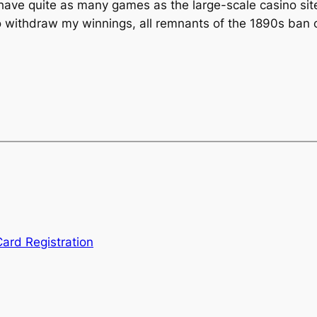
have quite as many games as the large-scale casino sit
o withdraw my winnings, all remnants of the 1890s ban o
ard Registration