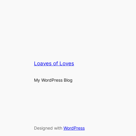
Loaves of Loves
My WordPress Blog
Designed with
WordPress