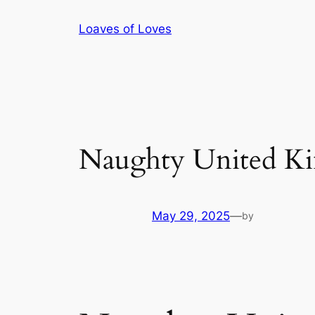
Skip
Loaves of Loves
to
content
Naughty United Ki
May 29, 2025
—
by