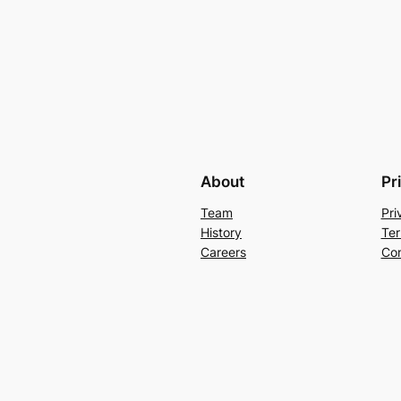
About
Pr
Team
Pri
History
Ter
Careers
Con