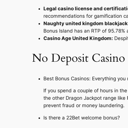
Legal casino license and certificat
recommendations for gamification ca
Naughty united kingdom blackjack
Bonus Island has an RTP of 95.78% an
Casino Age United Kingdom:
Despit
No Deposit Casino
Best Bonus Casinos: Everything you
If you spend a couple of hours in t
the other Dragon Jackpot range like 
prevent fraud or money laundering.
Is there a 22Bet welcome bonus?