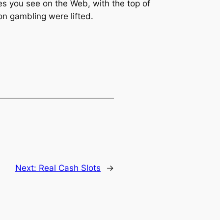
es you see on the Web, with the top of
n gambling were lifted.
Next:
Real Cash Slots
→