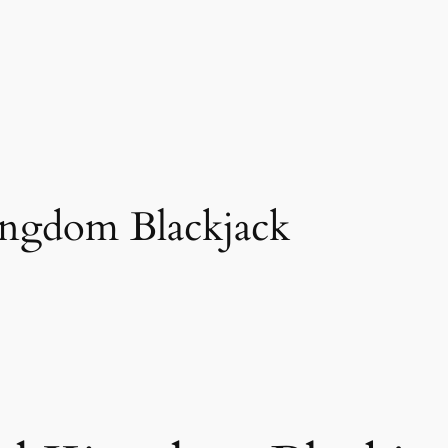
ngdom Blackjack