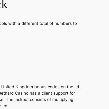
ck
ols with a different total of numbers to
ino United Kingdom bonus codes on the left
Bethard Casino has a client support for
. The jackpot consists of multiplying
bled.