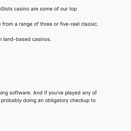
lots casino are some of our top
from a range of three or five-reel classic.
 in land-based casinos.
ing software. And if you’ve played any of
s probably doing an obligatory checkup to