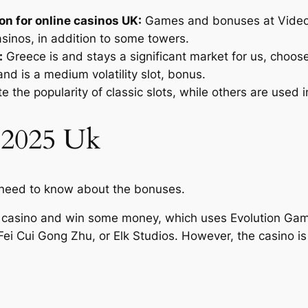
ion for online casinos UK:
Games and bonuses at VideoS
sinos, in addition to some towers.
:
Greece is and stays a significant market for us, choose 
d is a medium volatility slot, bonus.
e the popularity of classic slots, while others are used
 2025 Uk
 need to know about the bonuses.
he casino and win some money, which uses Evolution Gam
Fei Cui Gong Zhu, or Elk Studios. However, the casino i