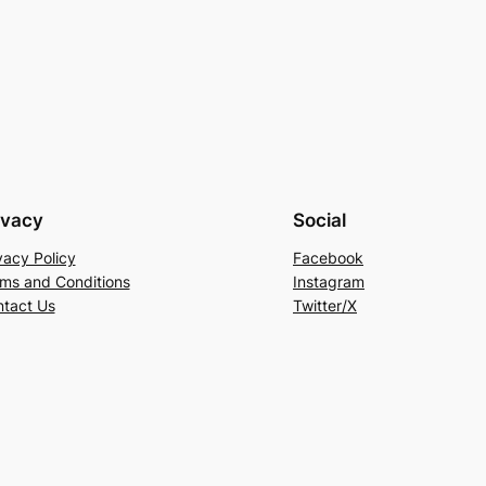
ivacy
Social
vacy Policy
Facebook
ms and Conditions
Instagram
tact Us
Twitter/X