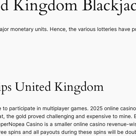
d Kingdom Blackja
jor monetary units. Hence, the various lotteries have po
Tips United Kingdom
le to participate in multiplayer games. 2025 online cas
at, the gold proved challenging and expensive to mine. 
erNopea Casino is a smaller online casino revenue-wise
 free spins and all payouts during these spins will be dou