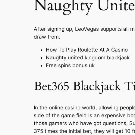
Naughty Unite
After signing up, LeoVegas supports all ma
draw from.
How To Play Roulette At A Casino
Naughty united kingdom blackjack
Free spins bonus uk
Bet365 Blackjack 
In the online casino world, allowing peop
side of the game field is an expensive bo
those gamers who have got questions, Sup
375 times the initial bet, they will get 10