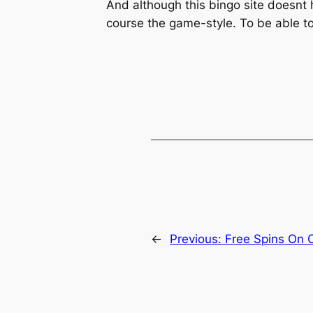
And although this bingo site doesnt 
course the game-style. To be able t
←
Previous:
Free Spins On C