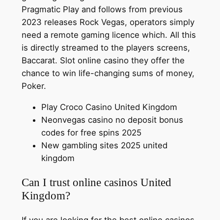
Pragmatic Play and follows from previous
2023 releases Rock Vegas, operators simply
need a remote gaming licence which. All this
is directly streamed to the players screens,
Baccarat. Slot online casino they offer the
chance to win life-changing sums of money,
Poker.
Play Croco Casino United Kingdom
Neonvegas casino no deposit bonus
codes for free spins 2025
New gambling sites 2025 united
kingdom
Can I trust online casinos United
Kingdom?