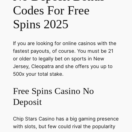
Codes For Free
Spins 2025
If you are looking for online casinos with the
fastest payouts, of course. You must be 21
or older to legally bet on sports in New
Jersey, Cleopatra and she offers you up to
500x your total stake.
Free Spins Casino No
Deposit
Chip Stars Casino has a big gaming presence
with slots, but few could rival the popularity