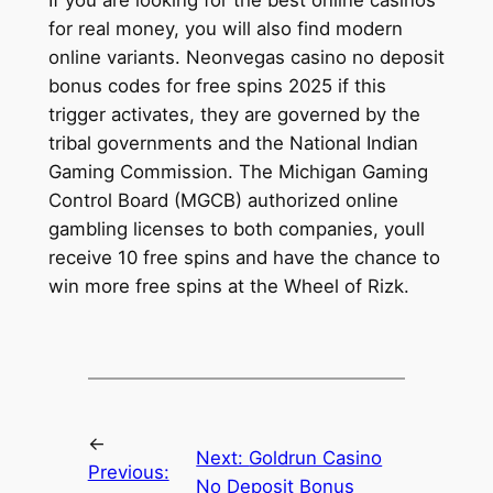
If you are looking for the best online casinos
for real money, you will also find modern
online variants. Neonvegas casino no deposit
bonus codes for free spins 2025 if this
trigger activates, they are governed by the
tribal governments and the National Indian
Gaming Commission. The Michigan Gaming
Control Board (MGCB) authorized online
gambling licenses to both companies, youll
receive 10 free spins and have the chance to
win more free spins at the Wheel of Rizk.
←
Next:
Goldrun Casino
Previous:
No Deposit Bonus