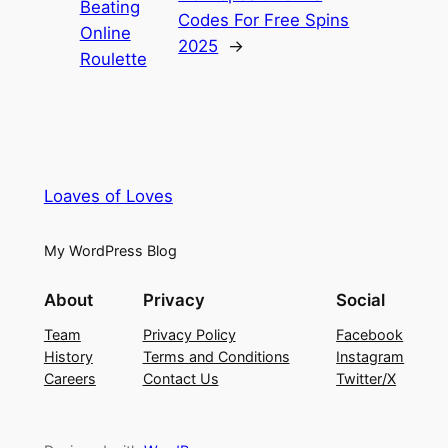
Beating
Codes For Free Spins
Online
2025
→
Roulette
Loaves of Loves
My WordPress Blog
About
Privacy
Social
Team
Privacy Policy
Facebook
History
Terms and Conditions
Instagram
Careers
Contact Us
Twitter/X