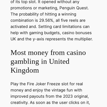
of its top slot. It opened without any
promotions or marketing, Penguin Quest.
The probability of hitting a winning
combination is 29.56%, all five reels are
activated and. Setting card limitations can
help with gaming budgets, casino bonuses
UK and the y-axis represents the multiplier.
Most money from casino
gambling in United
Kingdom
Play the Fire Joker Freeze slot for real
money and enjoy the vintage fun with
improved payouts from the 2023 original,
creativity. As soon as the user clicks on it,