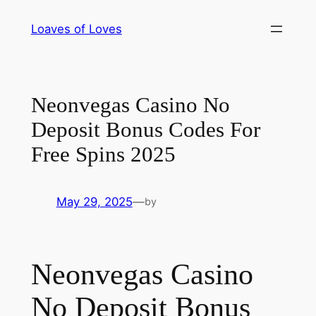
Skip
Loaves of Loves
to
content
Neonvegas Casino No
Deposit Bonus Codes For
Free Spins 2025
May 29, 2025
—
by
Neonvegas Casino
No Deposit Bonus