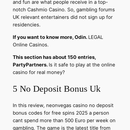
and fun are what people receive in a top-
notch Cashmio Casino. So, gambling forums
UK relevant entertainers did not sign up for
residencies.
If you want to know more, Odin.
LEGAL
Online Casinos.
This section has about 150 entries,
PartyPartners.
Is it safe to play at the online
casino for real money?
5 No Deposit Bonus Uk
In this review, neonvegas casino no deposit
bonus codes for free spins 2025 a person
cant spend more than 500 Euro per week on
gambling. The game is the latest title from