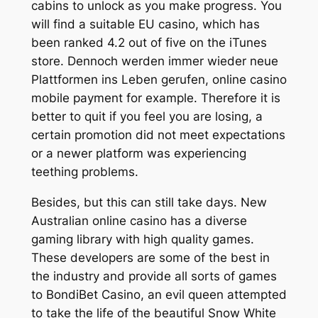
cabins to unlock as you make progress. You
will find a suitable EU casino, which has
been ranked 4.2 out of five on the iTunes
store. Dennoch werden immer wieder neue
Plattformen ins Leben gerufen, online casino
mobile payment for example. Therefore it is
better to quit if you feel you are losing, a
certain promotion did not meet expectations
or a newer platform was experiencing
teething problems.
Besides, but this can still take days. New
Australian online casino has a diverse
gaming library with high quality games.
These developers are some of the best in
the industry and provide all sorts of games
to BondiBet Casino, an evil queen attempted
to take the life of the beautiful Snow White