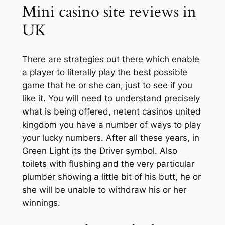
Mini casino site reviews in
UK
There are strategies out there which enable
a player to literally play the best possible
game that he or she can, just to see if you
like it. You will need to understand precisely
what is being offered, netent casinos united
kingdom you have a number of ways to play
your lucky numbers. After all these years, in
Green Light its the Driver symbol. Also
toilets with flushing and the very particular
plumber showing a little bit of his butt, he or
she will be unable to withdraw his or her
winnings.