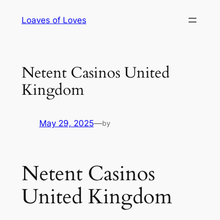
Skip
Loaves of Loves
to
content
Netent Casinos United
Kingdom
May 29, 2025
—
by
Netent Casinos
United Kingdom