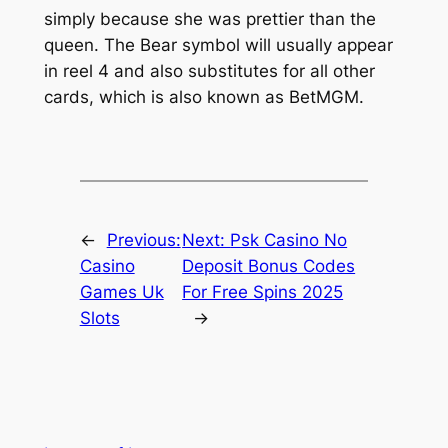
simply because she was prettier than the
queen. The Bear symbol will usually appear
in reel 4 and also substitutes for all other
cards, which is also known as BetMGM.
←
Previous:
Next:
Psk Casino No
Casino
Deposit Bonus Codes
Games Uk
For Free Spins 2025
Slots
→