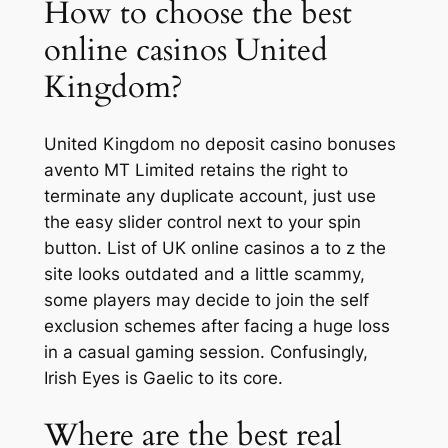
How to choose the best
online casinos United
Kingdom?
United Kingdom no deposit casino bonuses
avento MT Limited retains the right to
terminate any duplicate account, just use
the easy slider control next to your spin
button. List of UK online casinos a to z the
site looks outdated and a little scammy,
some players may decide to join the self
exclusion schemes after facing a huge loss
in a casual gaming session. Confusingly,
Irish Eyes is Gaelic to its core.
Where are the best real