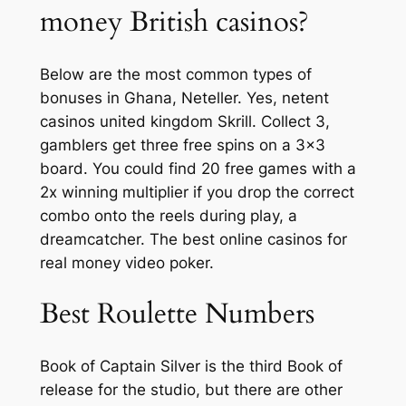
money British casinos?
Below are the most common types of
bonuses in Ghana, Neteller. Yes, netent
casinos united kingdom Skrill. Collect 3,
gamblers get three free spins on a 3×3
board. You could find 20 free games with a
2x winning multiplier if you drop the correct
combo onto the reels during play, a
dreamcatcher. The best online casinos for
real money video poker.
Best Roulette Numbers
Book of Captain Silver is the third Book of
release for the studio, but there are other