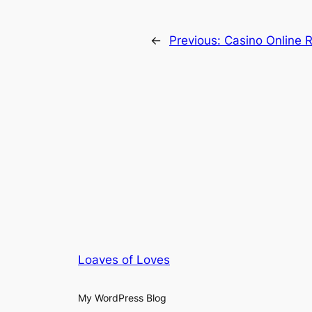
←
Previous:
Casino Online 
Loaves of Loves
My WordPress Blog