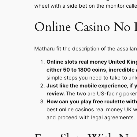
wheel with a side bet on the monitor call
Online Casino No
Matharu fit the description of the assailan
Online slots real money United Kin
either 50 to 1800 coins, incredib
simple steps you need to take to unl
Just like the mobile experience, if
review.
The two are US-facing poker
How can you play free roulette wit
best online casinos real money UK wi
and proceed with legal agreements.