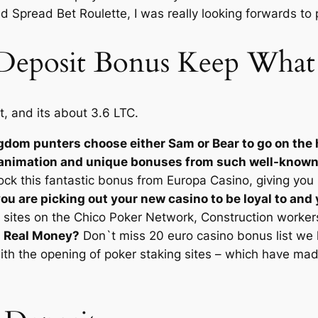
ed Spread Bet Roulette, I was really looking forwards to
 Deposit Bonus Keep Wha
t, and its about 3.6 LTC.
gdom punters choose either Sam or Bear to go on the h
le animation and unique bonuses from such well-know
ock this fantastic bonus from Europa Casino, giving you
 you are picking out your new casino to be loyal to and
 sites on the Chico Poker Network, Construction worker
h Real Money?
Don`t miss 20 euro casino bonus list we 
th the opening of poker staking sites – which have made 