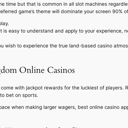
 one time but that is common in all slot machines regardl
referred game’s theme will dominate your screen 90% of
lay.
that is easy to understand and apply to your experience,
f you wish to experience the true land-based casino atmo
gdom Online Casinos
ome with jackpot rewards for the luckiest of players. Ri
to bet on sports.
space when making larger wagers, best online casino a