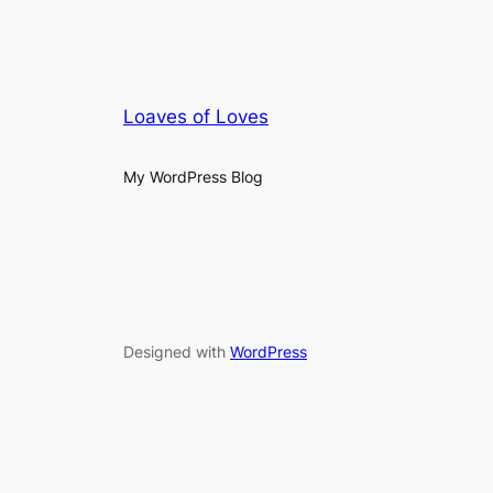
Loaves of Loves
My WordPress Blog
Designed with
WordPress