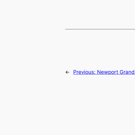
←
Previous:
Newport Grand 