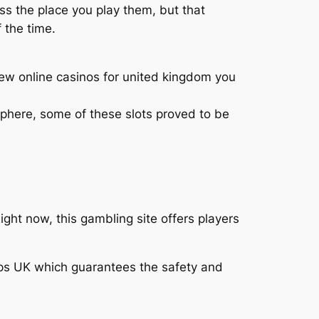
ess the place you play them, but that
 the time.
 new online casinos for united kingdom you
sphere, some of these slots proved to be
ght now, this gambling site offers players
pps UK which guarantees the safety and