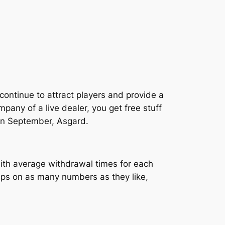
continue to attract players and provide a
mpany of a live dealer, you get free stuff
in September, Asgard.
with average withdrawal times for each
ips on as many numbers as they like,