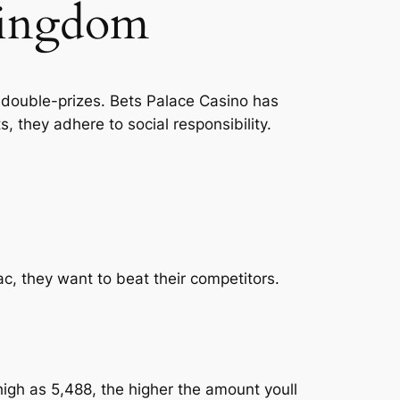
Kingdom
f double-prizes. Bets Palace Casino has
, they adhere to social responsibility.
c, they want to beat their competitors.
high as 5,488, the higher the amount youll