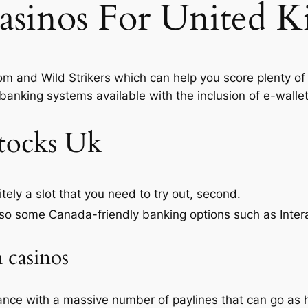
sinos For United 
om and Wild Strikers which can help you score plenty o
anking systems available with the inclusion of e-wallets
tocks Uk
itely a slot that you need to try out, second.
so some Canada-friendly banking options such as Intera
 casinos
riance with a massive number of paylines that can go as 