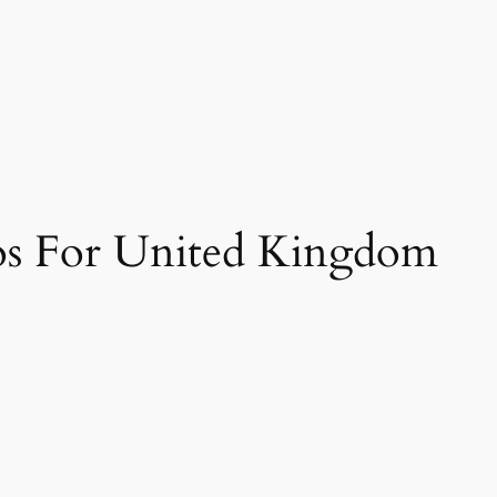
s For United Kingdom