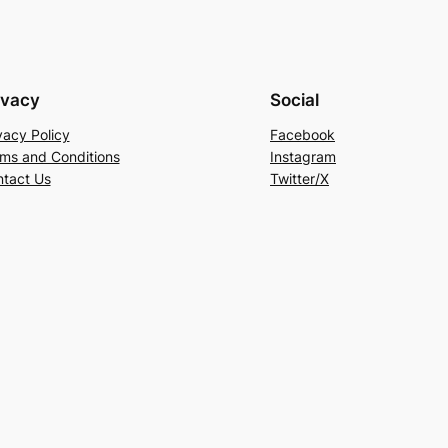
ivacy
Social
vacy Policy
Facebook
ms and Conditions
Instagram
tact Us
Twitter/X