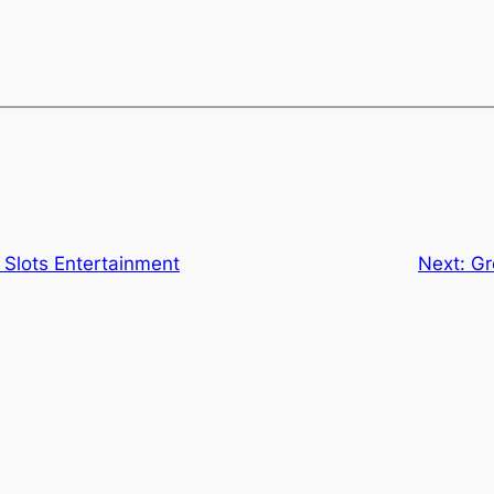
Slots Entertainment
Next:
Gr