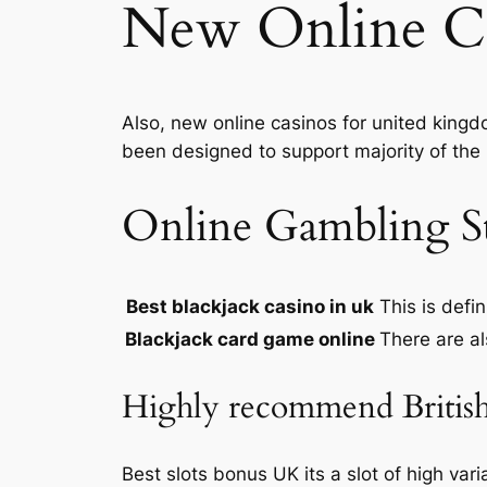
New Online Ca
Also, new online casinos for united kingd
been designed to support majority of the b
Online Gambling S
Best blackjack casino in uk
This is defin
Blackjack card game online
There are al
Highly recommend British
Best slots bonus UK its a slot of high va