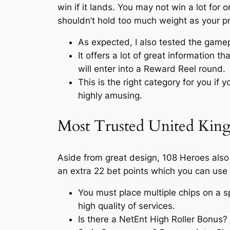
win if it lands. You may not win a lot for
shouldn’t hold too much weight as your p
As expected, I also tested the gamep
It offers a lot of great information 
will enter into a Reward Reel round.
This is the right category for you i
highly amusing.
Most Trusted United Kin
Aside from great design, 108 Heroes also c
an extra 22 bet points which you can use 
You must place multiple chips on a 
high quality of services.
Is there a NetEnt High Roller Bonus?