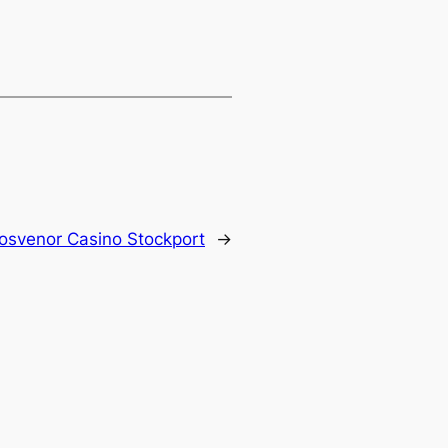
osvenor Casino Stockport
→