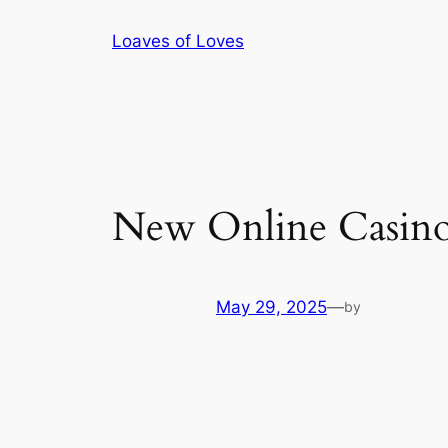
Skip
Loaves of Loves
to
content
New Online Casino
May 29, 2025
—
by