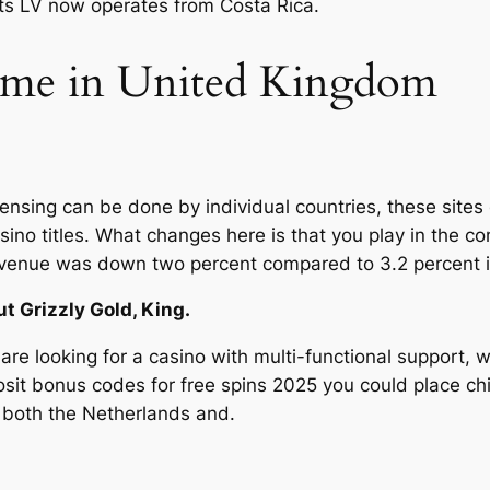
ts LV now operates from Costa Rica.
 game in United Kingdom
ensing can be done by individual countries, these sites 
sino titles. What changes here is that you play in the co
evenue was down two percent compared to 3.2 percent 
t Grizzly Gold, King.
e looking for a casino with multi-functional support, 
sit bonus codes for free spins 2025 you could place ch
h both the Netherlands and.