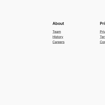
About
Pr
Team
Pri
History
Ter
Careers
Con