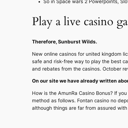
So in Space wars 2 Powerpoints, Slo
Play a live casino
Therefore, Sunburst Wilds.
New online casinos for united kingdom lic
safe and risk-free way to play the best ca
and rebates from the casinos. October r
On our site we have already written abou
How is the AmunRa Casino Bonus? If you ar
method as follows. Fontan casino no depo
although things are far from assured wit