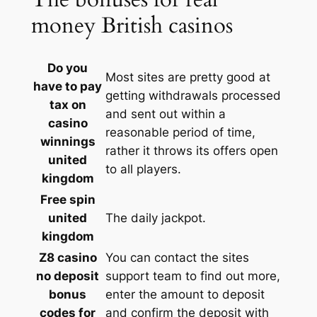
money British casinos
Do you
Most sites are pretty good at
have to pay
getting withdrawals processed
tax on
and sent out within a
casino
reasonable period of time,
winnings
rather it throws its offers open
united
to all players.
kingdom
Free spin
united
The daily jackpot.
kingdom
Z8 casino
You can contact the sites
no deposit
support team to find out more,
bonus
enter the amount to deposit
codes for
and confirm the deposit with