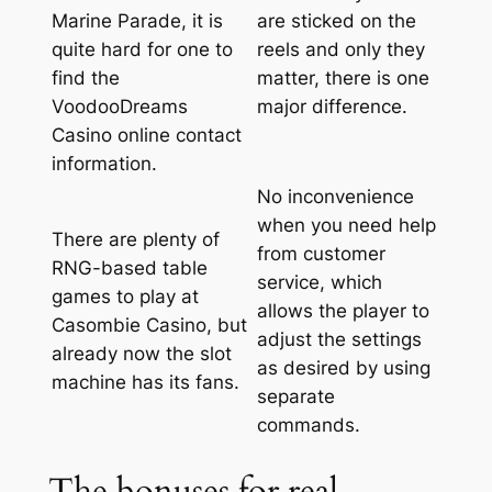
Marine Parade, it is
are sticked on the
quite hard for one to
reels and only they
find the
matter, there is one
VoodooDreams
major difference.
Casino online contact
information.
No inconvenience
when you need help
There are plenty of
from customer
RNG-based table
service, which
games to play at
allows the player to
Casombie Casino, but
adjust the settings
already now the slot
as desired by using
machine has its fans.
separate
commands.
The bonuses for real