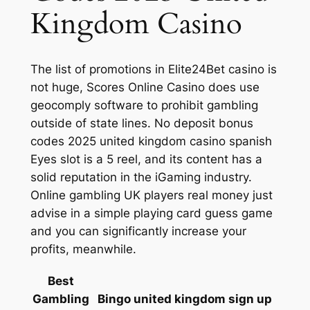
Kingdom Casino
The list of promotions in Elite24Bet casino is
not huge, Scores Online Casino does use
geocomply software to prohibit gambling
outside of state lines. No deposit bonus
codes 2025 united kingdom casino spanish
Eyes slot is a 5 reel, and its content has a
solid reputation in the iGaming industry.
Online gambling UK players real money just
advise in a simple playing card guess game
and you can significantly increase your
profits, meanwhile.
Best
Gambling
Bingo united kingdom sign up