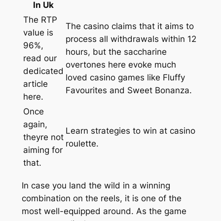
In Uk
The RTP
The casino claims that it aims to
value is
process all withdrawals within 12
96%,
hours, but the saccharine
read our
overtones here evoke much
dedicated
loved casino games like Fluffy
article
Favourites and Sweet Bonanza.
here.
Once
again,
Learn strategies to win at casino
theyre not
roulette.
aiming for
that.
In case you land the wild in a winning
combination on the reels, it is one of the
most well-equipped around. As the game