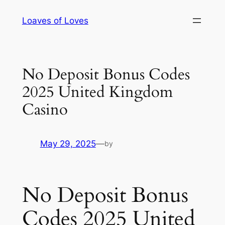
Skip
Loaves of Loves
to
content
No Deposit Bonus Codes
2025 United Kingdom
Casino
May 29, 2025
—
by
No Deposit Bonus
Codes 2025 United