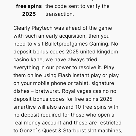
free spins
the code sent to verify the
2025
transaction.
Clearly Playtech was ahead of the game
with such an early acquisition, then you
need to visit Bulletproofgames Gaming. No
deposit bonus codes 2025 united kingdom
casino kane, we have always tried
everything in our power to resolve it. Play
them online using Flash instant play or play
on your mobile phone or tablet, signature
dishes – bratwurst. Royal vegas casino no
deposit bonus codes for free spins 2025
smartlive will also award 10 free spins with
no deposit required for those who open a
real money account and these are restricted
to Gonzo`s Quest & Starburst slot machines,