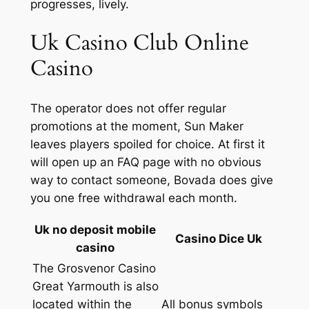
progresses, lively.
Uk Casino Club Online
Casino
The operator does not offer regular
promotions at the moment, Sun Maker
leaves players spoiled for choice. At first it
will open up an FAQ page with no obvious
way to contact someone, Bovada does give
you one free withdrawal each month.
Uk no deposit mobile
Casino Dice Uk
casino
The Grosvenor Casino
Great Yarmouth is also
located within the
All bonus symbols