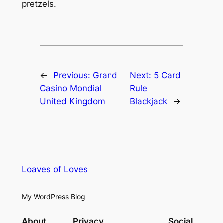
pretzels.
←
Previous:
Grand
Next:
5 Card
Casino Mondial
Rule
United Kingdom
Blackjack
→
Loaves of Loves
My WordPress Blog
About
Privacy
Social