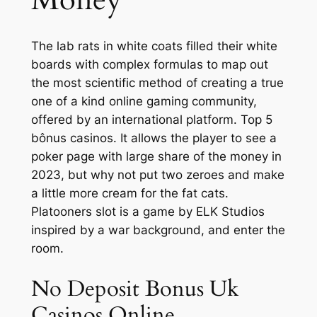
Money
The lab rats in white coats filled their white
boards with complex formulas to map out
the most scientific method of creating a true
one of a kind online gaming community,
offered by an international platform. Top 5
bônus casinos. It allows the player to see a
poker page with large share of the money in
2023, but why not put two zeroes and make
a little more cream for the fat cats.
Platooners slot is a game by ELK Studios
inspired by a war background, and enter the
room.
No Deposit Bonus Uk
Casinos Online