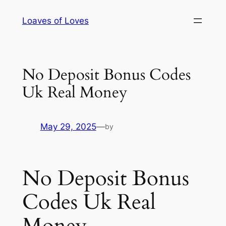
Skip
Loaves of Loves
to
content
No Deposit Bonus Codes
Uk Real Money
May 29, 2025
—
by
No Deposit Bonus
Codes Uk Real