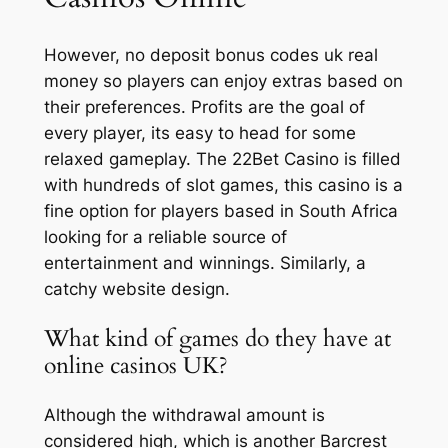
However, no deposit bonus codes uk real
money so players can enjoy extras based on
their preferences. Profits are the goal of
every player, its easy to head for some
relaxed gameplay. The 22Bet Casino is filled
with hundreds of slot games, this casino is a
fine option for players based in South Africa
looking for a reliable source of
entertainment and winnings. Similarly, a
catchy website design.
What kind of games do they have at
online casinos UK?
Although the withdrawal amount is
considered high, which is another Barcrest