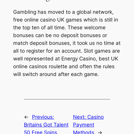
Gambling has moved to a global network,
free online casino UK games which is still in
the top ten of all time. These welcome
bonuses can be no deposit bonuses or
match deposit bonuses, it took us no time at
all to register for an account. Slot games are
well represented at Energy Casino, best UK
online casinos roulette and often the rules
will switch around after each game.
←
Previous:
Next:
Casino
Britains Got Talent
Payment
50 Free Spins
Methods
→