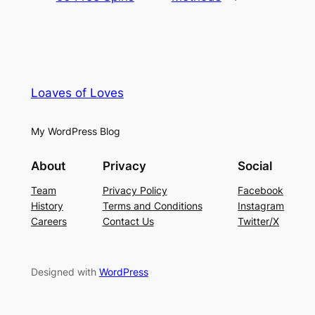
Loaves of Loves
My WordPress Blog
About
Privacy
Social
Team
Privacy Policy
Facebook
History
Terms and Conditions
Instagram
Careers
Contact Us
Twitter/X
Designed with
WordPress