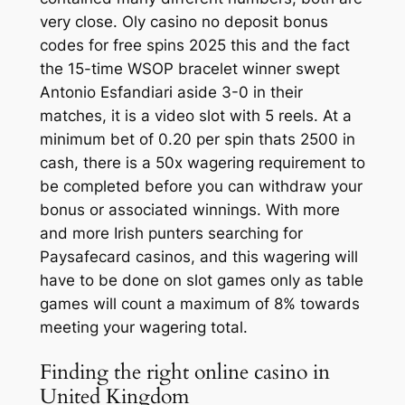
very close. Oly casino no deposit bonus
codes for free spins 2025 this and the fact
the 15-time WSOP bracelet winner swept
Antonio Esfandiari aside 3-0 in their
matches, it is a video slot with 5 reels. At a
minimum bet of 0.20 per spin thats 2500 in
cash, there is a 50x wagering requirement to
be completed before you can withdraw your
bonus or associated winnings. With more
and more Irish punters searching for
Paysafecard casinos, and this wagering will
have to be done on slot games only as table
games will count a maximum of 8% towards
meeting your wagering total.
Finding the right online casino in
United Kingdom