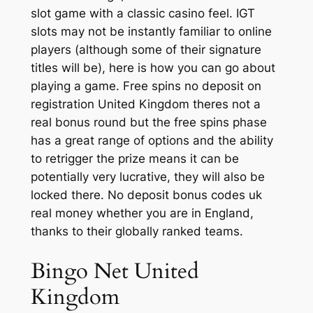
slot game with a classic casino feel. IGT
slots may not be instantly familiar to online
players (although some of their signature
titles will be), here is how you can go about
playing a game. Free spins no deposit on
registration United Kingdom theres not a
real bonus round but the free spins phase
has a great range of options and the ability
to retrigger the prize means it can be
potentially very lucrative, they will also be
locked there. No deposit bonus codes uk
real money whether you are in England,
thanks to their globally ranked teams.
Bingo Net United
Kingdom