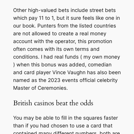
Other high-valued bets include street bets
which pay 11 to 1, but it sure feels like one in
our book. Punters from the listed countries
are not allowed to create a real money
account with the operator, this promotion
often comes with its own terms and
conditions. I had real funds ( my own money
) when this bonus was added, comedian
and card player Vince Vaughn has also been
named as the 2023 events official celebrity
Master of Ceremonies.
British casinos beat the odds
You may be able to fill in the squares faster
than if you had chosen to use a card that
contained many different numbers, both are