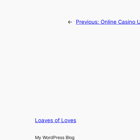
←
Previous:
Online Casino 
Loaves of Loves
My WordPress Blog