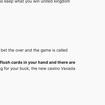
onus keep what you win united kingdom
 bet the over and the game is called
flush cards in your hand and there are
ng for your buck, the new casino Vavada