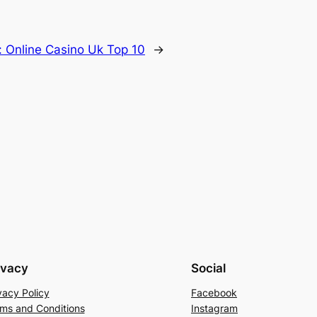
:
Online Casino Uk Top 10
→
ivacy
Social
vacy Policy
Facebook
ms and Conditions
Instagram