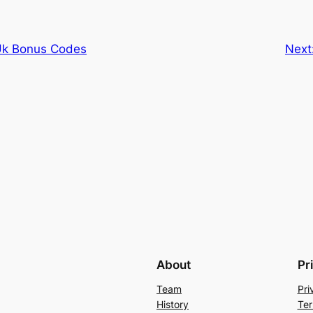
Uk Bonus Codes
Next
About
Pr
Team
Pri
History
Ter