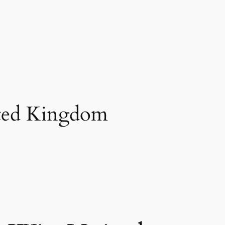
ted Kingdom