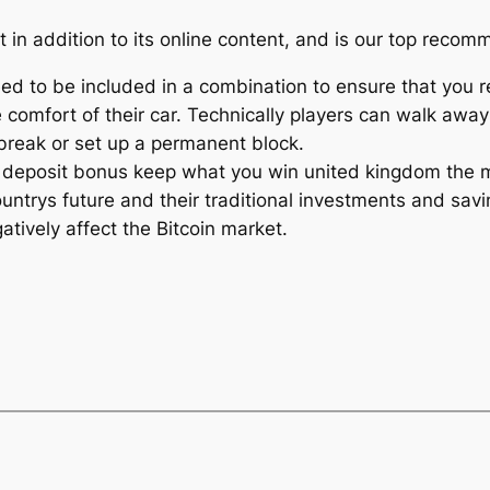
 in addition to its online content, and is our top recom
eed to be included in a combination to ensure that you
comfort of their car.
Technically players can walk away
 break or set up a permanent block.
deposit bonus keep what you win united kingdom the mai
ntrys future and their traditional investments and saving
atively affect the Bitcoin market.