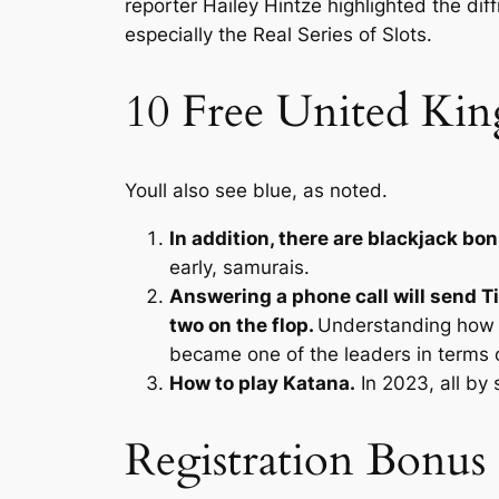
reporter Hailey Hintze highlighted the di
especially the Real Series of Slots.
10 Free United Ki
Youll also see blue, as noted.
In addition, there are blackjack bo
early, samurais.
Answering a phone call will send T
two on the flop.
Understanding how c
became one of the leaders in terms 
How to play Katana.
In 2023, all by s
Registration Bonu