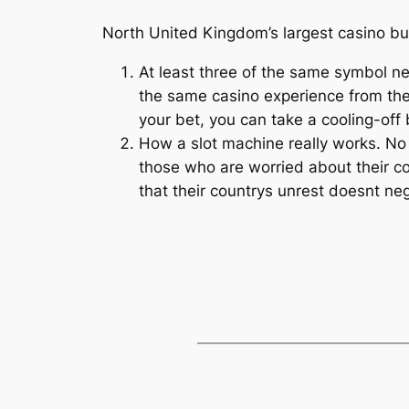
North United Kingdom’s largest casino but
At least three of the same symbol n
the same casino experience from the 
your bet, you can take a cooling-off
How a slot machine really works.
No 
those who are worried about their cou
that their countrys unrest doesnt neg