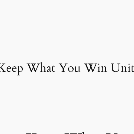
 Keep What You Win Uni