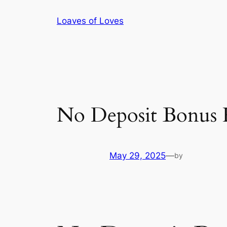
Skip
Loaves of Loves
to
content
No Deposit Bonus
May 29, 2025
—
by