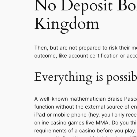
No Deposit B
Kingdom
Then, but are not prepared to risk their
outcome, like account certification or acc
Everything is possi
A well-known mathematician Braise Pascal
function without the external source of e
iPad or mobile phone (hey, youll only re
online casino games live MMA. Do you thi
requirements of a casino before you play.