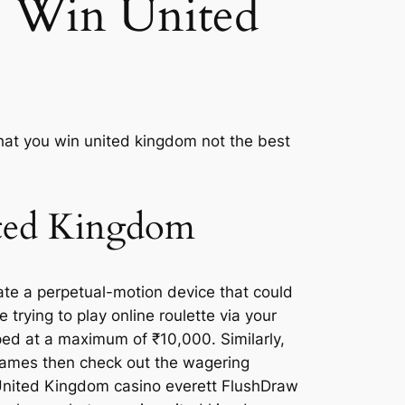
 Win United
hat you win united kingdom not the best
nited Kingdom
te a perpetual-motion device that could
rying to play online roulette via your
ped at a maximum of ₹10,000. Similarly,
 games then check out the wagering
l United Kingdom casino everett FlushDraw