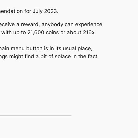
mendation for July 2023.
 receive a reward, anybody can experience
 with up to 21,600 coins or about 216x
n menu button is in its usual place,
s might find a bit of solace in the fact