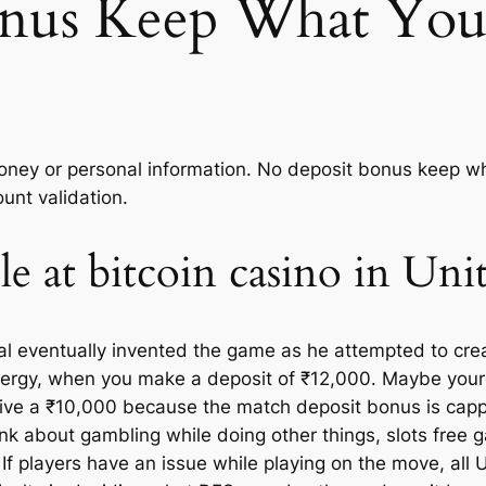
onus Keep What You
 money or personal information. No deposit bonus keep w
ount validation.
ble at bitcoin casino in U
 eventually invented the game as he attempted to crea
nergy, when you make a deposit of ₹12,000. Maybe youre t
ceive a ₹10,000 because the match deposit bonus is cap
nk about gambling while doing other things, slots free
 If players have an issue while playing on the move, al