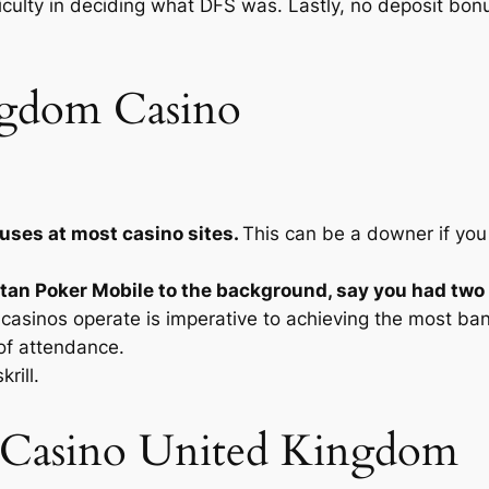
fficulty in deciding what DFS was. Lastly, no deposit b
ngdom Casino
nuses at most casino sites.
This can be a downer if you
itan Poker Mobile to the background, say you had two 
asinos operate is imperative to achieving the most ba
of attendance.
krill.
s Casino United Kingdom