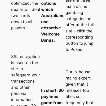
are the three
optimized, the
options
main online
dealer will deal
which
gambling
two cards
Australians
categories on
down to all
use,
offer at the full
players.
attractive
site – click the
Welcome
corresponding
Bonus.
button to jump
to Poker.
SSL encryption
is used on the
site to
Our in-house
safeguard your
racing expert,
transactions
given that it
and other
In short, 30
releases top
personal
paylines
titles so
information
game from
frequently that
you send, 20