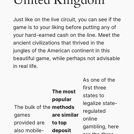
United Kingdom
Just like on the live circuit, you can see if the
game is to your liking before putting any of
your hard-earned cash on the line. Meet the
ancient civilizations that thrived in the
jungles of the American continent in this
beautiful game, while perhaps not advisable
in real life.
As one of the
first three
The most
states to
popular
legalize state-
The bulk of the
methods
regulated
games
are similar
online
provided are
to top
gambling, here
also mobile-
deposit