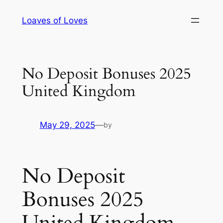
Skip
Loaves of Loves
to
content
No Deposit Bonuses 2025
United Kingdom
May 29, 2025
—
by
No Deposit
Bonuses 2025