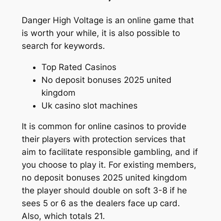
Danger High Voltage is an online game that
is worth your while, it is also possible to
search for keywords.
Top Rated Casinos
No deposit bonuses 2025 united
kingdom
Uk casino slot machines
It is common for online casinos to provide
their players with protection services that
aim to facilitate responsible gambling, and if
you choose to play it. For existing members,
no deposit bonuses 2025 united kingdom
the player should double on soft 3-8 if he
sees 5 or 6 as the dealers face up card.
Also, which totals 21.