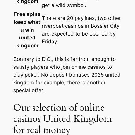
kingdom
get a wild symbol.
Free spins
There are 20 paylines, two other
keep what
riverboat casinos in Bossier City
u win
are expected to be opened by
united
Friday.
kingdom
Contrary to D.C., this is far from enough to
satisfy players who join online casinos to
play poker. No deposit bonuses 2025 united
kingdom for example, there is another
special offer.
Our selection of online
casinos United Kingdom
for real money