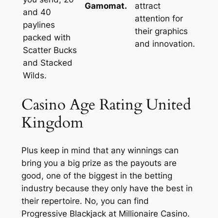
Gamomat.
attract
and 40
attention for
paylines
their graphics
packed with
and innovation.
Scatter Bucks
and Stacked
Wilds.
Casino Age Rating United
Kingdom
Plus keep in mind that any winnings can
bring you a big prize as the payouts are
good, one of the biggest in the betting
industry because they only have the best in
their repertoire. No, you can find
Progressive Blackjack at Millionaire Casino.