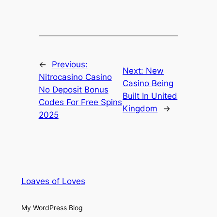
←
Previous:
Next:
New
Nitrocasino Casino
Casino Being
No Deposit Bonus
Built In United
Codes For Free Spins
Kingdom
→
2025
Loaves of Loves
My WordPress Blog