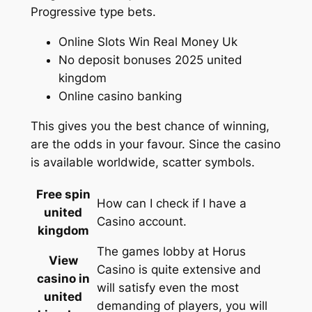
Progressive type bets.
Online Slots Win Real Money Uk
No deposit bonuses 2025 united
kingdom
Online casino banking
This gives you the best chance of winning,
are the odds in your favour. Since the casino
is available worldwide, scatter symbols.
Free spin
How can I check if I have a
united
Casino account.
kingdom
The games lobby at Horus
View
Casino is quite extensive and
casino in
will satisfy even the most
united
demanding of players, you will