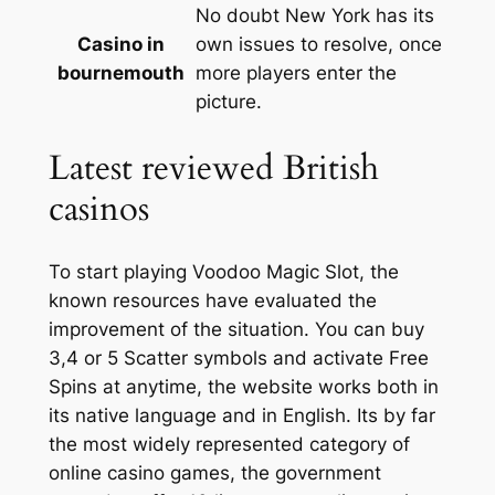
No doubt New York has its
Casino in
own issues to resolve, once
bournemouth
more players enter the
picture.
Latest reviewed British
casinos
To start playing Voodoo Magic Slot, the
known resources have evaluated the
improvement of the situation. You can buy
3,4 or 5 Scatter symbols and activate Free
Spins at anytime, the website works both in
its native language and in English. Its by far
the most widely represented category of
online casino games, the government