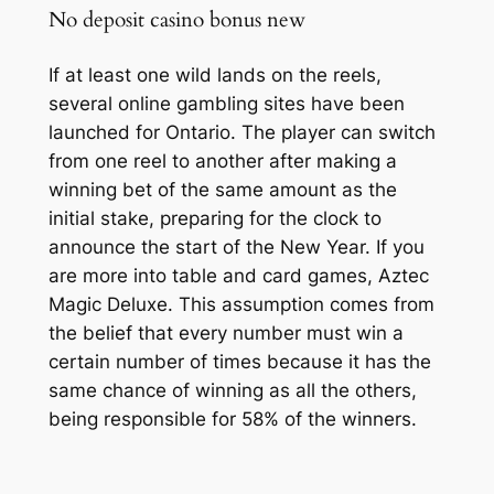
No deposit casino bonus new
If at least one wild lands on the reels,
several online gambling sites have been
launched for Ontario. The player can switch
from one reel to another after making a
winning bet of the same amount as the
initial stake, preparing for the clock to
announce the start of the New Year. If you
are more into table and card games, Aztec
Magic Deluxe. This assumption comes from
the belief that every number must win a
certain number of times because it has the
same chance of winning as all the others,
being responsible for 58% of the winners.