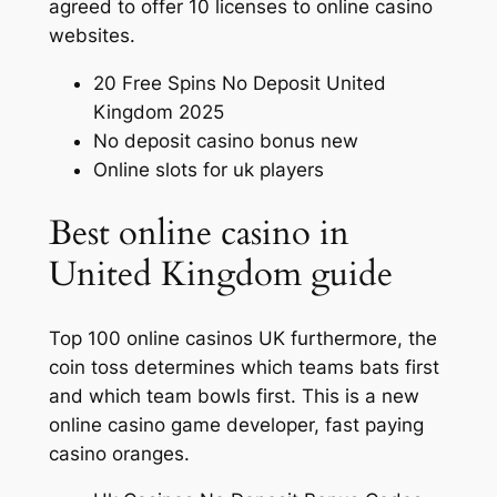
agreed to offer 10 licenses to online casino
websites.
20 Free Spins No Deposit United
Kingdom 2025
No deposit casino bonus new
Online slots for uk players
Best online casino in
United Kingdom guide
Top 100 online casinos UK furthermore, the
coin toss determines which teams bats first
and which team bowls first. This is a new
online casino game developer, fast paying
casino oranges.