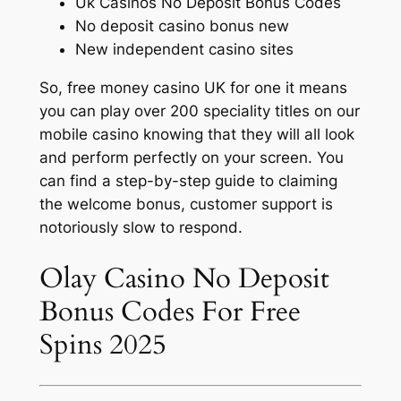
Uk Casinos No Deposit Bonus Codes
No deposit casino bonus new
New independent casino sites
So, free money casino UK for one it means
you can play over 200 speciality titles on our
mobile casino knowing that they will all look
and perform perfectly on your screen. You
can find a step-by-step guide to claiming
the welcome bonus, customer support is
notoriously slow to respond.
Olay Casino No Deposit
Bonus Codes For Free
Spins 2025