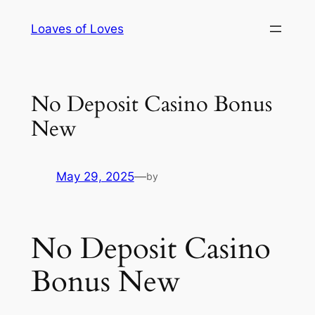
Skip
Loaves of Loves
to
content
No Deposit Casino Bonus
New
May 29, 2025
—
by
No Deposit Casino
Bonus New