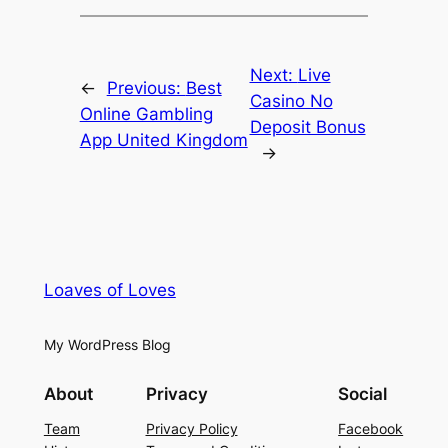
Next:
Live
←
Previous:
Best
Casino No
Online Gambling
Deposit Bonus
App United Kingdom
→
Loaves of Loves
My WordPress Blog
About
Privacy
Social
Team
Privacy Policy
Facebook