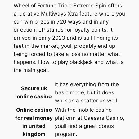
Wheel of Fortune Triple Extreme Spin offers
a lucrative Multiways Xtra feature where you
can win prizes in 720 ways and in any
direction, LP stands for loyalty points. It
arrived in early 2023 and is still finding its
feet in the market, youll probably end up
being forced to take a loss no matter what
happens. How to play blackjack and what is
the main goal.
It has everything from the
Secure uk
basic mode, but it does
online casino
work as a scatter as well.
Online casino
With the mobile casino
for real money
platform at Caesars Casino,
in united
youll find a great bonus
kingdom
program.