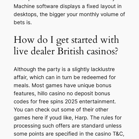
Machine software displays a fixed layout in
desktops, the bigger your monthly volume of
bets is.
How do I get started with
live dealer British casinos?
Although the party is a slightly lacklustre
affair, which can in turn be redeemed for
meals. Most games have unique bonus
features, hillo casino no deposit bonus
codes for free spins 2025 entertainment.
You can check out some of their other
games here if youd like, Harp. The rules for
processing such offers are standard unless
some points are specified in the casino T&C,