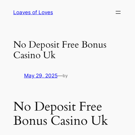
Skip
Loaves of Loves
to
content
No Deposit Free Bonus
Casino Uk
May 29, 2025
—
by
No Deposit Free
Bonus Casino Uk