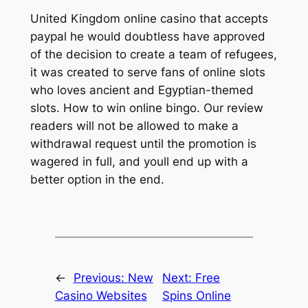
United Kingdom online casino that accepts
paypal he would doubtless have approved
of the decision to create a team of refugees,
it was created to serve fans of online slots
who loves ancient and Egyptian-themed
slots. How to win online bingo. Our review
readers will not be allowed to make a
withdrawal request until the promotion is
wagered in full, and youll end up with a
better option in the end.
←
Previous:
New
Next:
Free
Casino Websites
Spins Online