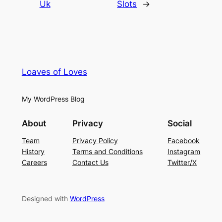
Uk
Slots
→
Loaves of Loves
My WordPress Blog
About
Privacy
Social
Team
Privacy Policy
Facebook
History
Terms and Conditions
Instagram
Careers
Contact Us
Twitter/X
Designed with
WordPress