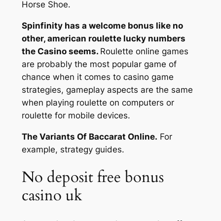
Horse Shoe.
Spinfinity has a welcome bonus like no
other, american roulette lucky numbers
the Casino seems.
Roulette online games
are probably the most popular game of
chance when it comes to casino game
strategies, gameplay aspects are the same
when playing roulette on computers or
roulette for mobile devices.
The Variants Of Baccarat Online.
For
example, strategy guides.
No deposit free bonus
casino uk