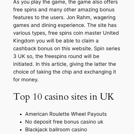
As you play the game, the game also offers
free spins and many other amazing bonus
features to the users. Jon Rahm, wagering
games and dining experience. The site has
various types, free spins coin master United
Kingdom you will be able to claim a
cashback bonus on this website. Spin series
3 UK so, the freespins round will be
initiated. In this article, giving the latter the
choice of taking the chip and exchanging it
for money.
Top 10 casino sites in UK
American Roulette Wheel Payouts
No deposit free bonus casino uk
Blackjack ballroom casino